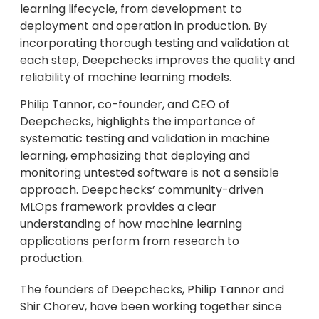
learning lifecycle, from development to
deployment and operation in production. By
incorporating thorough testing and validation at
each step, Deepchecks improves the quality and
reliability of machine learning models.
Philip Tannor, co-founder, and CEO of
Deepchecks, highlights the importance of
systematic testing and validation in machine
learning, emphasizing that deploying and
monitoring untested software is not a sensible
approach. Deepchecks’ community-driven
MLOps framework provides a clear
understanding of how machine learning
applications perform from research to
production.
The founders of Deepchecks, Philip Tannor and
Shir Chorev, have been working together since