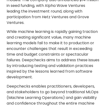
in seed funding, with Alpha Wave Ventures
leading the investment round, along with
participation from Hetz Ventures and Grove
Ventures.
While machine learning is rapidly gaining traction
and creating significant value, many machine
learning models fail to make it to production or
encounter challenges that result in exceeding
time and budget constraints or spectacular
failures. Deepchecks aims to address these issues
by introducing testing and validation practices
inspired by the lessons learned from software
development.
Deepchecks enables practitioners, developers,
and stakeholders to go beyond traditional MLOps
(Machine Learning Operations) and gain visibility
and confidence throughout the entire machine