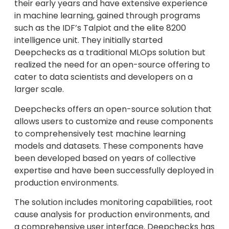
their early years and have extensive experience
in machine learning, gained through programs
such as the IDF’s Talpiot and the elite 8200
intelligence unit. They initially started
Deepchecks as a traditional MLOps solution but
realized the need for an open-source offering to
cater to data scientists and developers on a
larger scale.
Deepchecks offers an open-source solution that
allows users to customize and reuse components
to comprehensively test machine learning
models and datasets. These components have
been developed based on years of collective
expertise and have been successfully deployed in
production environments.
The solution includes monitoring capabilities, root
cause analysis for production environments, and
a comprehensive user interface. Deepchecks has