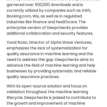
garnered over 500,000 downloads and is
currently utilized by companies such as AWS,
Booking.com, Wix, as well as in regulated
industries like finance and healthcare. The
enterprise version of Deepchecks provides
additional collaboration and security features.
Yuval Rozio, Director of Alpha Wave Ventures,
emphasizes the lack of systematization for
quality assurance in machine learning and the
need to address this gap. Deepchecks aims to
advance the field of machine learning and help
businesses by providing systematic and reliable
quality assurance practices.
With its open-source solution and focus on
validation throughout the machine learning
lifecycle, Deepchecks is poised to contribute to
the growth and improvement of machine