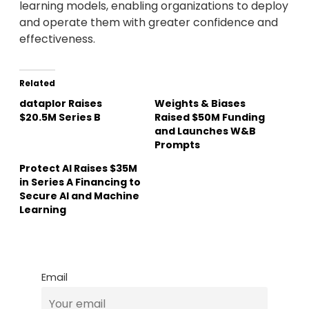
learning models, enabling organizations to deploy
and operate them with greater confidence and
effectiveness.
Related
dataplor Raises
Weights & Biases
$20.5M Series B
Raised $50M Funding
and Launches W&B
Prompts
Protect AI Raises $35M
in Series A Financing to
Secure AI and Machine
Learning
Email