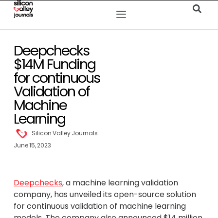
Deepchecks
$14M Funding
for continuous
Validation of
Machine
Learning
Silicon Valley Journals
June 15, 2023
Deepchecks
, a machine learning validation
company, has unveiled its open-source solution
for continuous validation of machine learning
models. The company also announced $14 million