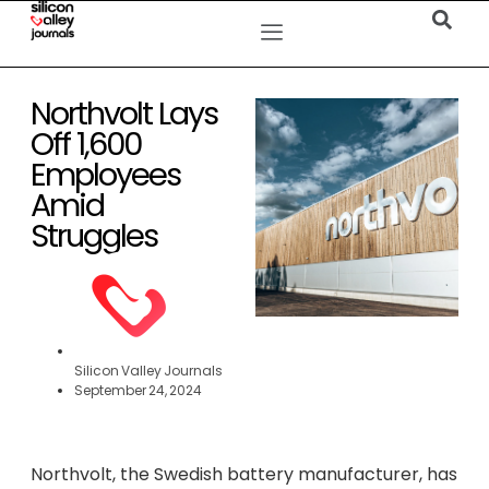
Northvolt Lays
Off 1,600
Employees
Amid
Struggles
Silicon Valley Journals
September 24, 2024
Northvolt, the Swedish battery manufacturer, has