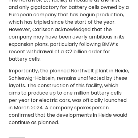
and only gigafactory for battery cells owned by a
European company that has begun production,
which has tripled since the start of the year.
However, Carlsson acknowledged that the
company may have been overly ambitious in its
expansion plans, particularly following BMW’s
recent withdrawal of a €2 billion order for
battery cells.
Importantly, the planned Northvolt plant in Heide,
Schleswig-Holstein, remains unaffected by these
layoffs. The construction of this facility, which
aims to produce up to one million battery cells
per year for electric cars, was officially launched
in March 2024. A company spokesperson
confirmed that the developments in Heide would
continue as planned.