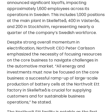
announced significant layoffs, impacting
approximately 1,600 employees across its
operations in Sweden. This includes 1,000 positions
at the main plant in Skellefteå, 400 in Västerås,
and 200 in Stockholm, representing nearly a
quarter of the company’s Swedish workforce.
Despite strong overall momentum in
electrification, Northvolt CEO Peter Carlsson
emphasized the necessity of focusing resources
on the core business to navigate challenges in
the automotive market. “All energy and
investments must now be focused on the core
business: a successful ramp-up of large-scale
production of battery cells at the Northvolt Ett
factory in Skellefteå is crucial for supplying
customers and for sustainable business
operations,” he stated.
The Northvolt Ett facility is notable as the first