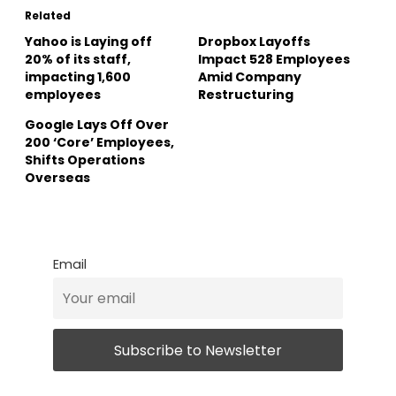
Related
Yahoo is Laying off
Dropbox Layoffs
20% of its staff,
Impact 528 Employees
impacting 1,600
Amid Company
employees
Restructuring
Google Lays Off Over
200 ‘Core’ Employees,
Shifts Operations
Overseas
Email