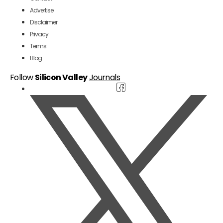
Advertise
Disclaimer
Privacy
Terms
Blog
Follow
Silicon Valley
Journals