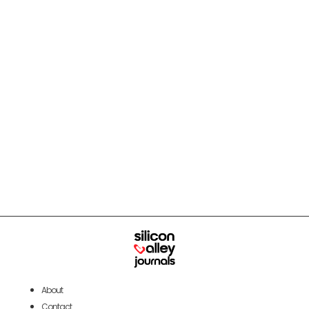
About
Contact