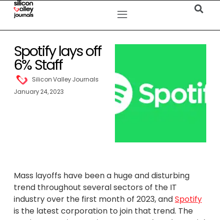
Spotify lays off
6% Staff
Silicon Valley Journals
January 24, 2023
Mass layoffs have been a huge and disturbing
trend throughout several sectors of the IT
industry over the first month of 2023, and
Spotify
is the latest corporation to join that trend. The