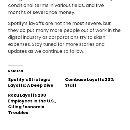
conditional terms in various fields, and five
months of severance money.
Spotify’s layoffs are not the most severe, but
they do put many more people out of work in the
digital industry as corporations try to slash
expenses. Stay tuned for more stories and
updates as we continue to follow.
Related
Spotify’s Strategic
Coinbase Layoffs 20%
Layoffs: A Deep Dive
Staff
Roku Layoffs 200
Employees in the U.S.,
Citing Economic
Troubles