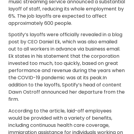
music streaming service announced a substantial
layoff of staff, reducing its whole employment by
6%. The job layoffs are expected to affect
approximately 600 people.
Spotify’s layoffs were officially revealed in a blog
post by CEO Daniel Ek, which was also emailed
out to all workers in advance via business email.
Ek states in his statement that the corporation
invested too much, too quickly, based on great
performance and revenue during the years when
the COVID-19 pandemic was at its peak.In
addition to the layoffs, Spotify’s head of content
Dawn Ostroff announced her departure from the
firm.
According to the article, laid-off employees
would be provided with a variety of benefits,
including continuous health care coverage,
immigration assistance for individuals working on