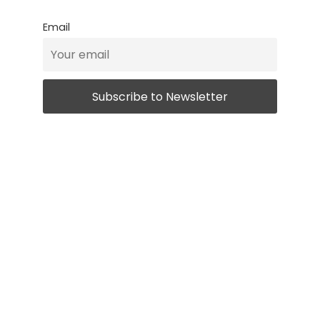
Email