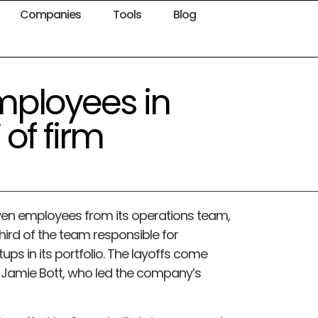
Companies
Tools
Blog
employees in
 of firm
even employees from its operations team,
ird of the team responsible for
rtups in its portfolio. The layoffs come
an Jamie Bott, who led the company’s