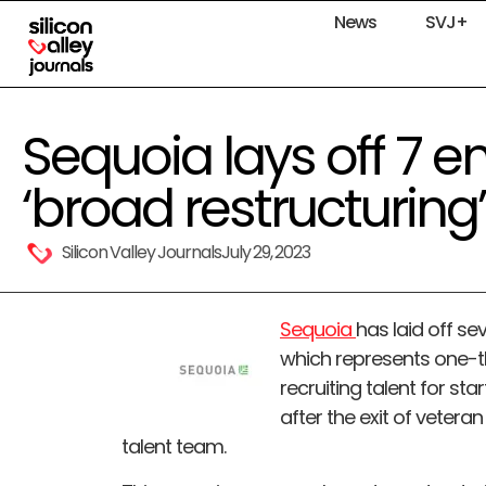
News
SVJ+
Sequoia lays off 7 
‘broad restructuring’
Silicon Valley Journals
July 29, 2023
Sequoia
has laid off s
which represents one-th
recruiting talent for sta
after the exit of veter
talent team.