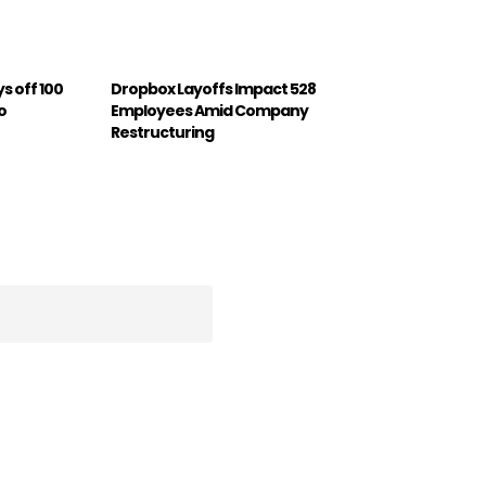
s off 100
Dropbox Layoffs Impact 528
o
Employees Amid Company
Restructuring