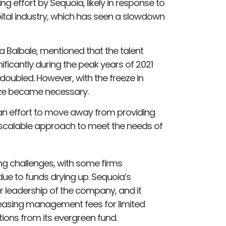
g effort by Sequoia, likely in response to
ital industry, which has seen a slowdown
a Balbale, mentioned that the talent
icantly during the peak years of 2021
oubled. However, with the freeze in
size became necessary.
 an effort to move away from providing
 scalable approach to meet the needs of
ng challenges, with some firms
ue to funds drying up. Sequoia’s
 leadership of the company, and it
easing management fees for limited
ions from its evergreen fund.