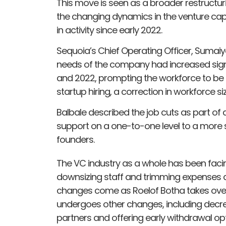
This move is seen as a broader restructurin
the changing dynamics in the venture cap
in activity since early 2022.
Sequoia’s Chief Operating Officer, Sumaiy
needs of the company had increased signif
and 2022, prompting the workforce to be d
startup hiring, a correction in workforce 
Balbale described the job cuts as part of
support on a one-to-one level to a more
founders.
The VC industry as a whole has been faci
downsizing staff and trimming expenses d
changes come as Roelof Botha takes over
undergoes other changes, including decr
partners and offering early withdrawal opt