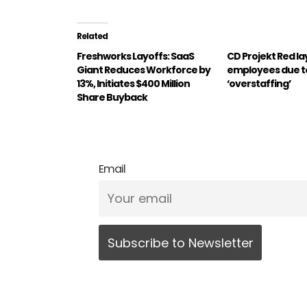
Related
Freshworks Layoffs: SaaS
CD Projekt Red lay
Giant Reduces Workforce by
employees due t
13%, Initiates $400 Million
‘overstaffing’
Share Buyback
Email