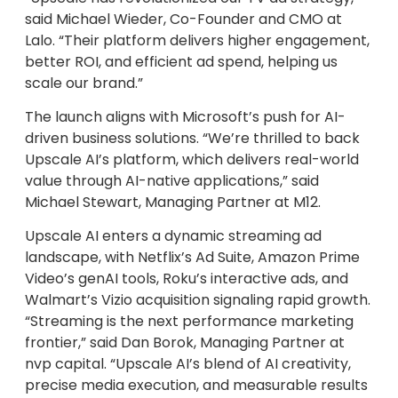
said Michael Wieder, Co-Founder and CMO at
Lalo. “Their platform delivers higher engagement,
better ROI, and efficient ad spend, helping us
scale our brand.”
The launch aligns with Microsoft’s push for AI-
driven business solutions. “We’re thrilled to back
Upscale AI’s platform, which delivers real-world
value through AI-native applications,” said
Michael Stewart, Managing Partner at M12.
Upscale AI enters a dynamic streaming ad
landscape, with Netflix’s Ad Suite, Amazon Prime
Video’s genAI tools, Roku’s interactive ads, and
Walmart’s Vizio acquisition signaling rapid growth.
“Streaming is the next performance marketing
frontier,” said Dan Borok, Managing Partner at
nvp capital. “Upscale AI’s blend of AI creativity,
precise media execution, and measurable results