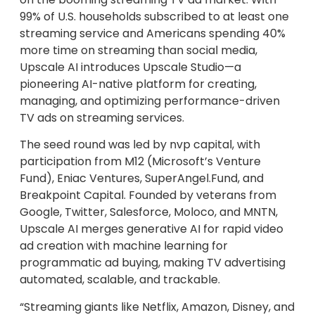
99% of U.S. households subscribed to at least one
streaming service and Americans spending 40%
more time on streaming than social media,
Upscale AI introduces Upscale Studio—a
pioneering AI-native platform for creating,
managing, and optimizing performance-driven
TV ads on streaming services.
The seed round was led by nvp capital, with
participation from M12 (Microsoft’s Venture
Fund), Eniac Ventures, SuperAngel.Fund, and
Breakpoint Capital. Founded by veterans from
Google, Twitter, Salesforce, Moloco, and MNTN,
Upscale AI merges generative AI for rapid video
ad creation with machine learning for
programmatic ad buying, making TV advertising
automated, scalable, and trackable.
“Streaming giants like Netflix, Amazon, Disney, and