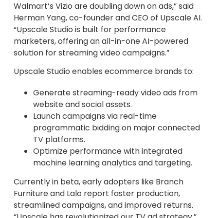
Walmart’s Vizio are doubling down on ads,” said
Herman Yang, co-founder and CEO of Upscale AI.
“Upscale Studio is built for performance
marketers, offering an all-in-one AI-powered
solution for streaming video campaigns.”
Upscale Studio enables ecommerce brands to:
Generate streaming-ready video ads from
website and social assets.
Launch campaigns via real-time
programmatic bidding on major connected
TV platforms.
Optimize performance with integrated
machine learning analytics and targeting.
Currently in beta, early adopters like Branch
Furniture and Lalo report faster production,
streamlined campaigns, and improved returns.
“Upscale has revolutionized our TV ad strategy,”