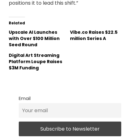
positions it to lead this shift.”
Related
Upscale AI Launches
Vibe.co Raises $22.5
with Over $100 Million
million Series A
Seed Round
Digital Art Streaming
Platform Loupe Raises
$3M Funding
Email