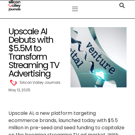
Upscale AI
Debuts with
$5.5M to
Transform
Streaming TV
Advertising
Silicon Valley Journals
May 12, 2025
Upscale AI, a new platform targeting
ecommerce brands, launched today with $5.5
million in pre-seed and seed funding to capitalize
on the booming streaming TV ad market. With