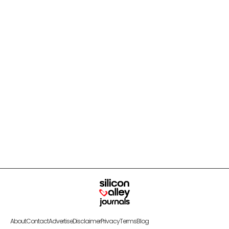
About
Contact
Advertise
Disclaimer
Privacy
Terms
Blog