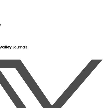
r
 Valley
Journals