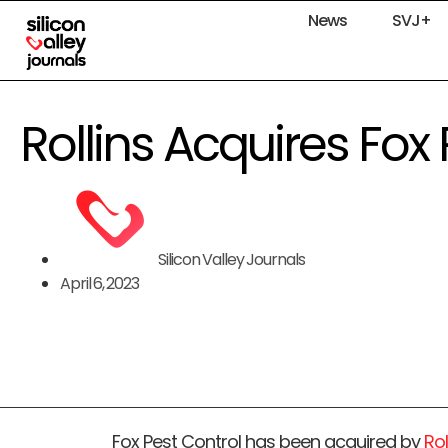
News
SVJ+
Rollins Acquires Fox
Silicon Valley Journals
April 6, 2023
Fox Pest Control has been acquired by
Rol