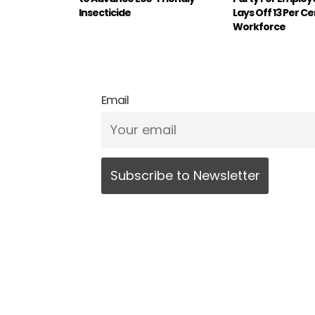
Insecticide
Lays Off 13 Per C
Workforce
Email