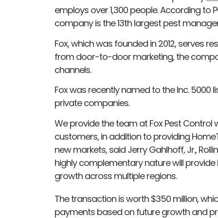
employs over 1,300 people. According to P
company is the 13th largest pest mana
Fox, which was founded in 2012, serves resi
from door-to-door marketing, the compa
channels.
Fox was recently named to the Inc. 5000 l
private companies.
We provide the team at Fox Pest Control wi
customers, in addition to providing HomeT
new markets, said Jerry Gahlhoff, Jr., Roll
highly complementary nature will provide
growth across multiple regions.
The transaction is worth $350 million, whic
payments based on future growth and profi