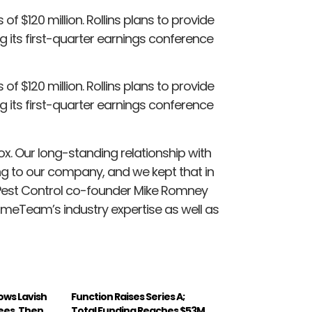
of $120 million. Rollins plans to provide
ng its first-quarter earnings conference
of $120 million. Rollins plans to provide
ng its first-quarter earnings conference
x. Our long-standing relationship with
ing to our company, and we kept that in
 Pest Control co-founder Mike Romney
omeTeam’s industry expertise as well as
ws Lavish
Function Raises Series A;
ees, Then
Total Funding Reaches $53M