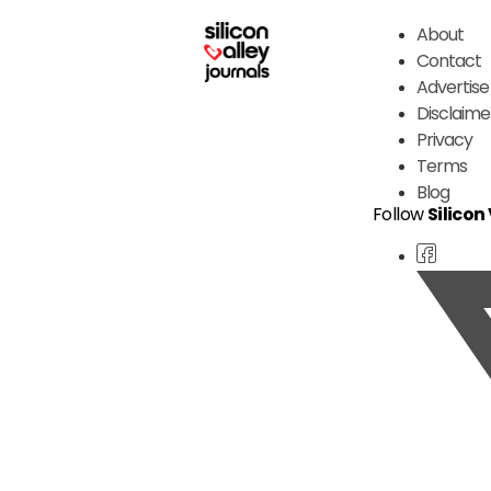
About
Contact
Advertise
Disclaime
Privacy
Terms
Blog
Follow
Silicon