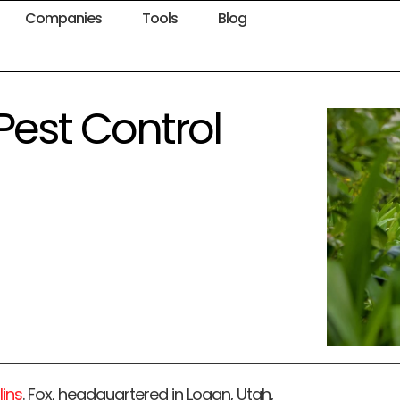
Companies
Tools
Blog
 Pest Control
lins
. Fox, headquartered in Logan, Utah,