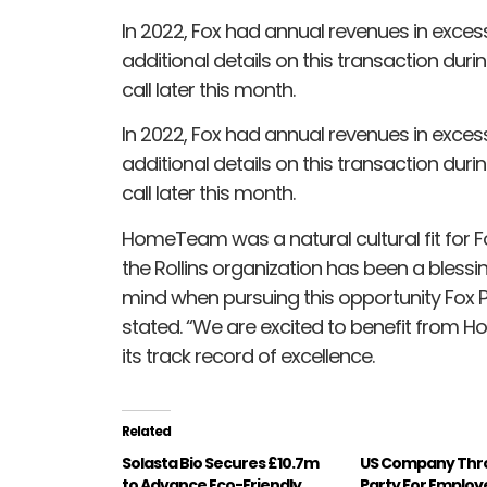
In 2022, Fox had annual revenues in excess 
additional details on this transaction duri
call later this month.
In 2022, Fox had annual revenues in excess 
additional details on this transaction duri
call later this month.
HomeTeam was a natural cultural fit for Fo
the Rollins organization has been a bless
mind when pursuing this opportunity Fox
stated. “We are excited to benefit from H
its track record of excellence.
Related
Solasta Bio Secures £10.7m
US Company Thro
to Advance Eco-Friendly
Party For Employ