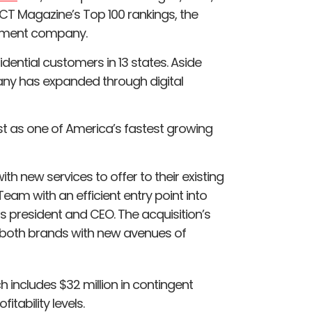
CT Magazine’s Top 100 rankings, the
gement company.
dential customers in 13 states. Aside
ny has expanded through digital
ist as one of America’s fastest growing
th new services to offer to their existing
eam with an efficient entry point into
ins president and CEO. The acquisition’s
 both brands with new avenues of
h includes $32 million in contingent
tability levels.