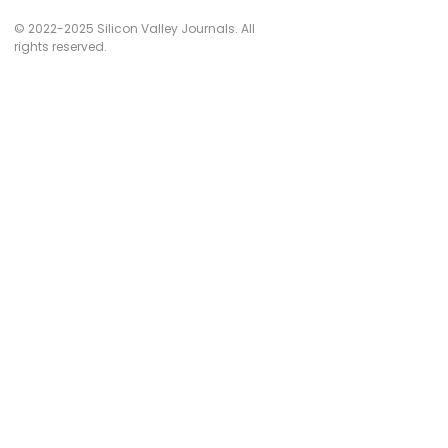
© 2022-2025 Silicon Valley Journals. All
rights reserved.