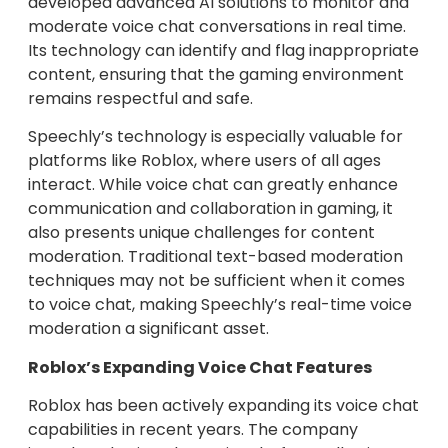
developed advanced AI solutions to monitor and
moderate voice chat conversations in real time.
Its technology can identify and flag inappropriate
content, ensuring that the gaming environment
remains respectful and safe.
Speechly’s technology is especially valuable for
platforms like Roblox, where users of all ages
interact. While voice chat can greatly enhance
communication and collaboration in gaming, it
also presents unique challenges for content
moderation. Traditional text-based moderation
techniques may not be sufficient when it comes
to voice chat, making Speechly’s real-time voice
moderation a significant asset.
Roblox’s Expanding Voice Chat Features
Roblox has been actively expanding its voice chat
capabilities in recent years. The company