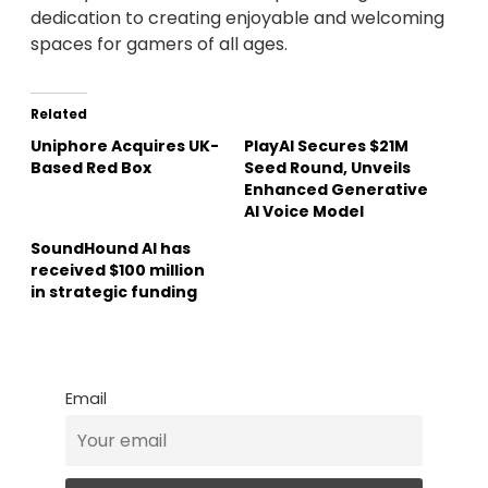
dedication to creating enjoyable and welcoming
spaces for gamers of all ages.
Related
Uniphore Acquires UK-
PlayAI Secures $21M
Based Red Box
Seed Round, Unveils
Enhanced Generative
AI Voice Model
SoundHound AI has
received $100 million
in strategic funding
Email