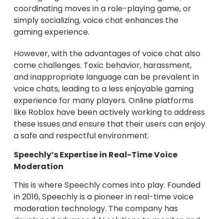
coordinating moves in a role-playing game, or
simply socializing, voice chat enhances the
gaming experience.
However, with the advantages of voice chat also
come challenges. Toxic behavior, harassment,
and inappropriate language can be prevalent in
voice chats, leading to a less enjoyable gaming
experience for many players. Online platforms
like Roblox have been actively working to address
these issues and ensure that their users can enjoy
a safe and respectful environment.
Speechly’s Expertise in Real-Time Voice
Moderation
This is where Speechly comes into play. Founded
in 2016, Speechly is a pioneer in real-time voice
moderation technology. The company has