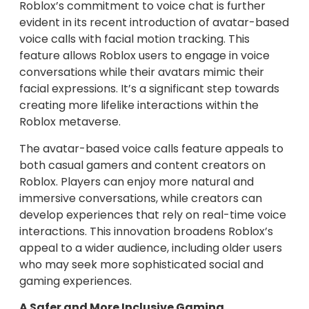
Roblox’s commitment to voice chat is further
evident in its recent introduction of avatar-based
voice calls with facial motion tracking. This
feature allows Roblox users to engage in voice
conversations while their avatars mimic their
facial expressions. It’s a significant step towards
creating more lifelike interactions within the
Roblox metaverse.
The avatar-based voice calls feature appeals to
both casual gamers and content creators on
Roblox. Players can enjoy more natural and
immersive conversations, while creators can
develop experiences that rely on real-time voice
interactions. This innovation broadens Roblox’s
appeal to a wider audience, including older users
who may seek more sophisticated social and
gaming experiences.
A Safer and More Inclusive Gaming