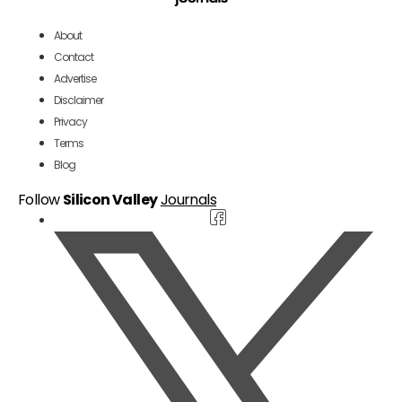
About
Contact
Advertise
Disclaimer
Privacy
Terms
Blog
Follow
Silicon Valley
Journals