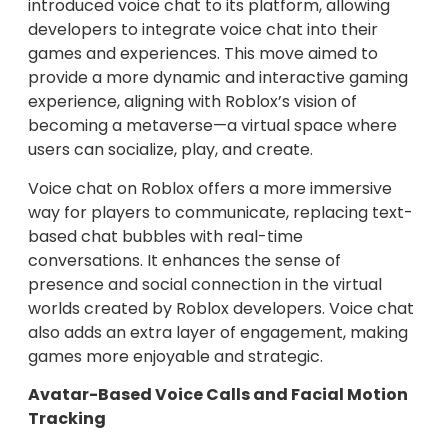
introduced voice chat to its platform, allowing
developers to integrate voice chat into their
games and experiences. This move aimed to
provide a more dynamic and interactive gaming
experience, aligning with Roblox’s vision of
becoming a metaverse—a virtual space where
users can socialize, play, and create.
Voice chat on Roblox offers a more immersive
way for players to communicate, replacing text-
based chat bubbles with real-time
conversations. It enhances the sense of
presence and social connection in the virtual
worlds created by Roblox developers. Voice chat
also adds an extra layer of engagement, making
games more enjoyable and strategic.
Avatar-Based Voice Calls and Facial Motion
Tracking