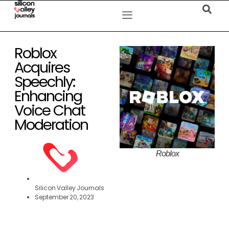
Roblox
Acquires
Speechly:
Enhancing
Voice Chat
Moderation
Roblox
Silicon Valley Journals
September 20, 2023