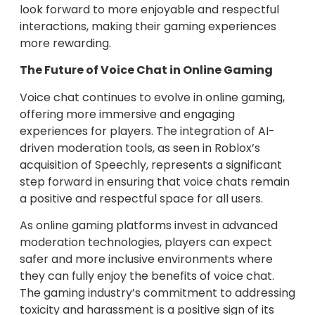
look forward to more enjoyable and respectful
interactions, making their gaming experiences
more rewarding.
The Future of Voice Chat in Online Gaming
Voice chat continues to evolve in online gaming,
offering more immersive and engaging
experiences for players. The integration of AI-
driven moderation tools, as seen in Roblox’s
acquisition of Speechly, represents a significant
step forward in ensuring that voice chats remain
a positive and respectful space for all users.
As online gaming platforms invest in advanced
moderation technologies, players can expect
safer and more inclusive environments where
they can fully enjoy the benefits of voice chat.
The gaming industry’s commitment to addressing
toxicity and harassment is a positive sign of its