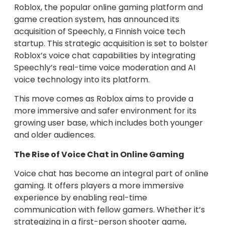
Roblox, the popular online gaming platform and
game creation system, has announced its
acquisition of Speechly, a Finnish voice tech
startup. This strategic acquisition is set to bolster
Roblox’s voice chat capabilities by integrating
Speechly’s real-time voice moderation and AI
voice technology into its platform.
This move comes as Roblox aims to provide a
more immersive and safer environment for its
growing user base, which includes both younger
and older audiences.
The Rise of Voice Chat in Online Gaming
Voice chat has become an integral part of online
gaming. It offers players a more immersive
experience by enabling real-time
communication with fellow gamers. Whether it’s
strategizing in a first-person shooter game,