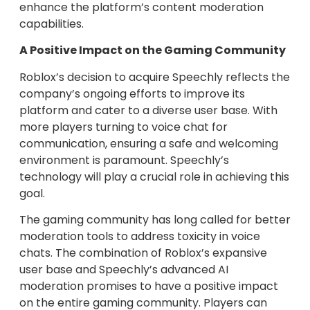
enhance the platform’s content moderation
capabilities.
A Positive Impact on the Gaming Community
Roblox’s decision to acquire Speechly reflects the
company’s ongoing efforts to improve its
platform and cater to a diverse user base. With
more players turning to voice chat for
communication, ensuring a safe and welcoming
environment is paramount. Speechly’s
technology will play a crucial role in achieving this
goal.
The gaming community has long called for better
moderation tools to address toxicity in voice
chats. The combination of Roblox’s expansive
user base and Speechly’s advanced AI
moderation promises to have a positive impact
on the entire gaming community. Players can