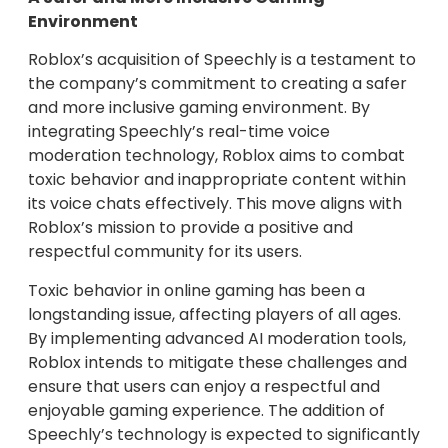
Environment
Roblox’s acquisition of Speechly is a testament to
the company’s commitment to creating a safer
and more inclusive gaming environment. By
integrating Speechly’s real-time voice
moderation technology, Roblox aims to combat
toxic behavior and inappropriate content within
its voice chats effectively. This move aligns with
Roblox’s mission to provide a positive and
respectful community for its users.
Toxic behavior in online gaming has been a
longstanding issue, affecting players of all ages.
By implementing advanced AI moderation tools,
Roblox intends to mitigate these challenges and
ensure that users can enjoy a respectful and
enjoyable gaming experience. The addition of
Speechly’s technology is expected to significantly