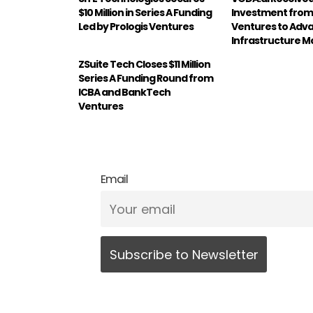
$10 Million in Series A Funding
Investment from
Led by Prologis Ventures
Ventures to Adv
Infrastructure
ZSuite Tech Closes $11 Million
Series A Funding Round from
ICBA and BankTech
Ventures
Email