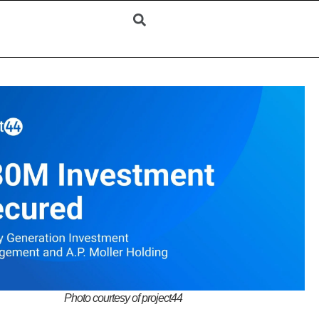
Photo courtesy of project44