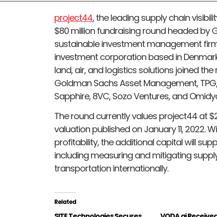
project44
, the leading supply chain visibil
$80 million fundraising round headed by
sustainable investment management firm, a
investment corporation based in Denmark
land, air, and logistics solutions joined th
Goldman Sachs Asset Management, TPG, 
Sapphire, 8VC, Sozo Ventures, and Omidy
The round currently values project44 at $2.7
valuation published on January 11, 2022. 
profitability, the additional capital will sup
including measuring and mitigating supply
transportation internationally.
Related
SITE Technologies Secures
VODA.ai Receive