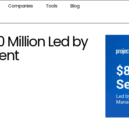
Companies
Tools
Blog
 Million Led by
ent