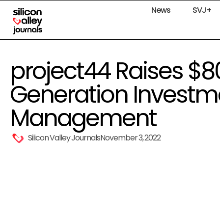
News
SVJ+
project44 Raises $80
Generation Investm
Management
Silicon Valley Journals
November 3, 2022