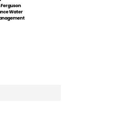
 Ferguson
ance Water
 Management