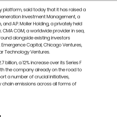
ity platform, said today that it has raised a
 Generation Investment Management, a
nd A.P. Moller Holding, a privately held
. CMA CGM, a worldwide provider in sea,
e round alongside existing investors
Emergence Capital, Chicago Ventures,
ar Technology Ventures.
 billion, a 12% increase over its Series F
With the company already on the road to
port a number of crucial initiatives,
 chain emissions across all forms of
d