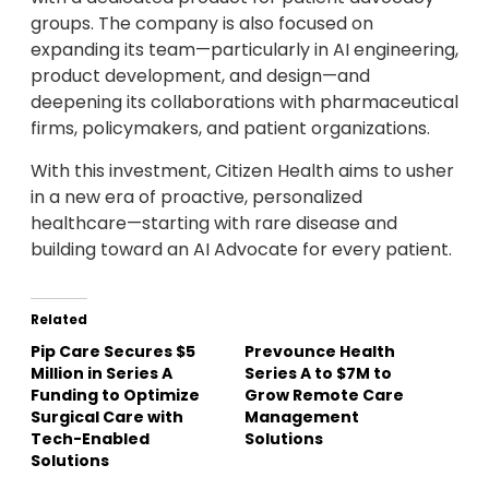
groups. The company is also focused on
expanding its team—particularly in AI engineering,
product development, and design—and
deepening its collaborations with pharmaceutical
firms, policymakers, and patient organizations.
With this investment, Citizen Health aims to usher
in a new era of proactive, personalized
healthcare—starting with rare disease and
building toward an AI Advocate for every patient.
Related
Pip Care Secures $5
Prevounce Health
Million in Series A
Series A to $7M to
Funding to Optimize
Grow Remote Care
Surgical Care with
Management
Tech-Enabled
Solutions
Solutions