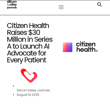
Citizen Health
Raises $30
Million in Series
A to Launch AI
Advocate for
Every Patient
Silicon Valley Journals
August 14, 2025