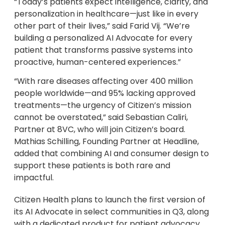
“Today’s patients expect intelligence, clarity, and
personalization in healthcare—just like in every
other part of their lives,” said Farid Vij. “We’re
building a personalized AI Advocate for every
patient that transforms passive systems into
proactive, human-centered experiences.”
“With rare diseases affecting over 400 million
people worldwide—and 95% lacking approved
treatments—the urgency of Citizen’s mission
cannot be overstated,” said Sebastian Caliri,
Partner at 8VC, who will join Citizen’s board.
Mathias Schilling, Founding Partner at Headline,
added that combining AI and consumer design to
support these patients is both rare and
impactful.
Citizen Health plans to launch the first version of
its AI Advocate in select communities in Q3, along
with a dedicated product for patient advocacy