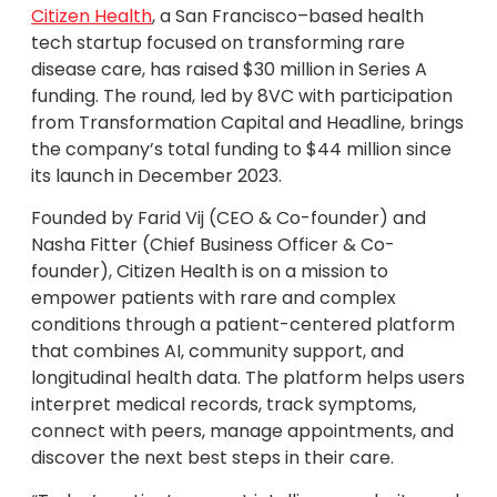
Citizen Health
, a San Francisco–based health
tech startup focused on transforming rare
disease care, has raised $30 million in Series A
funding. The round, led by 8VC with participation
from Transformation Capital and Headline, brings
the company’s total funding to $44 million since
its launch in December 2023.
Founded by Farid Vij (CEO & Co-founder) and
Nasha Fitter (Chief Business Officer & Co-
founder), Citizen Health is on a mission to
empower patients with rare and complex
conditions through a patient-centered platform
that combines AI, community support, and
longitudinal health data. The platform helps users
interpret medical records, track symptoms,
connect with peers, manage appointments, and
discover the next best steps in their care.