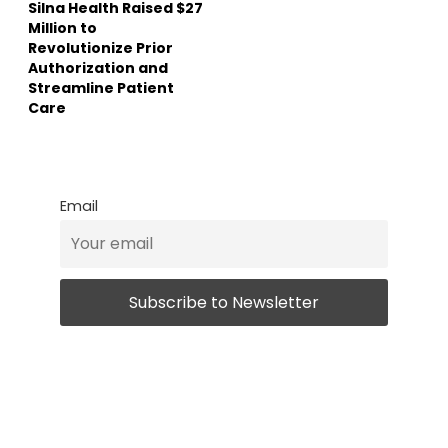
Silna Health Raised $27
Million to
Revolutionize Prior
Authorization and
Streamline Patient
Care
Email