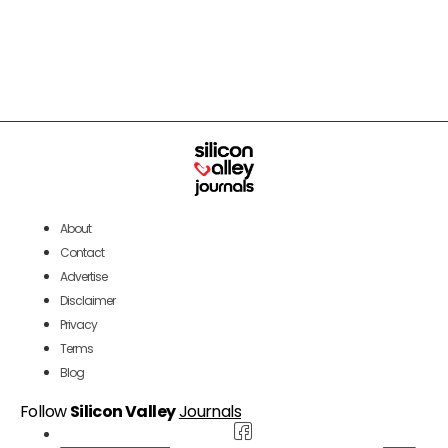
About
Contact
Advertise
Disclaimer
Privacy
Terms
Blog
Follow
Silicon Valley
Journals