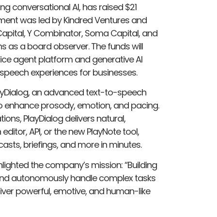
ng conversational AI, has raised $21
stment was led by Kindred Ventures and
Capital, Y Combinator, Soma Capital, and
ns as a board observer. The funds will
ice agent platform and generative AI
ke speech experiences for businesses.
PlayDialog, an advanced text-to-speech
to enhance prosody, emotion, and pacing.
ions, PlayDialog delivers natural,
ditor, API, or the new PlayNote tool,
sts, briefings, and more in minutes.
ighted the company’s mission: “Building
 and autonomously handle complex tasks
deliver powerful, emotive, and human-like