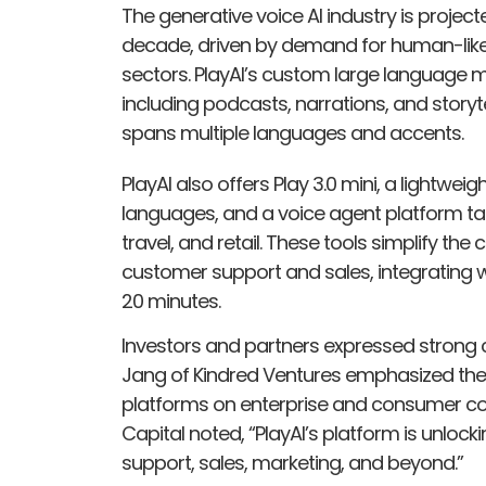
The generative voice AI industry is project
decade, driven by demand for human-like
sectors. PlayAI’s custom large language m
including podcasts, narrations, and storyte
spans multiple languages and accents.
PlayAI also offers Play 3.0 mini, a lightwe
languages, and a voice agent platform tail
travel, and retail. These tools simplify the 
customer support and sales, integrating w
20 minutes.
Investors and partners expressed strong co
Jang of Kindred Ventures emphasized the 
platforms on enterprise and consumer c
Capital noted, “PlayAI’s platform is unlo
support, sales, marketing, and beyond.”