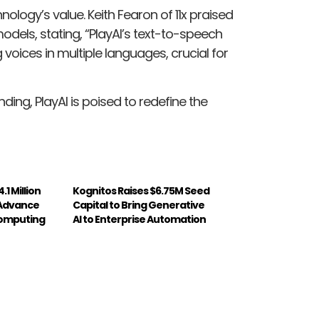
ogy’s value. Keith Fearon of 11x praised
dels, stating, “PlayAI’s text-to-speech
voices in multiple languages, crucial for
nding, PlayAI is poised to redefine the
.1 Million
Kognitos Raises $6.75M Seed
 Advance
Capital to Bring Generative
Computing
AI to Enterprise Automation