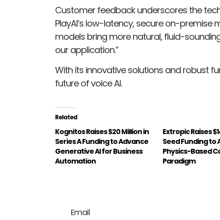
Customer feedback underscores the technol
PlayAI’s low-latency, secure on-premise mo
models bring more natural, fluid-sounding 
our application.”
With its innovative solutions and robust fu
future of voice AI.
Related
Kognitos Raises $20 Million in
Extropic Raises $14
Series A Funding to Advance
Seed Funding to
Generative AI for Business
Physics-Based 
Automation
Paradigm
Email