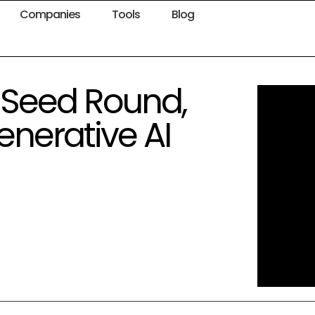
Companies
Tools
Blog
 Seed Round,
nerative AI