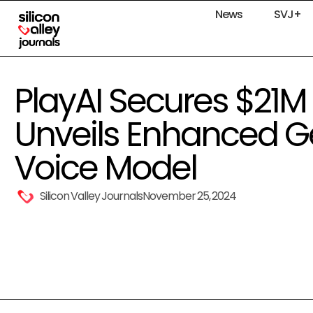
News
SVJ+
PlayAI Secures $21M
Unveils Enhanced Ge
Voice Model
Silicon Valley Journals
November 25, 2024