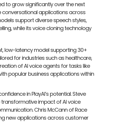
ed to grow significantly over the next
 conversational applications across
odels support diverse speech styles,
lling, while its voice cloning technology
ight, low-latency model supporting 30+
ored for industries such as healthcare,
creation of AI voice agents for tasks like
ith popular business applications within
nfidence in PlayAI’s potential. Steve
transformative impact of AI voice
ommunication. Chris McCann of Race
cking new applications across customer