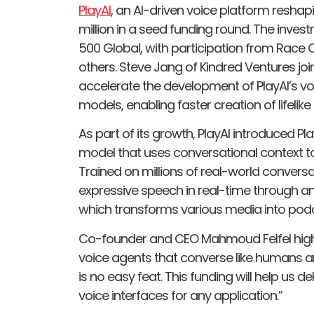
PlayAI
, an AI-driven voice platform reshapi
million in a seed funding round. The inve
500 Global, with participation from Race 
others. Steve Jang of Kindred Ventures joi
accelerate the development of PlayAI’s vo
models, enabling faster creation of lifeli
As part of its growth, PlayAI introduced 
model that uses conversational context 
Trained on millions of real-world conversat
expressive speech in real-time through an e
which transforms various media into podca
Co-founder and CEO Mahmoud Felfel highl
voice agents that converse like humans
is no easy feat. This funding will help us 
voice interfaces for any application.”