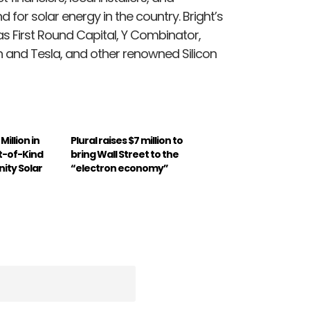
 for solar energy in the country. Bright’s
s First Round Capital, Y Combinator,
n and Tesla, and other renowned Silicon
illion in
Plural raises $7 million to
st-of-Kind
bring Wall Street to the
ity Solar
“electron economy”