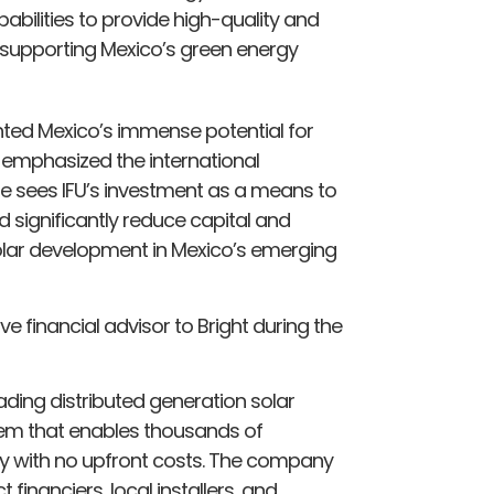
pabilities to provide high-quality and
 supporting Mexico’s green energy
hted Mexico’s immense potential for
 emphasized the international
He sees IFU’s investment as a means to
 significantly reduce capital and
olar development in Mexico’s emerging
e financial advisor to Bright during the
eading distributed generation solar
stem that enables thousands of
y with no upfront costs. The company
financiers, local installers, and