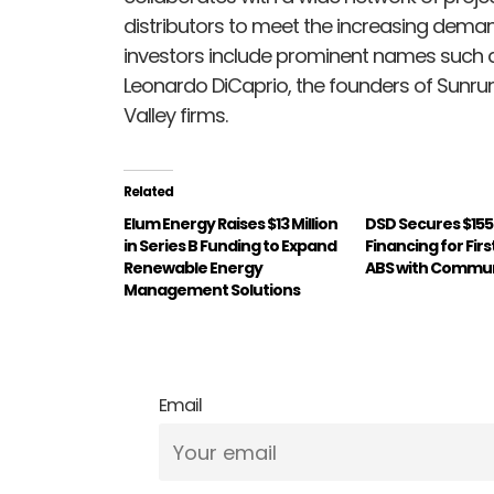
distributors to meet the increasing demand
investors include prominent names such a
Leonardo DiCaprio, the founders of Sunru
Valley firms.
Related
Elum Energy Raises $13 Million
DSD Secures $155 M
in Series B Funding to Expand
Financing for Fir
Renewable Energy
ABS with Commun
Management Solutions
Email