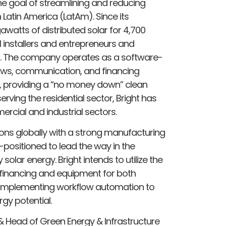
e goal of streamlining and reducing
n Latin America (LatAm). Since its
awatts of distributed solar for 4,700
installers and entrepreneurs and
ons. The company operates as a software-
ows, communication, and financing
, providing a “no money down” clean
 serving the residential sector, Bright has
rcial and industrial sectors.
ions globally with a strong manufacturing
positioned to lead the way in the
 solar energy. Bright intends to utilize the
 financing and equipment for both
e implementing workflow automation to
gy potential.
 Head of Green Energy & Infrastructure