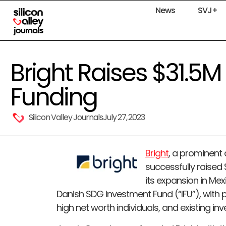
News
SVJ+
Bright Raises $31.5M 
Funding
Silicon Valley Journals
July 27, 2023
Bright
, a prominent
successfully raised $
its expansion in Mex
Danish SDG Investment Fund (“IFU”), with p
high net worth individuals, and existing inv