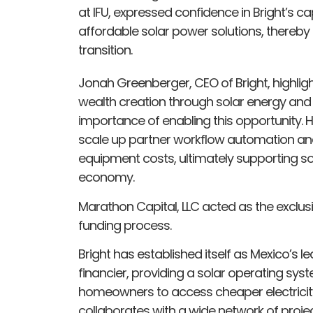
at IFU, expressed confidence in Bright’s ca
affordable solar power solutions, thereby
transition.
Jonah Greenberger, CEO of Bright, highlig
wealth creation through solar energy and
importance of enabling this opportunity. 
scale up partner workflow automation and
equipment costs, ultimately supporting s
economy.
Marathon Capital, LLC acted as the exclusiv
funding process.
Bright has established itself as Mexico’s l
financier, providing a solar operating sy
homeowners to access cheaper electricit
collaborates with a wide network of project 