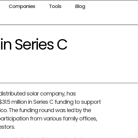
Companies
Tools
Blog
in Series C
 distributed solar company, has
31.5 million in Series C funding to support
ico. The funding round was led by the
articipation from various family offices,
estors.