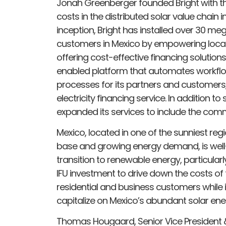
Jonah Greenberger founded Bright with th
costs in the distributed solar value chain i
inception, Bright has installed over 30 meg
customers in Mexico by empowering local 
offering cost-effective financing soluti
enabled platform that automates workfl
processes for its partners and customers
electricity financing service. In addition to
expanded its services to include the comme
Mexico, located in one of the sunniest reg
base and growing energy demand, is well-
transition to renewable energy, particularly
IFU investment to drive down the costs of
residential and business customers whil
capitalize on Mexico’s abundant solar ener
Thomas Hougaard, Senior Vice President &