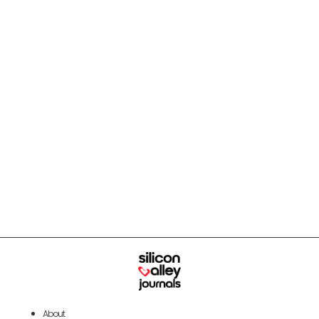
About