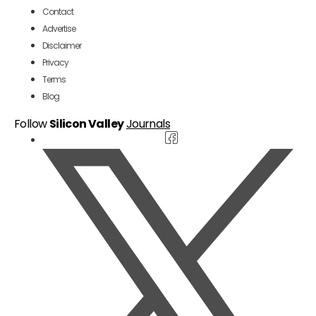
Contact
Advertise
Disclaimer
Privacy
Terms
Blog
Follow
Silicon Valley
Journals