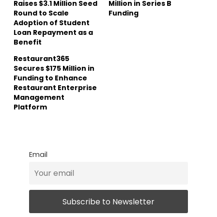
Raises $3.1 Million Seed
Million in Series B
Round to Scale
Funding
Adoption of Student
Loan Repayment as a
Benefit
Restaurant365
Secures $175 Million in
Funding to Enhance
Restaurant Enterprise
Management
Platform
Email