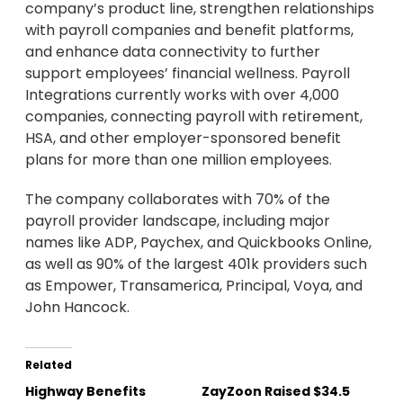
company’s product line, strengthen relationships
with payroll companies and benefit platforms,
and enhance data connectivity to further
support employees’ financial wellness. Payroll
Integrations currently works with over 4,000
companies, connecting payroll with retirement,
HSA, and other employer-sponsored benefit
plans for more than one million employees.
The company collaborates with 70% of the
payroll provider landscape, including major
names like ADP, Paychex, and Quickbooks Online,
as well as 90% of the largest 401k providers such
as Empower, Transamerica, Principal, Voya, and
John Hancock.
Related
Highway Benefits
ZayZoon Raised $34.5