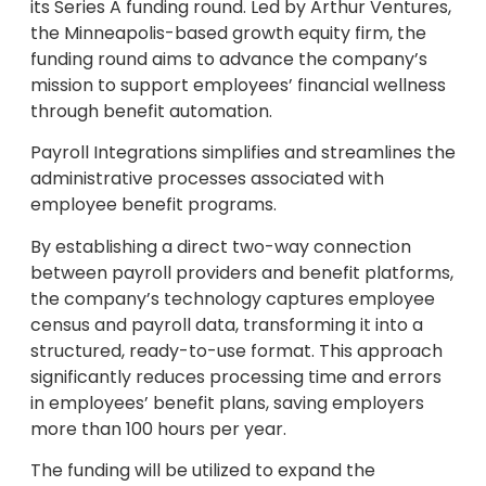
its Series A funding round. Led by Arthur Ventures,
the Minneapolis-based growth equity firm, the
funding round aims to advance the company’s
mission to support employees’ financial wellness
through benefit automation.
Payroll Integrations simplifies and streamlines the
administrative processes associated with
employee benefit programs.
By establishing a direct two-way connection
between payroll providers and benefit platforms,
the company’s technology captures employee
census and payroll data, transforming it into a
structured, ready-to-use format. This approach
significantly reduces processing time and errors
in employees’ benefit plans, saving employers
more than 100 hours per year.
The funding will be utilized to expand the