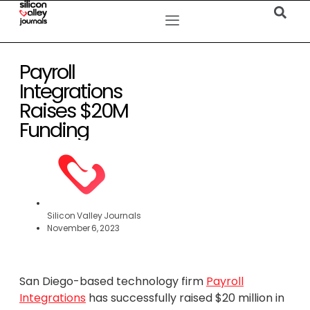
Payroll
Integrations
Raises $20M
Funding
Silicon Valley Journals
November 6, 2023
San Diego-based technology firm
Payroll
Integrations
has successfully raised $20 million in