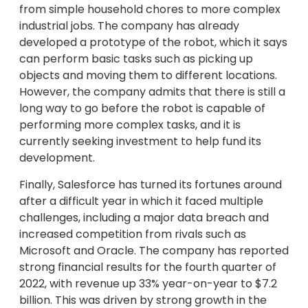
from simple household chores to more complex
industrial jobs. The company has already
developed a prototype of the robot, which it says
can perform basic tasks such as picking up
objects and moving them to different locations.
However, the company admits that there is still a
long way to go before the robot is capable of
performing more complex tasks, and it is
currently seeking investment to help fund its
development.
Finally, Salesforce has turned its fortunes around
after a difficult year in which it faced multiple
challenges, including a major data breach and
increased competition from rivals such as
Microsoft and Oracle. The company has reported
strong financial results for the fourth quarter of
2022, with revenue up 33% year-on-year to $7.2
billion. This was driven by strong growth in the