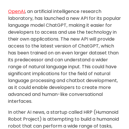
OpenAI
, an artificial intelligence research
laboratory, has launched a new API for its popular
language model ChatGPT, making it easier for
developers to access and use the technology in
their own applications. The new API will provide
access to the latest version of ChatGPT, which
has been trained on an even larger dataset than
its predecessor and can understand a wider
range of natural language input. This could have
significant implications for the field of natural
language processing and chatbot development,
as it could enable developers to create more
advanced and human-like conversational
interfaces.
In other AI news, a startup called HRP (Humanoid
Robot Project) is attempting to build a humanoid
robot that can perform a wide range of tasks,