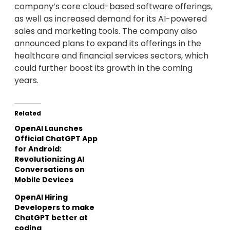
company’s core cloud-based software offerings,
as well as increased demand for its AI-powered
sales and marketing tools. The company also
announced plans to expand its offerings in the
healthcare and financial services sectors, which
could further boost its growth in the coming
years.
Related
OpenAI Launches
Official ChatGPT App
for Android:
Revolutionizing AI
Conversations on
Mobile Devices
OpenAI Hiring
Developers to make
ChatGPT better at
coding