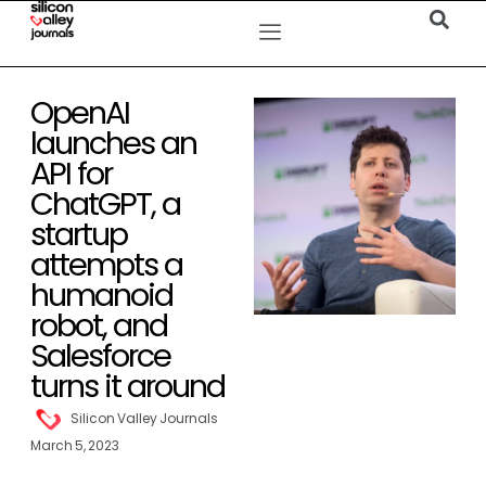
OpenAI
launches an
API for
ChatGPT, a
startup
attempts a
humanoid
robot, and
Salesforce
turns it around
Silicon Valley Journals
March 5, 2023