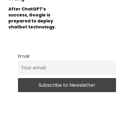
After ChatGPT’s
success, Google is
prepared to deploy
chatbot technology.
Email