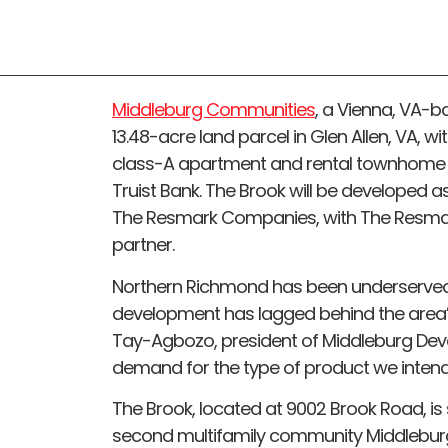
Middleburg Communities
, a Vienna, VA-
13.48-acre land parcel in Glen Allen, VA, wi
class-A apartment and rental townhome 
Truist Bank. The Brook will be developed 
The Resmark Companies, with The Resma
partner.
Northern Richmond has been underserved
development has lagged behind the area’s
Tay-Agbozo, president of Middleburg Devel
demand for the type of product we intend 
The Brook, located at 9002 Brook Road, is se
second multifamily community Middlebur