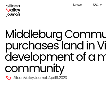
News
SVJ+
Middleburg Commun
purchases land in Vi
development of a mu
community
Silicon Valley Journals
April 11, 2023