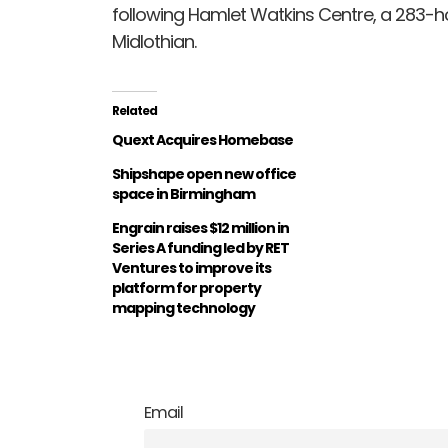
following Hamlet Watkins Centre, a 283-
Midlothian.
Related
Quext Acquires Homebase
Shipshape open new office
space in Birmingham
Engrain raises $12 million in
Series A funding led by RET
Ventures to improve its
platform for property
mapping technology
Email