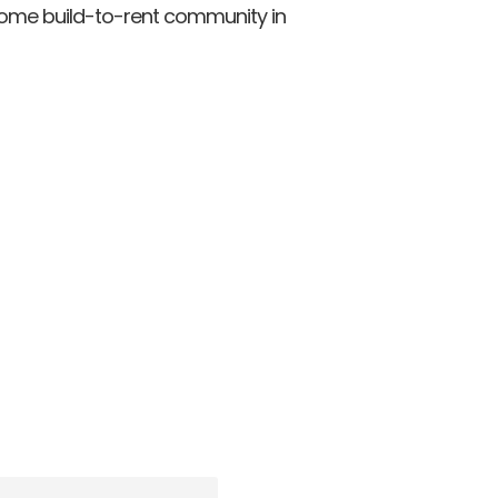
home build-to-rent community in