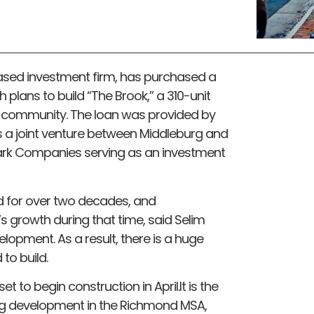
based investment firm, has purchased a
th plans to build “The Brook,” a 310-unit
community. The loan was provided by
as a joint venture between Middleburg and
rk Companies serving as an investment
 for over two decades, and
 growth during that time, said Selim
opment. As a result, there is a huge
to build.
t to begin construction in April.It is the
g development in the Richmond MSA,