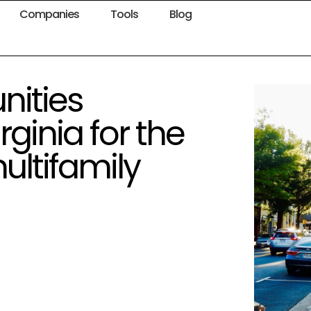
Companies
Tools
Blog
ities
rginia for the
ltifamily