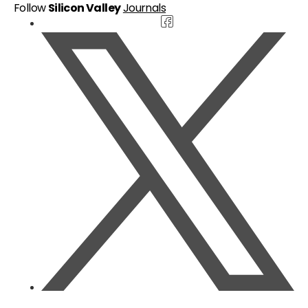
Follow
Silicon Valley
Journals