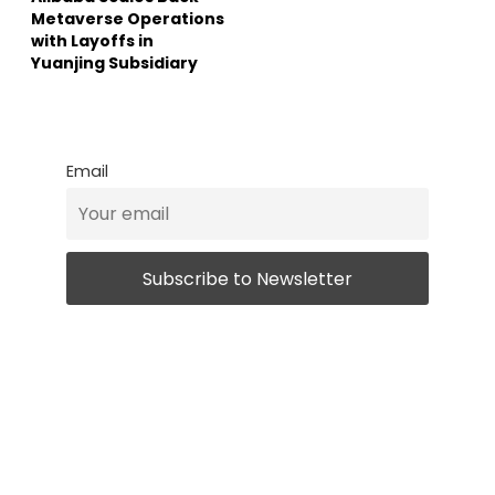
Metaverse Operations
with Layoffs in
Yuanjing Subsidiary
Email