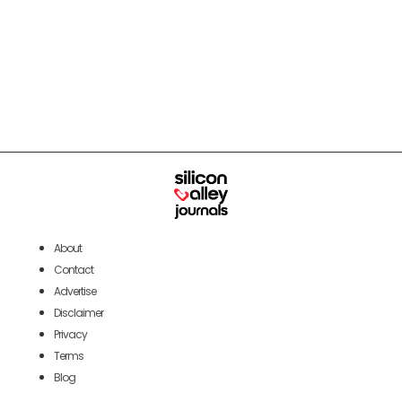
About
Contact
Advertise
Disclaimer
Privacy
Terms
Blog