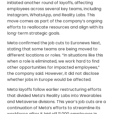
initiated another round of layoffs, affecting
employees across several key teams, including
Instagram, WhatsApp, and Reality Labs. This
move comes as part of the company’s ongoing
efforts to reallocate resources and align with its
long-term strategic goals.
Meta confirmed the job cuts to Euronews Next,
stating that some teams are being moved to
different locations or roles. “In situations like this
when a role is eliminated, we work hard to find
other opportunities for impacted employees,”
the company said. However, it did not disclose
whether jobs in Europe would be affected.
Meta layoffs follow earlier restructuring efforts
that divided Meta’s Reality Labs into Wearables
and Metaverse divisions. This year’s job cuts are a
continuation of Meta’s efforts to streamline its
workforce after it laid off 11,000 employees in