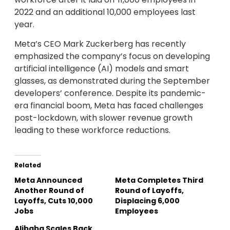
2022 and an additional 10,000 employees last
year.
Meta’s CEO Mark Zuckerberg has recently
emphasized the company’s focus on developing
artificial intelligence (AI) models and smart
glasses, as demonstrated during the September
developers’ conference. Despite its pandemic-
era financial boom, Meta has faced challenges
post-lockdown, with slower revenue growth
leading to these workforce reductions.
Related
Meta Announced
Meta Completes Third
Another Round of
Round of Layoffs,
Layoffs, Cuts 10,000
Displacing 6,000
Jobs
Employees
Alibaba Scales Back