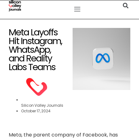
Meta Layoffs
Hit Instagram,
WhatsApp,
and Reality
Labs Teams
Silicon Valley Journals
October 17, 2024
Meta, the parent company of Facebook, has