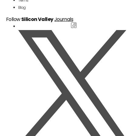
Terms
Blog
Follow
Silicon Valley
Journals