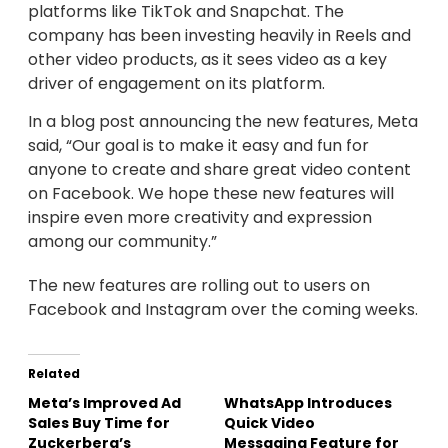
platforms like TikTok and Snapchat. The
company has been investing heavily in Reels and
other video products, as it sees video as a key
driver of engagement on its platform.
In a blog post announcing the new features, Meta
said, “Our goal is to make it easy and fun for
anyone to create and share great video content
on Facebook. We hope these new features will
inspire even more creativity and expression
among our community.”
The new features are rolling out to users on
Facebook and Instagram over the coming weeks.
Related
Meta’s Improved Ad
WhatsApp Introduces
Sales Buy Time for
Quick Video
Zuckerberg’s
Messaging Feature for