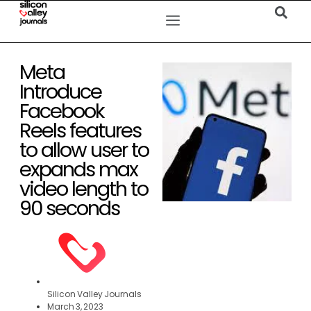
Meta
Introduce
Facebook
Reels features
to allow user to
expands max
video length to
90 seconds
Silicon Valley Journals
March 3, 2023