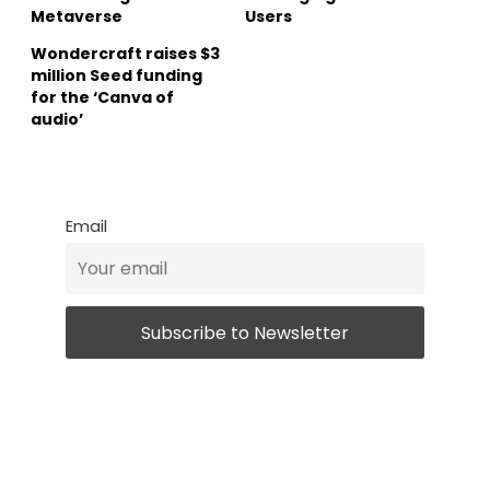
Metaverse
Users
Wondercraft raises $3
million Seed funding
for the ‘Canva of
audio’
Email