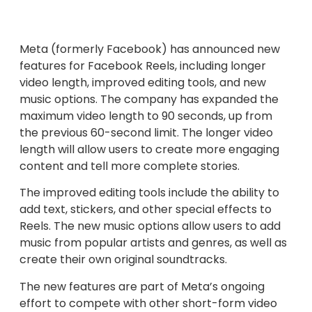
Meta (formerly Facebook) has announced new
features for Facebook Reels, including longer
video length, improved editing tools, and new
music options. The company has expanded the
maximum video length to 90 seconds, up from
the previous 60-second limit. The longer video
length will allow users to create more engaging
content and tell more complete stories.
The improved editing tools include the ability to
add text, stickers, and other special effects to
Reels. The new music options allow users to add
music from popular artists and genres, as well as
create their own original soundtracks.
The new features are part of Meta’s ongoing
effort to compete with other short-form video