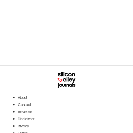
About
Contact
Advertise
Disclaimer
Privacy