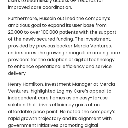
users to seamlessly access GP records for
improved care coordination.
Furthermore, Hussain outlined the company’s
ambitious goal to expand its user base from
20,000 to over 100,000 patients with the support
of the newly secured funding. The investment,
provided by previous backer Mercia Ventures,
underscores the growing recognition among care
providers for the adoption of digital technology
to enhance operational efficiency and service
delivery.
Henry Hamilton, Investment Manager at Mercia
Ventures, highlighted Log my Care’s appeal to
independent care homes as an easy-to-use
solution that drives efficiency gains at an
affordable price point. He noted the company’s
rapid growth trajectory and its alignment with
government initiatives promoting digital