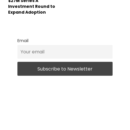
$27M Series A
Investment Round to
Expand Adoption
Email