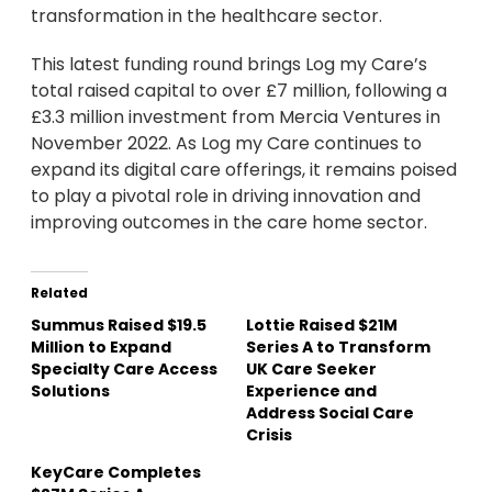
transformation in the healthcare sector.
This latest funding round brings Log my Care’s
total raised capital to over £7 million, following a
£3.3 million investment from Mercia Ventures in
November 2022. As Log my Care continues to
expand its digital care offerings, it remains poised
to play a pivotal role in driving innovation and
improving outcomes in the care home sector.
Related
Summus Raised $19.5
Lottie Raised $21M
Million to Expand
Series A to Transform
Specialty Care Access
UK Care Seeker
Solutions
Experience and
Address Social Care
Crisis
KeyCare Completes