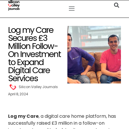
Log my Care
Secures £3
Million Follow-
On Investment
to Expand
Digital Care
Services
Silicon Valley Journals
April 8, 2024
Log my Care
, a digital care home platform, has
successfully raised £3 million in a follow-on