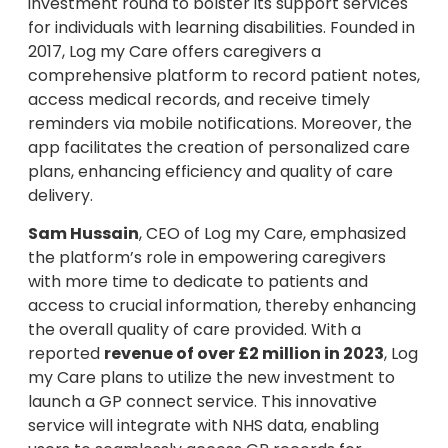
investment round to bolster its support services
for individuals with learning disabilities. Founded in
2017, Log my Care offers caregivers a
comprehensive platform to record patient notes,
access medical records, and receive timely
reminders via mobile notifications. Moreover, the
app facilitates the creation of personalized care
plans, enhancing efficiency and quality of care
delivery.
Sam Hussain
, CEO of Log my Care, emphasized
the platform’s role in empowering caregivers
with more time to dedicate to patients and
access to crucial information, thereby enhancing
the overall quality of care provided. With a
reported
revenue of over £2 million in 2023
, Log
my Care plans to utilize the new investment to
launch a GP connect service. This innovative
service will integrate with NHS data, enabling