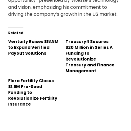
opportunity” presented by Vitesse’s technology
and vision, emphasizing his commitment to
driving the company’s growth in the US market.
Related
Verituity Raises $18.8M
Treasury4 Secures
to Expand Verified
$20 Million in Series A
Payout Solutions
Funding to
Revolutionize
Treasury and Finance
Management
Flora Fertility Closes
$1.5M Pre-Seed
Funding to
Revolutionize Fertility
Insurance