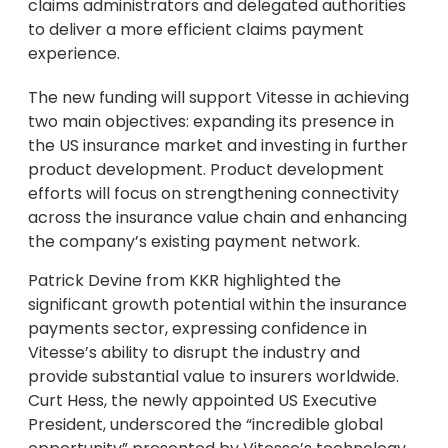
claims administrators and delegated authorities
to deliver a more efficient claims payment
experience.
The new funding will support Vitesse in achieving
two main objectives: expanding its presence in
the US insurance market and investing in further
product development. Product development
efforts will focus on strengthening connectivity
across the insurance value chain and enhancing
the company’s existing payment network.
Patrick Devine from KKR highlighted the
significant growth potential within the insurance
payments sector, expressing confidence in
Vitesse’s ability to disrupt the industry and
provide substantial value to insurers worldwide.
Curt Hess, the newly appointed US Executive
President, underscored the “incredible global