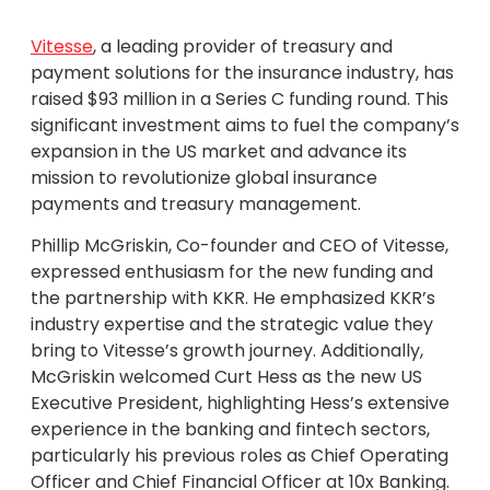
Vitesse
, a leading provider of treasury and
payment solutions for the insurance industry, has
raised $93 million in a Series C funding round. This
significant investment aims to fuel the company’s
expansion in the US market and advance its
mission to revolutionize global insurance
payments and treasury management.
Phillip McGriskin, Co-founder and CEO of Vitesse,
expressed enthusiasm for the new funding and
the partnership with KKR. He emphasized KKR’s
industry expertise and the strategic value they
bring to Vitesse’s growth journey. Additionally,
McGriskin welcomed Curt Hess as the new US
Executive President, highlighting Hess’s extensive
experience in the banking and fintech sectors,
particularly his previous roles as Chief Operating
Officer and Chief Financial Officer at 10x Banking.