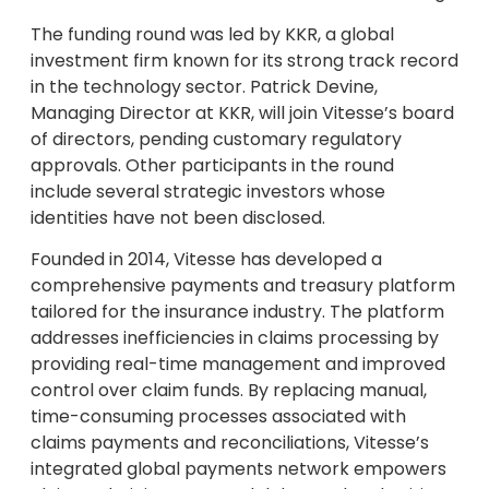
The funding round was led by KKR, a global
investment firm known for its strong track record
in the technology sector. Patrick Devine,
Managing Director at KKR, will join Vitesse’s board
of directors, pending customary regulatory
approvals. Other participants in the round
include several strategic investors whose
identities have not been disclosed.
Founded in 2014, Vitesse has developed a
comprehensive payments and treasury platform
tailored for the insurance industry. The platform
addresses inefficiencies in claims processing by
providing real-time management and improved
control over claim funds. By replacing manual,
time-consuming processes associated with
claims payments and reconciliations, Vitesse’s
integrated global payments network empowers