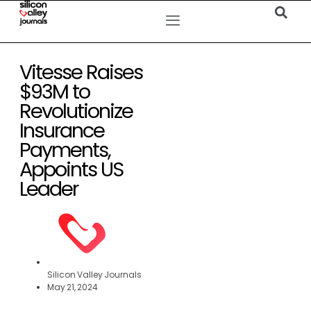
Vitesse Raises
$93M to
Revolutionize
Insurance
Payments,
Appoints US
Leader
Silicon Valley Journals
May 21, 2024