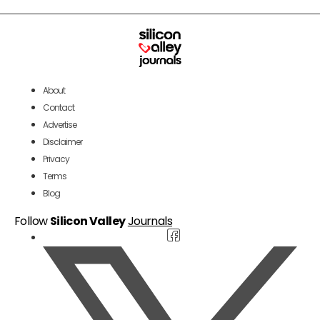
About
Contact
Advertise
Disclaimer
Privacy
Terms
Blog
Follow
Silicon Valley
Journals