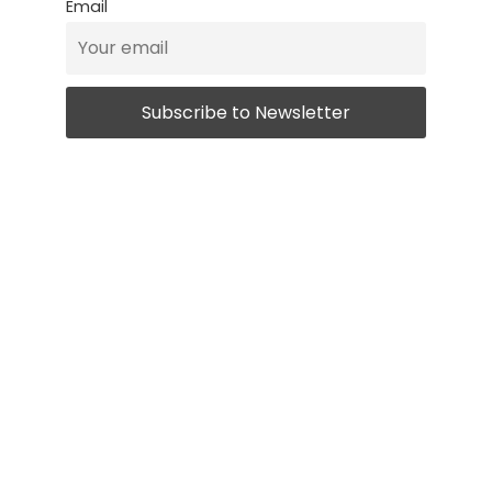
Email