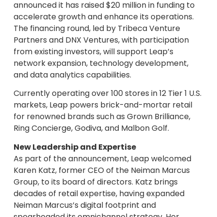
announced it has raised $20 million in funding to
accelerate growth and enhance its operations.
The financing round, led by Tribeca Venture
Partners and DNX Ventures, with participation
from existing investors, will support Leap’s
network expansion, technology development,
and data analytics capabilities.
Currently operating over 100 stores in 12 Tier 1 U.S.
markets, Leap powers brick-and-mortar retail
for renowned brands such as Grown Brilliance,
Ring Concierge, Godiva, and Malbon Golf.
New Leadership and Expertise
As part of the announcement, Leap welcomed
Karen Katz, former CEO of the Neiman Marcus
Group, to its board of directors. Katz brings
decades of retail expertise, having expanded
Neiman Marcus’s digital footprint and
spearheaded its omnichannel strategy. Her