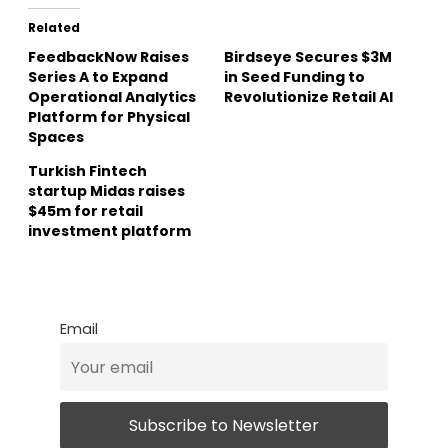
Related
FeedbackNow Raises
Birdseye Secures $3M
Series A to Expand
in Seed Funding to
Operational Analytics
Revolutionize Retail AI
Platform for Physical
Spaces
Turkish Fintech
startup Midas raises
$45m for retail
investment platform
Email