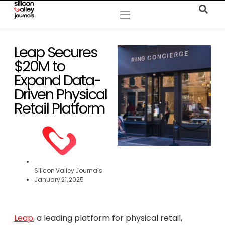
Leap Secures
$20M to
Expand Data-
Driven Physical
Retail Platform
Silicon Valley Journals
January 21, 2025
Leap
, a leading platform for physical retail,