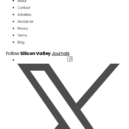
About
Contact
Advertise
Disclaimer
Privacy
Terms
Blog
Follow
Silicon Valley
Journals