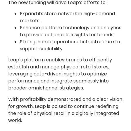
The new funding will drive Leap’s efforts to:
Expand its store network in high-demand
markets.
Enhance platform technology and analytics
to provide actionable insights for brands.
Strengthen its operational infrastructure to
support scalability.
Leap’s platform enables brands to efficiently
establish and manage physical retail stores,
leveraging data-driven insights to optimize
performance and integrate seamlessly into
broader omnichannel strategies.
With profitability demonstrated and a clear vision
for growth, Leap is poised to continue redefining
the role of physical retail in a digitally integrated
world.