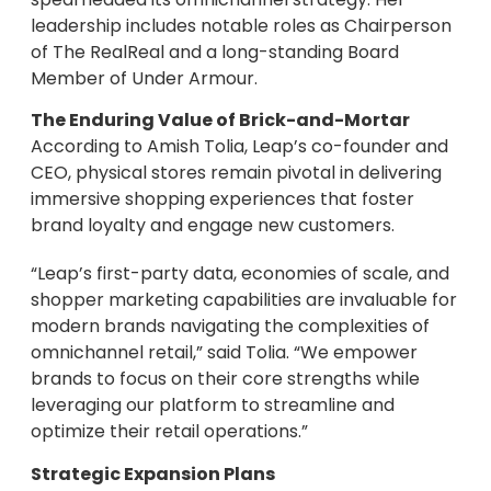
leadership includes notable roles as Chairperson
of The RealReal and a long-standing Board
Member of Under Armour.
The Enduring Value of Brick-and-Mortar
According to Amish Tolia, Leap’s co-founder and
CEO, physical stores remain pivotal in delivering
immersive shopping experiences that foster
brand loyalty and engage new customers.
“Leap’s first-party data, economies of scale, and
shopper marketing capabilities are invaluable for
modern brands navigating the complexities of
omnichannel retail,” said Tolia. “We empower
brands to focus on their core strengths while
leveraging our platform to streamline and
optimize their retail operations.”
Strategic Expansion Plans