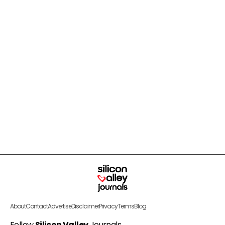
About
Contact
Advertise
Disclaimer
Privacy
Terms
Blog
Follow
Silicon Valley
Journals