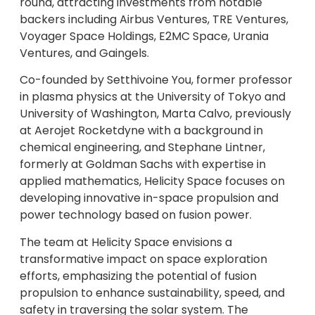
round, attracting investments from notable
backers including Airbus Ventures, TRE Ventures,
Voyager Space Holdings, E2MC Space, Urania
Ventures, and Gaingels.
Co-founded by Setthivoine You, former professor
in plasma physics at the University of Tokyo and
University of Washington, Marta Calvo, previously
at Aerojet Rocketdyne with a background in
chemical engineering, and Stephane Lintner,
formerly at Goldman Sachs with expertise in
applied mathematics, Helicity Space focuses on
developing innovative in-space propulsion and
power technology based on fusion power.
The team at Helicity Space envisions a
transformative impact on space exploration
efforts, emphasizing the potential of fusion
propulsion to enhance sustainability, speed, and
safety in traversing the solar system. The