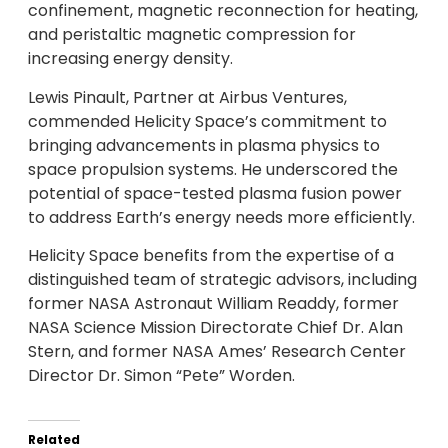
confinement, magnetic reconnection for heating,
and peristaltic magnetic compression for
increasing energy density.
Lewis Pinault, Partner at Airbus Ventures,
commended Helicity Space’s commitment to
bringing advancements in plasma physics to
space propulsion systems. He underscored the
potential of space-tested plasma fusion power
to address Earth’s energy needs more efficiently.
Helicity Space benefits from the expertise of a
distinguished team of strategic advisors, including
former NASA Astronaut William Readdy, former
NASA Science Mission Directorate Chief Dr. Alan
Stern, and former NASA Ames’ Research Center
Director Dr. Simon “Pete” Worden.
Related