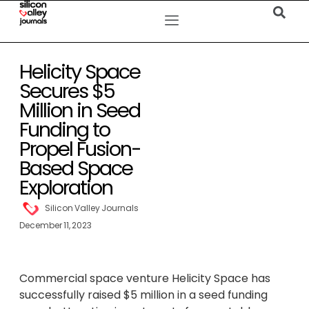
Helicity Space
Secures $5
Million in Seed
Funding to
Propel Fusion-
Based Space
Exploration
Silicon Valley Journals
December 11, 2023
Commercial space venture Helicity Space has
successfully raised $5 million in a seed funding