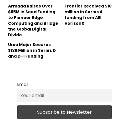
Armada Raises Over
Frontier Received $10
$55M in Seed Funding
million in Series A
to Pioneer Edge
funding from AEI
Computing and Bridge
HorizonX
the Global Digital
Divide
Ursa Major Secures
$138 Million in Series D
and D-1 Funding
Email