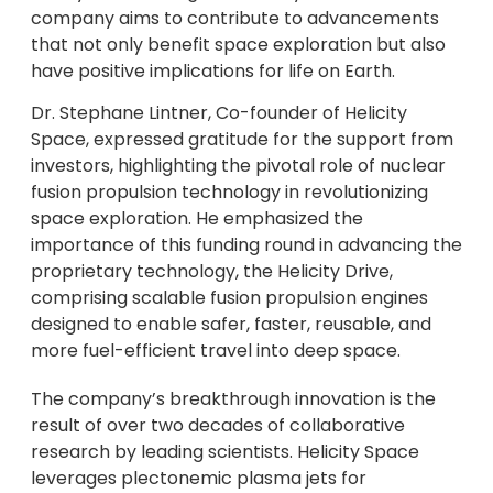
company aims to contribute to advancements
that not only benefit space exploration but also
have positive implications for life on Earth.
Dr. Stephane Lintner, Co-founder of Helicity
Space, expressed gratitude for the support from
investors, highlighting the pivotal role of nuclear
fusion propulsion technology in revolutionizing
space exploration. He emphasized the
importance of this funding round in advancing the
proprietary technology, the Helicity Drive,
comprising scalable fusion propulsion engines
designed to enable safer, faster, reusable, and
more fuel-efficient travel into deep space.
The company’s breakthrough innovation is the
result of over two decades of collaborative
research by leading scientists. Helicity Space
leverages plectonemic plasma jets for