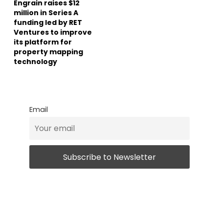
Engrain raises $12
million in Series A
funding led by RET
Ventures to improve
its platform for
property mapping
technology
Email