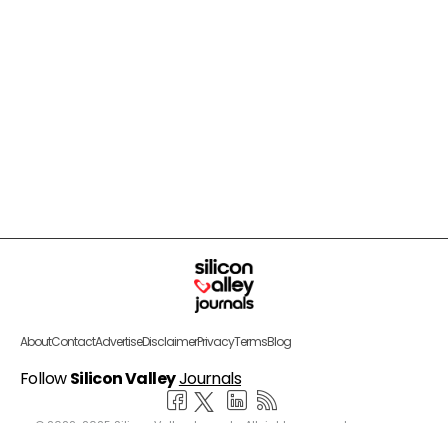
About
Contact
Advertise
Disclaimer
Privacy
Terms
Blog
Follow
Silicon Valley
Journals
© 2022-2025 Silicon Valley Journals. All rights reserved.