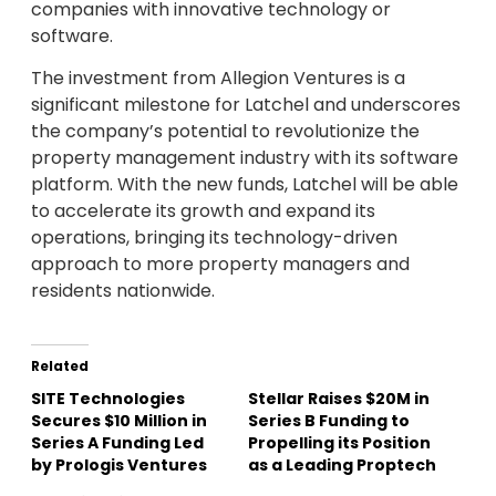
companies with innovative technology or
software.
The investment from Allegion Ventures is a
significant milestone for Latchel and underscores
the company’s potential to revolutionize the
property management industry with its software
platform. With the new funds, Latchel will be able
to accelerate its growth and expand its
operations, bringing its technology-driven
approach to more property managers and
residents nationwide.
Related
SITE Technologies
Stellar Raises $20M in
Secures $10 Million in
Series B Funding to
Series A Funding Led
Propelling its Position
by Prologis Ventures
as a Leading Proptech