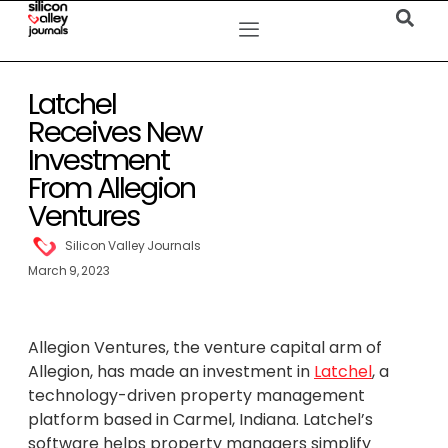
Latchel
Receives New
Investment
From Allegion
Ventures
Silicon Valley Journals
March 9, 2023
Allegion Ventures, the venture capital arm of
Allegion, has made an investment in
Latchel
, a
technology-driven property management
platform based in Carmel, Indiana. Latchel’s
software helps property managers simplify