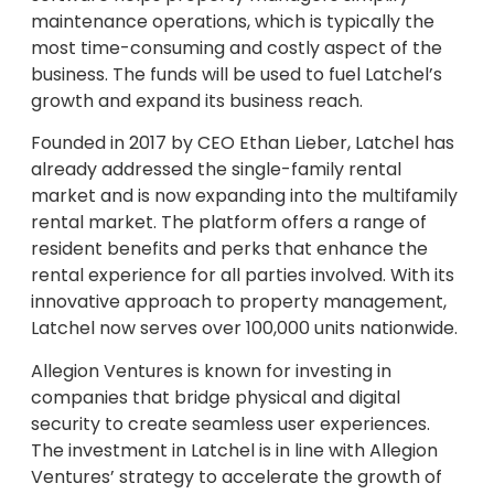
maintenance operations, which is typically the
most time-consuming and costly aspect of the
business. The funds will be used to fuel Latchel’s
growth and expand its business reach.
Founded in 2017 by CEO Ethan Lieber, Latchel has
already addressed the single-family rental
market and is now expanding into the multifamily
rental market. The platform offers a range of
resident benefits and perks that enhance the
rental experience for all parties involved. With its
innovative approach to property management,
Latchel now serves over 100,000 units nationwide.
Allegion Ventures is known for investing in
companies that bridge physical and digital
security to create seamless user experiences.
The investment in Latchel is in line with Allegion
Ventures’ strategy to accelerate the growth of