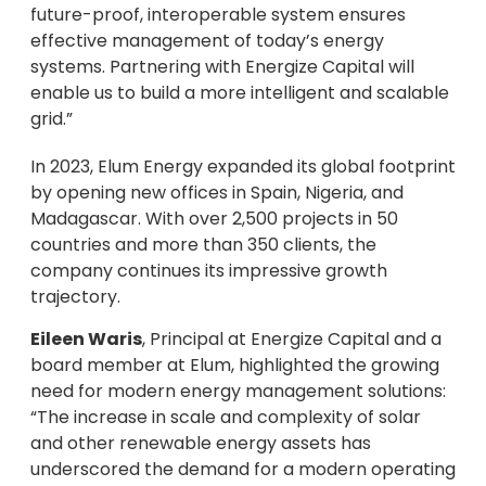
future-proof, interoperable system ensures
effective management of today’s energy
systems. Partnering with Energize Capital will
enable us to build a more intelligent and scalable
grid.”
In 2023, Elum Energy expanded its global footprint
by opening new offices in Spain, Nigeria, and
Madagascar. With over 2,500 projects in 50
countries and more than 350 clients, the
company continues its impressive growth
trajectory.
Eileen Waris
, Principal at Energize Capital and a
board member at Elum, highlighted the growing
need for modern energy management solutions:
“The increase in scale and complexity of solar
and other renewable energy assets has
underscored the demand for a modern operating