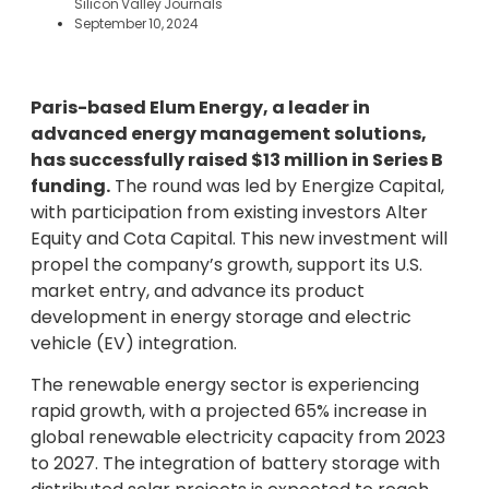
Silicon Valley Journals
September 10, 2024
Paris-based Elum Energy, a leader in
advanced energy management solutions,
has successfully raised $13 million in Series B
funding.
The round was led by Energize Capital,
with participation from existing investors Alter
Equity and Cota Capital. This new investment will
propel the company’s growth, support its U.S.
market entry, and advance its product
development in energy storage and electric
vehicle (EV) integration.
The renewable energy sector is experiencing
rapid growth, with a projected 65% increase in
global renewable electricity capacity from 2023
to 2027. The integration of battery storage with