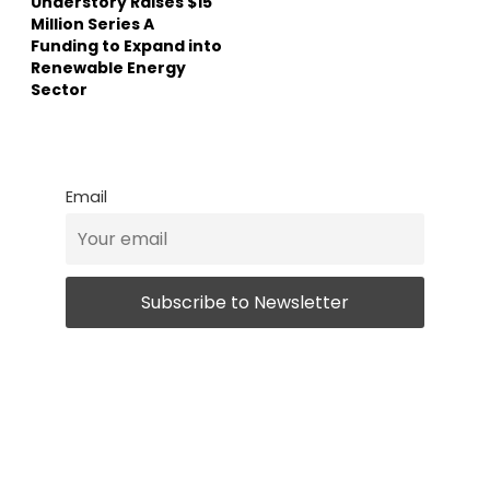
Understory Raises $15
Million Series A
Funding to Expand into
Renewable Energy
Sector
Email