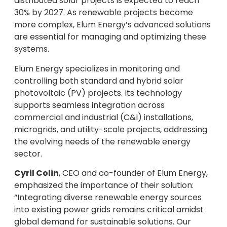
distributed solar projects is expected to reach
30% by 2027. As renewable projects become
more complex, Elum Energy’s advanced solutions
are essential for managing and optimizing these
systems.
Elum Energy specializes in monitoring and
controlling both standard and hybrid solar
photovoltaic (PV) projects. Its technology
supports seamless integration across
commercial and industrial (C&I) installations,
microgrids, and utility-scale projects, addressing
the evolving needs of the renewable energy
sector.
Cyril Colin
, CEO and co-founder of Elum Energy,
emphasized the importance of their solution:
“Integrating diverse renewable energy sources
into existing power grids remains critical amidst
global demand for sustainable solutions. Our