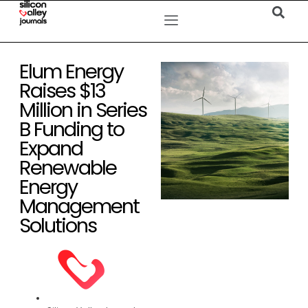
Elum Energy
Raises $13
Million in Series
B Funding to
Expand
Renewable
Energy
Management
Solutions