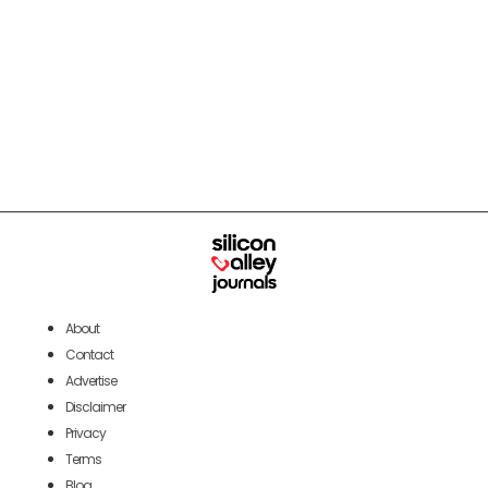
About
Contact
Advertise
Disclaimer
Privacy
Terms
Blog