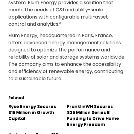
system. Elum Energy provides a solution that
meets the needs of C&I and utility-scale
applications with configurable multi-asset
control and analytics.”
Elum Energy, headquartered in Paris, France,
offers advanced energy management solutions
designed to optimize the performance and
reliability of solar and storage systems worldwide.
The company aims to enhance the accessibility
and efficiency of renewable energy, contributing
to a sustainable future.
Related
Ryse Energy Secures
FranklinWH Secures
$15 Million in Growth
$25 Million Series B
Capital
Funding to Drive Home
Energy Freedom