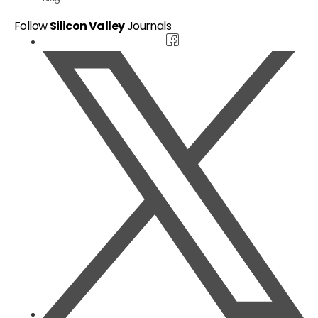
Follow
Silicon Valley
Journals