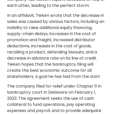
each other, leading to the perfect storm.
In an affidavit, Tieken wrote that the decrease in
sales was caused by various factors, including an
inability to raise additional equity financing,
supply-chain delays, increases in the cost of
promotion and freight, increased distributor
deductions, increases in the cost of goods,
recalling a product, defending lawsuits, and a
decrease in advance rate on its line of credit.
Tieken hopes that the bankruptcy filing will
create the best economic outcome for all
stakeholders, a goal he has had from the start.
The company filed for relief under Chapter 11 in
bankruptcy court in Delaware on February 1,
2023. The agreement seeks the use of cash
collateral to fund operations, pay operating
expenses and payroll, and to provide adequate