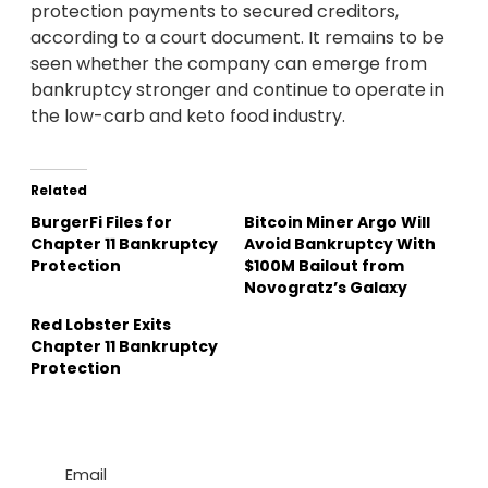
protection payments to secured creditors,
according to a court document. It remains to be
seen whether the company can emerge from
bankruptcy stronger and continue to operate in
the low-carb and keto food industry.
Related
BurgerFi Files for
Bitcoin Miner Argo Will
Chapter 11 Bankruptcy
Avoid Bankruptcy With
Protection
$100M Bailout from
Novogratz’s Galaxy
Red Lobster Exits
Chapter 11 Bankruptcy
Protection
Email