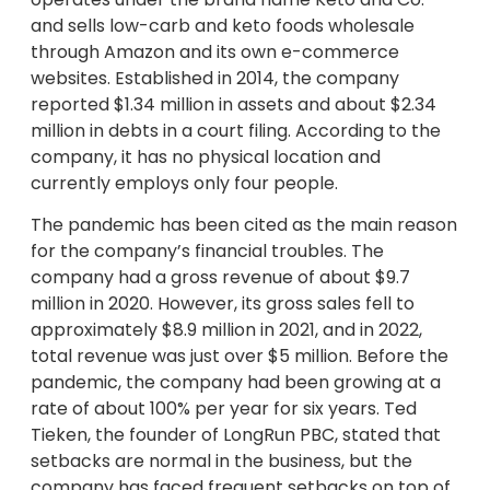
and sells low-carb and keto foods wholesale
through Amazon and its own e-commerce
websites. Established in 2014, the company
reported $1.34 million in assets and about $2.34
million in debts in a court filing. According to the
company, it has no physical location and
currently employs only four people.
The pandemic has been cited as the main reason
for the company’s financial troubles. The
company had a gross revenue of about $9.7
million in 2020. However, its gross sales fell to
approximately $8.9 million in 2021, and in 2022,
total revenue was just over $5 million. Before the
pandemic, the company had been growing at a
rate of about 100% per year for six years. Ted
Tieken, the founder of LongRun PBC, stated that
setbacks are normal in the business, but the
company has faced frequent setbacks on top of