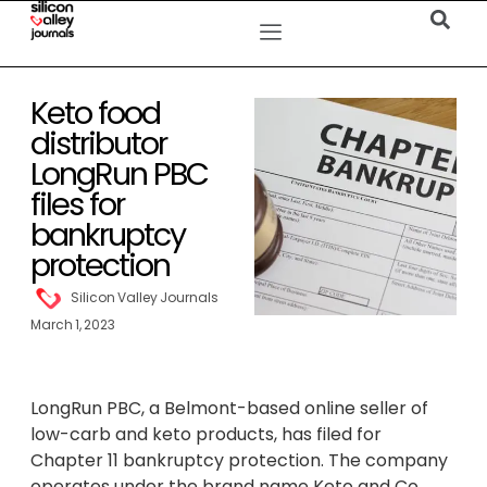
Keto food
distributor
LongRun PBC
files for
bankruptcy
protection
Silicon Valley Journals
March 1, 2023
LongRun PBC, a Belmont-based online seller of
low-carb and keto products, has filed for
Chapter 11 bankruptcy protection. The company
operates under the brand name Keto and Co.