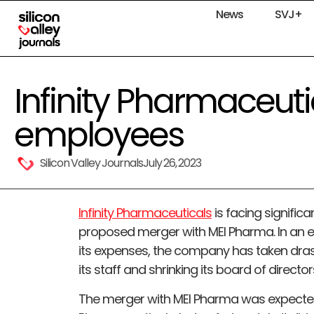
News
SVJ+
Infinity Pharmaceutic
employees
Silicon Valley Journals
July 26, 2023
Infinity Pharmaceuticals
is facing significa
proposed merger with MEI Pharma. In an e
its expenses, the company has taken drast
its staff and shrinking its board of director
The merger with MEI Pharma was expected 