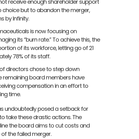
d not receive enough shareholder support
no choice but to abandon the merger,
 by Infinity.
armaceuticals is now focusing on
ging its “burn rate.” To achieve this, the
rtion of its workforce, letting go of 21
ly 78% of its staff.
 of directors chose to step down
 the remaining board members have
ceiving compensation in an effort to
ing time.
as undoubtedly posed a setback for
o take these drastic actions. The
line the board aims to cut costs and
 of the failed merger.