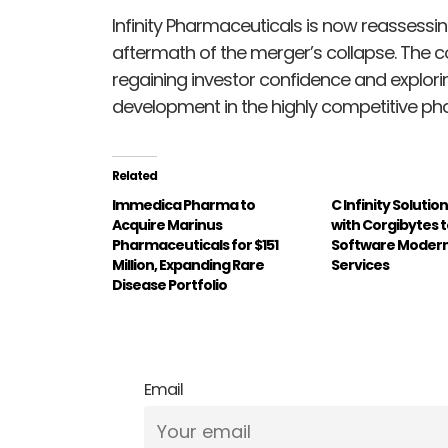
Infinity Pharmaceuticals is now reassessing
aftermath of the merger’s collapse. The co
regaining investor confidence and explori
development in the highly competitive pha
Related
Immedica Pharma to
C Infinity Soluti
Acquire Marinus
with Corgibytes 
Pharmaceuticals for $151
Software Modern
Million, Expanding Rare
Services
Disease Portfolio
Email