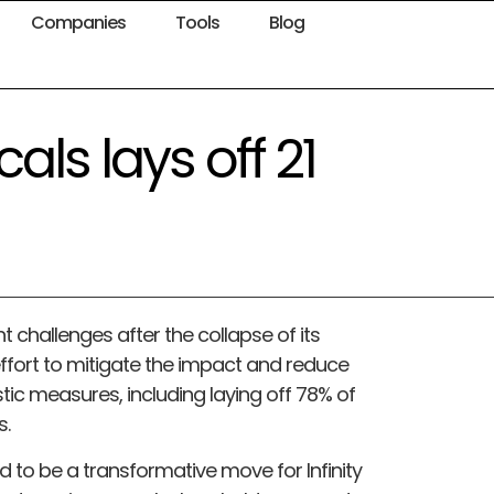
Companies
Tools
Blog
als lays off 21
nt challenges after the collapse of its
ffort to mitigate the impact and reduce
ic measures, including laying off 78% of
s.
to be a transformative move for Infinity