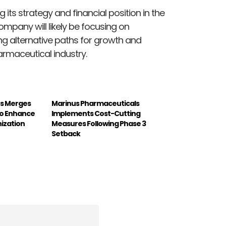
 its strategy and financial position in the
mpany will likely be focusing on
ng alternative paths for growth and
rmaceutical industry.
ons Merges
Marinus Pharmaceuticals
to Enhance
Implements Cost-Cutting
ization
Measures Following Phase 3
Setback