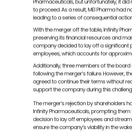
Pharmaceuticals, but unfortunately, it di
to proceed. As a result, MEI Pharma had 
leading to a series of consequential actions
With the merger off the table, Infinity Ph
preserving its financial resources and mana
company decided to lay off a significant po
employees, which accounts for approximate
Additionally, three members of the board
following the merger’s failure. However,
agreed to continue their terms without re
support the company during this challeng
The merger’s rejection by shareholders h
Infinity Pharmaceuticals, prompting them t
decision to lay off employees and stream
ensure the company’s viability in the wake