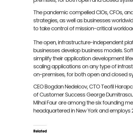
The pandemic compelled CIOs, CFOs, and 
strategies, as well as businesses worldwid
to take control of mission-critical work
The open, infrastructure-independent pla
businesses develop business models. Sof
simplify their application development lif
scaling applications on any type of infrast
on-premises, for both open and closed s
CEO Bogdan Nedelcov, CTO Teofil Harapce
of Customer Success George Dumitrascu,
Mihai Faur are among the six founding m
headquartered in New York and employs 2
Related