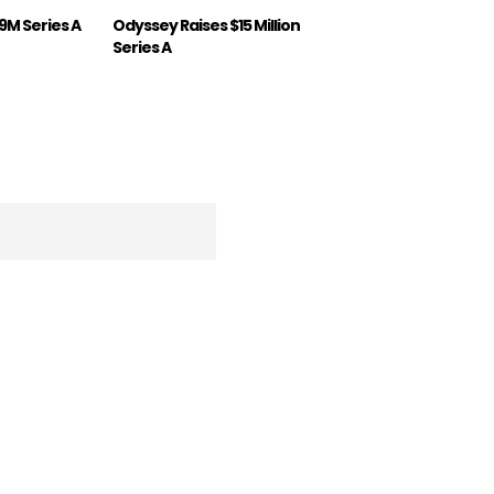
19M Series A
Odyssey Raises $15 Million
Series A