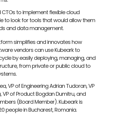
CTOs to implement flexible cloud
e to look for tools that would allow them
loads and data management.
tform simplifies and innovates how
tware vendors can use Kubeark to
ecycle by easily deploying, managing, and
ructure, from private or public cloud to
ystems.
a, VP of Engineering Adrian Tudoran, VP
 VP of Product Bogdan Dumitru, and
embers (Board Member). Kubeark is
0 people in Bucharest, Romania.