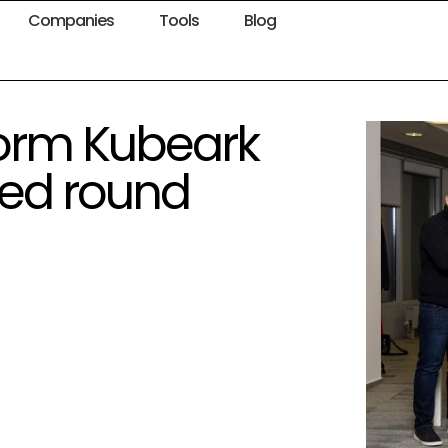
Companies
Tools
Blog
form Kubeark
eed round