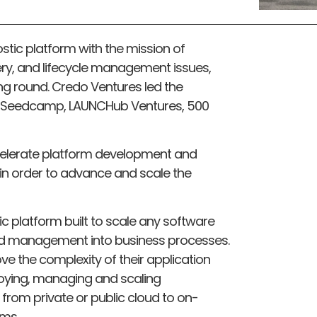
stic platform with the mission of
ivery, and lifecycle management issues,
ing round. Credo Ventures led the
om Seedcamp, LAUNCHub Ventures, 500
ccelerate platform development and
 in order to advance and scale the
c platform built to scale any software
nd management into business processes.
e the complexity of their application
loying, managing and scaling
 from private or public cloud to on-
ems.