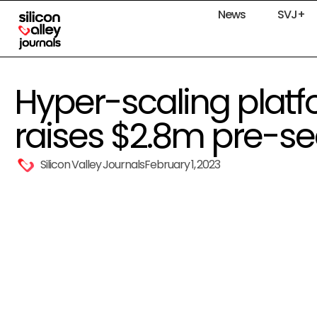
News
SVJ+
Hyper-scaling plat
raises $2.8m pre-s
Silicon Valley Journals
February 1, 2023