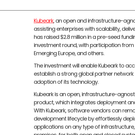
Kubeark
, an open and infrastructure-agno
assisting enterprises with scalability, del
has raised $2.8 million in a pre-seed fund
investment round, with participation fr
Emerging Europe, and others.
The investment will enable Kubeark to a
establish a strong global partner network
adoption of its technology.
Kubeark is an open, infrastructure-agnosti
product, which integrates deployment a
With Kubeark, software vendors can remov
development lifecycle by effortlessly dep
applications on any type of infrastructure,
premises, for both open and closed syst