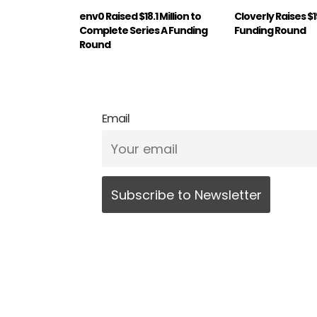
env0 Raised $18.1 Million to
Cloverly Raises $
Complete Series A Funding
Funding Round
Round
Email