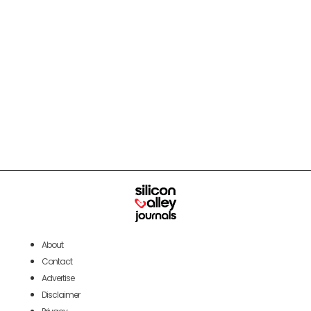
About
Contact
Advertise
Disclaimer