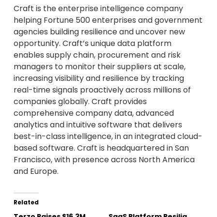
Craft is the enterprise intelligence company
helping Fortune 500 enterprises and government
agencies building resilience and uncover new
opportunity. Craft’s unique data platform
enables supply chain, procurement and risk
managers to monitor their suppliers at scale,
increasing visibility and resilience by tracking
real-time signals proactively across millions of
companies globally. Craft provides
comprehensive company data, advanced
analytics and intuitive software that delivers
best-in-class intelligence, in an integrated cloud-
based software. Craft is headquartered in San
Francisco, with presence across North America
and Europe.
Related
Terzo Raises $16.3M
SaaS Platform Resilia