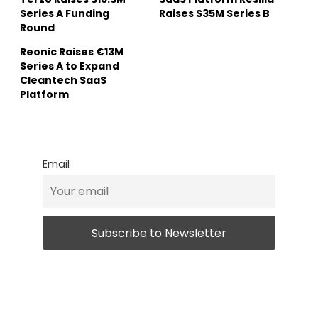
Series A Funding
Raises $35M Series B
Round
Reonic Raises €13M
Series A to Expand
Cleantech SaaS
Platform
Email