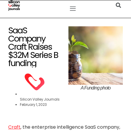
SaaS
Company
Craft Raises
$32M Series B
funding
A Funding photo
Silicon Valley Journals
February 1, 2023
Craft
, the enterprise intelligence SaaS company,