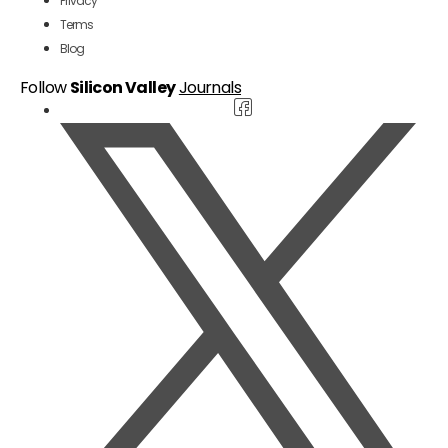
Privacy
Terms
Blog
Follow
Silicon Valley
Journals