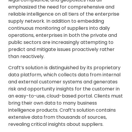
emphasized the need for comprehensive and
reliable intelligence on all tiers of the enterprise
supply network. In addition to embedding
continuous monitoring of suppliers into daily
operations, enterprises in both the private and
public sectors are increasingly attempting to
predict and mitigate issues proactively rather
than reactively.
Craft’s solution is distinguished by its proprietary
data platform, which collects data from internal
and external customer systems and generates
risk and opportunity insights for the customer in
an easy-to-use, cloud-based portal. Clients must
bring their own data to many business
intelligence products. Craft’s solution contains
extensive data from thousands of sources,
revealing critical insights about suppliers.