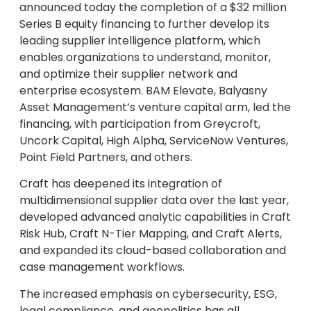
announced today the completion of a $32 million
Series B equity financing to further develop its
leading supplier intelligence platform, which
enables organizations to understand, monitor,
and optimize their supplier network and
enterprise ecosystem. BAM Elevate, Balyasny
Asset Management’s venture capital arm, led the
financing, with participation from Greycroft,
Uncork Capital, High Alpha, ServiceNow Ventures,
Point Field Partners, and others.
Craft has deepened its integration of
multidimensional supplier data over the last year,
developed advanced analytic capabilities in Craft
Risk Hub, Craft N-Tier Mapping, and Craft Alerts,
and expanded its cloud-based collaboration and
case management workflows.
The increased emphasis on cybersecurity, ESG,
legal compliance, and geopolitics has all