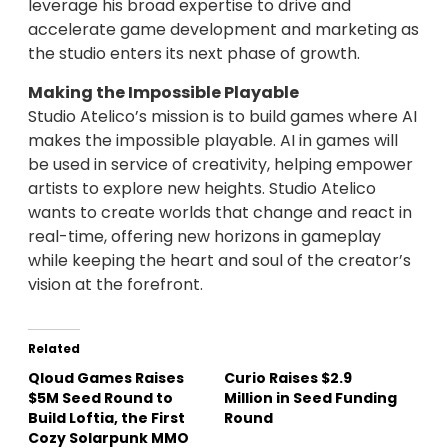
leverage his broad expertise to drive and
accelerate game development and marketing as
the studio enters its next phase of growth.
Making the Impossible Playable
Studio Atelico’s mission is to build games where AI
makes the impossible playable. AI in games will
be used in service of creativity, helping empower
artists to explore new heights. Studio Atelico
wants to create worlds that change and react in
real-time, offering new horizons in gameplay
while keeping the heart and soul of the creator’s
vision at the forefront.
Related
Qloud Games Raises
Curio Raises $2.9
$5M Seed Round to
Million in Seed Funding
Build Loftia, the First
Round
Cozy Solarpunk MMO