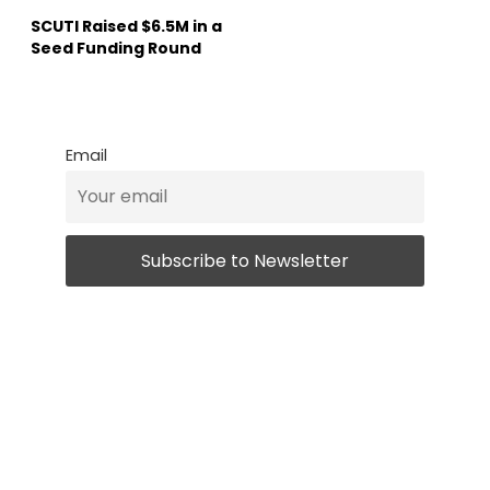
SCUTI Raised $6.5M in a
Seed Funding Round
Email