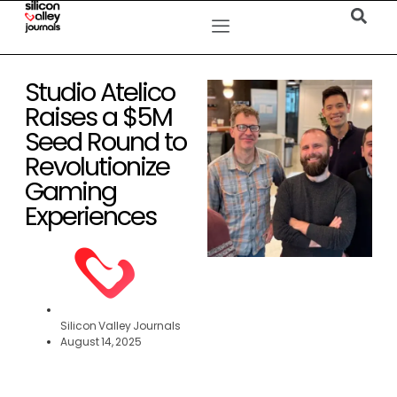
Studio Atelico
Raises a $5M
Seed Round to
Revolutionize
Gaming
Experiences
Silicon Valley Journals
August 14, 2025