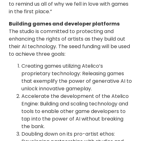
to remind us all of why we fell in love with games
in the first place.”
Building games and developer platforms
The studio is committed to protecting and
enhancing the rights of artists as they build out
their AI technology. The seed funding will be used
to achieve three goals:
Creating games utilizing Atelico’s
proprietary technology: Releasing games
that exemplify the power of generative AI to
unlock innovative gameplay.
Accelerate the development of the Atelico
Engine: Building and scaling technology and
tools to enable other game developers to
tap into the power of AI without breaking
the bank.
Doubling down on its pro-artist ethos: