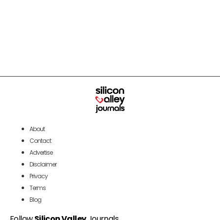
About
Contact
Advertise
Disclaimer
Privacy
Terms
Blog
Follow
Silicon Valley
Journals