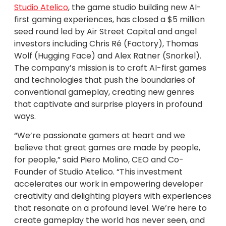
Studio Atelico
, the game studio building new AI-
first gaming experiences, has closed a $5 million
seed round led by Air Street Capital and angel
investors including Chris Ré (Factory), Thomas
Wolf (Hugging Face) and Alex Ratner (Snorkel).
The company’s mission is to craft AI-first games
and technologies that push the boundaries of
conventional gameplay, creating new genres
that captivate and surprise players in profound
ways.
“We’re passionate gamers at heart and we
believe that great games are made by people,
for people,” said Piero Molino, CEO and Co-
Founder of Studio Atelico. “This investment
accelerates our work in empowering developer
creativity and delighting players with experiences
that resonate on a profound level. We’re here to
create gameplay the world has never seen, and