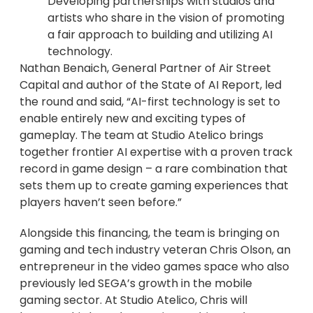
Developing partnerships with studios and
artists who share in the vision of promoting
a fair approach to building and utilizing AI
technology.
Nathan Benaich, General Partner of Air Street
Capital and author of the State of AI Report, led
the round and said, “AI-first technology is set to
enable entirely new and exciting types of
gameplay. The team at Studio Atelico brings
together frontier AI expertise with a proven track
record in game design – a rare combination that
sets them up to create gaming experiences that
players haven’t seen before.”
Alongside this financing, the team is bringing on
gaming and tech industry veteran Chris Olson, an
entrepreneur in the video games space who also
previously led SEGA’s growth in the mobile
gaming sector. At Studio Atelico, Chris will