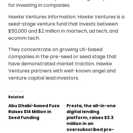
for investing in companies.
Hawke Ventures Information: Hawke Ventures is a
seed-stage venture fund that invests between
$50,000 and $2 million in martech, ad tech, and
ecomm tech.
They concentrate on growing US-based
companies in the pre-seed or seed stage that
have demonstrated market traction. Hawke
Ventures partners with well-known angel and
venture capital lead investors.
Related
Abu Dhabi-based Fuze
Presta, the all-in-one
Raises $14 Million in
digital lending
Seed Funding
platform, raises $3.3
million in an
oversubscribed pre-