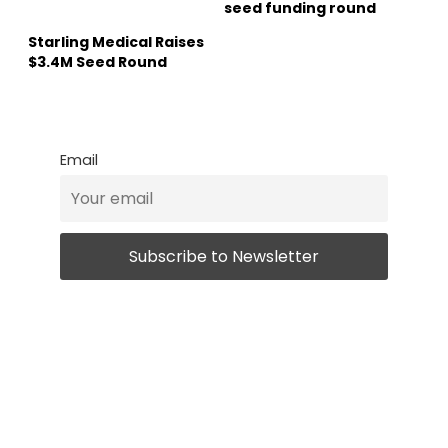
seed funding round
Starling Medical Raises
$3.4M Seed Round
Email