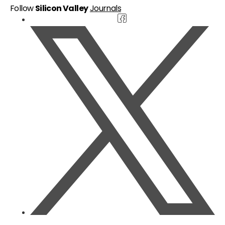
Follow
Silicon Valley
Journals