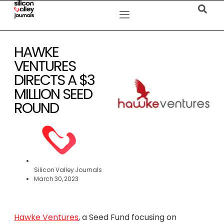
HAWKE
VENTURES
DIRECTS A $3
MILLION SEED
ROUND
Silicon Valley Journals
March 30, 2023
Hawke Ventures
, a Seed Fund focusing on