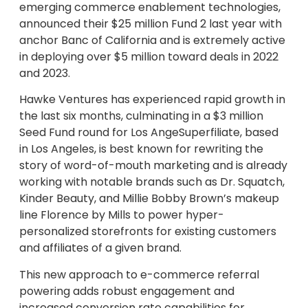
emerging commerce enablement technologies,
announced their $25 million Fund 2 last year with
anchor Banc of California and is extremely active
in deploying over $5 million toward deals in 2022
and 2023.
Hawke Ventures has experienced rapid growth in
the last six months, culminating in a $3 million
Seed Fund round for Los AngeSuperfiliate, based
in Los Angeles, is best known for rewriting the
story of word-of-mouth marketing and is already
working with notable brands such as Dr. Squatch,
Kinder Beauty, and Millie Bobby Brown’s makeup
line Florence by Mills to power hyper-
personalized storefronts for existing customers
and affiliates of a given brand.
This new approach to e-commerce referral
powering adds robust engagement and
increased conversion rate capabilities for