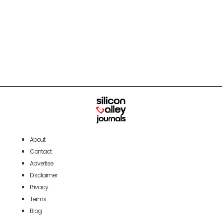
About
Contact
Advertise
Disclaimer
Privacy
Terms
Blog