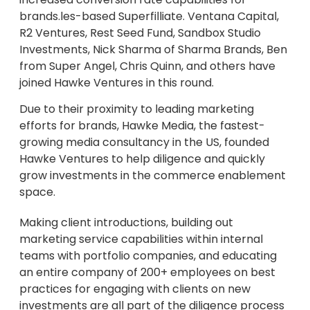
brands.les-based Superfilliate. Ventana Capital,
R2 Ventures, Rest Seed Fund, Sandbox Studio
Investments, Nick Sharma of Sharma Brands, Ben
from Super Angel, Chris Quinn, and others have
joined Hawke Ventures in this round.
Due to their proximity to leading marketing
efforts for brands, Hawke Media, the fastest-
growing media consultancy in the US, founded
Hawke Ventures to help diligence and quickly
grow investments in the commerce enablement
space.
Making client introductions, building out
marketing service capabilities within internal
teams with portfolio companies, and educating
an entire company of 200+ employees on best
practices for engaging with clients on new
investments are all part of the diligence process