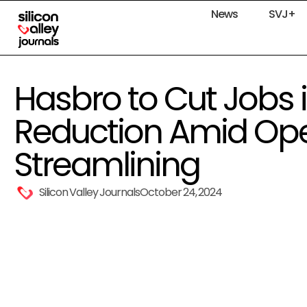
News
SVJ+
Hasbro to Cut Jobs 
Reduction Amid Ope
Streamlining
Silicon Valley Journals
October 24, 2024