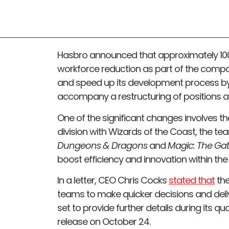
Hasbro announced that approximately 100
workforce reduction as part of the compan
and speed up its development process by 
accompany a restructuring of positions 
One of the significant changes involves t
division with Wizards of the Coast, the 
Dungeons & Dragons
and
Magic: The Ga
boost efficiency and innovation within t
In a letter, CEO Chris Cocks
stated that
the
teams to make quicker decisions and deliv
set to provide further details during its qu
release on October 24.