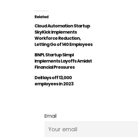
Related
Cloud Automation Startup
SkyKick Implements
Workforce Reduction,
Letting Go of 140 Employees
BNPL Startup Simpl
Implements Layoffs Amidst
Financial Pressures
Dell lays off 13,000
employees in 2023
Email