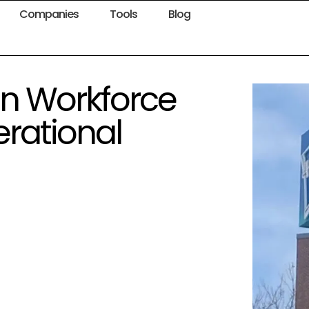
Companies
Tools
Blog
in Workforce
rational