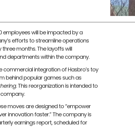
 employees will be impacted by a
y’s efforts to streamline operations
three months. The layoffs will
and departments within the company.
he commercial integration of Hasbro’s toy
team behind popular games such as
thering
. This reorganization is intended to
he company.
se moves are designed to “empower
er innovation faster.” The company is
arterly earnings report, scheduled for