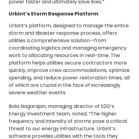
power faster and ultimately save lives.”
Urbint’s Storm Response Platform
Urbint’s platform, designed to manage the entire
storm and disaster response process, offers
utilities a comprehensive solution—from
coordinating logistics and managing emergency
work to allocating resources in real-time. The
platform helps utilities secure contractors more
quickly, improve crew accommodations, optimize
spending, and reduce power restoration times, all
of which are crucial in the face of increasingly
severe weather events.
Bala Nagarajan, managing director of S2G’s
Energy Investment team, noted, “The higher
frequency and intensity of storms pose a critical
threat to our energy infrastructure. Urbint’s
software provides utilities with the tools they