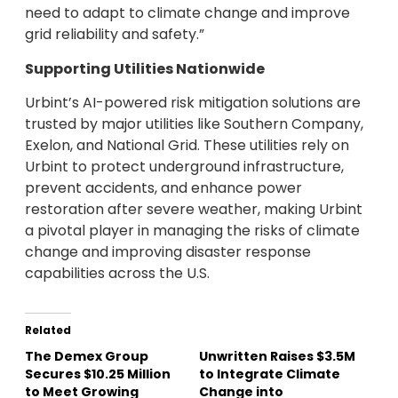
need to adapt to climate change and improve
grid reliability and safety.”
Supporting Utilities Nationwide
Urbint’s AI-powered risk mitigation solutions are
trusted by major utilities like Southern Company,
Exelon, and National Grid. These utilities rely on
Urbint to protect underground infrastructure,
prevent accidents, and enhance power
restoration after severe weather, making Urbint
a pivotal player in managing the risks of climate
change and improving disaster response
capabilities across the U.S.
Related
The Demex Group
Unwritten Raises $3.5M
Secures $10.25 Million
to Integrate Climate
to Meet Growing
Change into