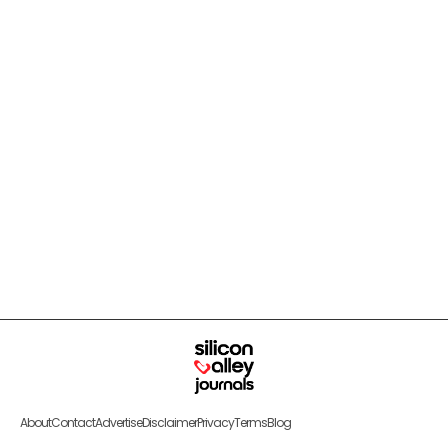
About
Contact
Advertise
Disclaimer
Privacy
Terms
Blog