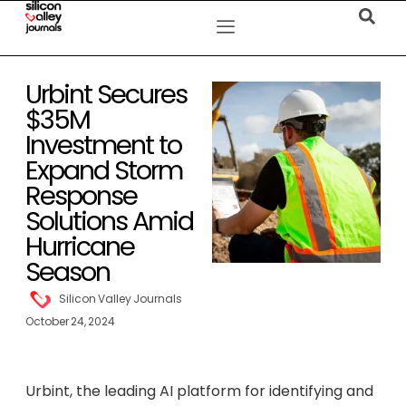
Urbint Secures
$35M
Investment to
Expand Storm
Response
Solutions Amid
Hurricane
Season
Silicon Valley Journals
October 24, 2024
Urbint, the leading AI platform for identifying and