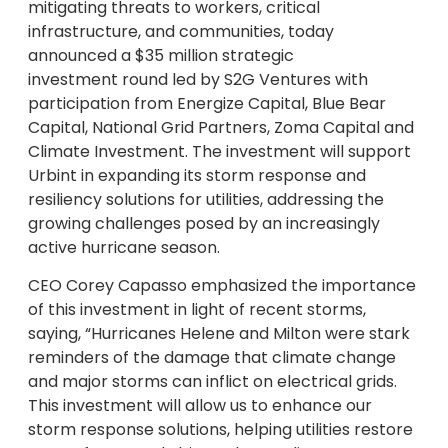
mitigating threats to workers, critical
infrastructure, and communities, today
announced a $35 million strategic
investment round led by S2G Ventures with
participation from Energize Capital, Blue Bear
Capital, National Grid Partners, Zoma Capital and
Climate Investment. The investment will support
Urbint in expanding its storm response and
resiliency solutions for utilities, addressing the
growing challenges posed by an increasingly
active hurricane season.
CEO Corey Capasso emphasized the importance
of this investment in light of recent storms,
saying, “Hurricanes Helene and Milton were stark
reminders of the damage that climate change
and major storms can inflict on electrical grids.
This investment will allow us to enhance our
storm response solutions, helping utilities restore