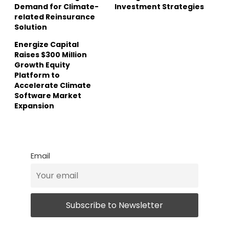
Demand for Climate-
Investment Strategies
related Reinsurance
Solution
Energize Capital
Raises $300 Million
Growth Equity
Platform to
Accelerate Climate
Software Market
Expansion
Email