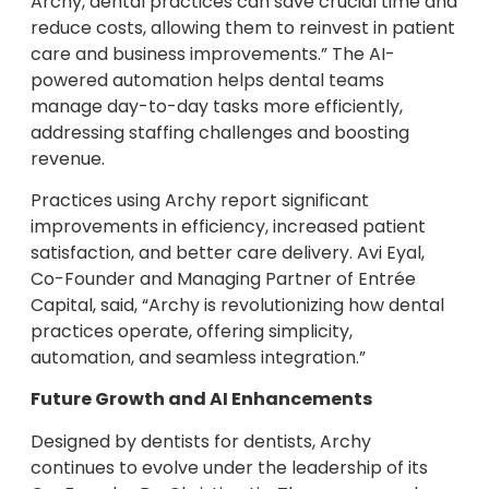
Archy, dental practices can save crucial time and
reduce costs, allowing them to reinvest in patient
care and business improvements.” The AI-
powered automation helps dental teams
manage day-to-day tasks more efficiently,
addressing staffing challenges and boosting
revenue.
Practices using Archy report significant
improvements in efficiency, increased patient
satisfaction, and better care delivery. Avi Eyal,
Co-Founder and Managing Partner of Entrée
Capital, said, “Archy is revolutionizing how dental
practices operate, offering simplicity,
automation, and seamless integration.”
Future Growth and AI Enhancements
Designed by dentists for dentists, Archy
continues to evolve under the leadership of its