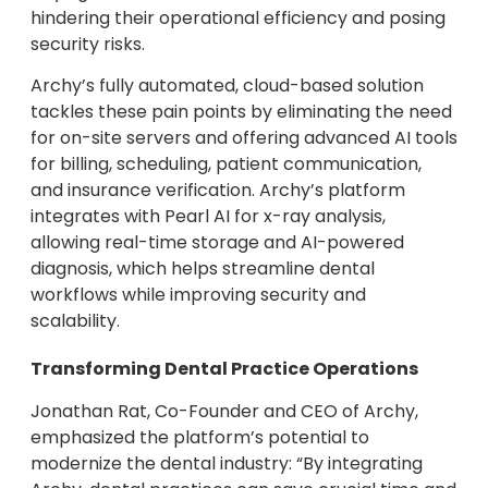
hindering their operational efficiency and posing
security risks.
Archy’s fully automated, cloud-based solution
tackles these pain points by eliminating the need
for on-site servers and offering advanced AI tools
for billing, scheduling, patient communication,
and insurance verification. Archy’s platform
integrates with Pearl AI for x-ray analysis,
allowing real-time storage and AI-powered
diagnosis, which helps streamline dental
workflows while improving security and
scalability.
Transforming Dental Practice Operations
Jonathan Rat, Co-Founder and CEO of Archy,
emphasized the platform’s potential to
modernize the dental industry: “By integrating