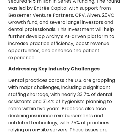
secured $15 million in Series A funding. The round
was led by Entrée Capital with support from
Bessemer Venture Partners, CRV, Alven, 20VC
Growth fund, and several angel investors and
dental professionals. This investment will help
further develop Archy’s AI-driven platform to
increase practice efficiency, boost revenue
opportunities, and enhance the patient
experience.
Addressing Key Industry Challenges
Dental practices across the U.S. are grappling
with major challenges, including a significant
staffing shortage, with nearly 33.7% of dental
assistants and 31.4% of hygienists planning to
retire within five years. Practices also face
declining insurance reimbursements and
outdated technology, with 75% of practices
relying on on-site servers. These issues are