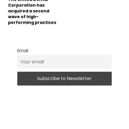
Corporation has
acquired a second
wave of high-
performing practices
Email