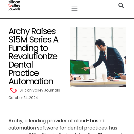
Archy Raises
$15M Series A
Funding to
Revolutionize
Dental
Practice
Automation
Silicon Valley Journals
October 24, 2024
Archy, a leading provider of cloud-based
automation software for dental practices, has