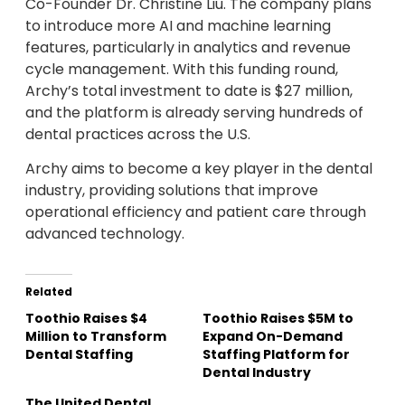
Co-Founder Dr. Christine Liu. The company plans
to introduce more AI and machine learning
features, particularly in analytics and revenue
cycle management. With this funding round,
Archy’s total investment to date is $27 million,
and the platform is already serving hundreds of
dental practices across the U.S.
Archy aims to become a key player in the dental
industry, providing solutions that improve
operational efficiency and patient care through
advanced technology.
Related
Toothio Raises $4
Toothio Raises $5M to
Million to Transform
Expand On-Demand
Dental Staffing
Staffing Platform for
Dental Industry
The United Dental