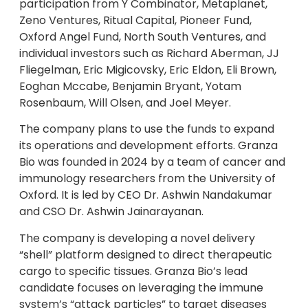
participation from Y Combinator, Metaplanet,
Zeno Ventures, Ritual Capital, Pioneer Fund,
Oxford Angel Fund, North South Ventures, and
individual investors such as Richard Aberman, JJ
Fliegelman, Eric Migicovsky, Eric Eldon, Eli Brown,
Eoghan Mccabe, Benjamin Bryant, Yotam
Rosenbaum, Will Olsen, and Joel Meyer.
The company plans to use the funds to expand
its operations and development efforts. Granza
Bio was founded in 2024 by a team of cancer and
immunology researchers from the University of
Oxford. It is led by CEO Dr. Ashwin Nandakumar
and CSO Dr. Ashwin Jainarayanan.
The company is developing a novel delivery
“shell” platform designed to direct therapeutic
cargo to specific tissues. Granza Bio’s lead
candidate focuses on leveraging the immune
system’s “attack particles” to target diseases