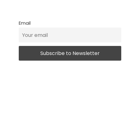
Email