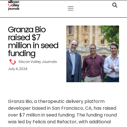
Granza Bio
raised $7
million in seed
funding
Silicon Valley Journals
July 4, 2024
Granza Bio, a therapeutic delivery platform
developer based in San Francisco, CA, has raised
over $7 million in seed funding. The funding round
was led by Felicis and Refactor, with additional