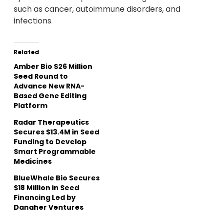
such as cancer, autoimmune disorders, and
infections.
Related
Amber Bio $26 Million
Seed Round to
Advance New RNA-
Based Gene Editing
Platform
Radar Therapeutics
Secures $13.4M in Seed
Funding to Develop
Smart Programmable
Medicines
BlueWhale Bio Secures
$18 Million in Seed
Financing Led by
Danaher Ventures