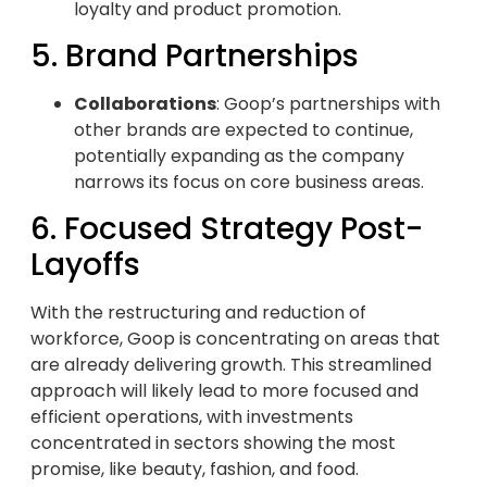
loyalty and product promotion.
5. Brand Partnerships
Collaborations
: Goop’s partnerships with
other brands are expected to continue,
potentially expanding as the company
narrows its focus on core business areas.
6. Focused Strategy Post-
Layoffs
With the restructuring and reduction of
workforce, Goop is concentrating on areas that
are already delivering growth. This streamlined
approach will likely lead to more focused and
efficient operations, with investments
concentrated in sectors showing the most
promise, like beauty, fashion, and food.