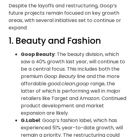
Despite the layoffs and restructuring, Goop’s
future projects remain focused on key growth
areas, with several initiatives set to continue or
expand:
1. Beauty and Fashion
Goop Beauty
: The beauty division, which
saw a 40% growth last year, will continue to
be a central focus. This includes both the
premium
Goop Beauty
line and the more
affordable
good.clean.goop
range, the
latter of which is performing well in major
retailers like Target and Amazon. Continued
product development and market
expansion are likely.
G.Label
: Goop’s fashion label, which has
experienced 51% year-to-date growth, will
remain a priority. The restructuring could