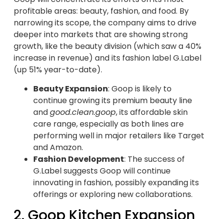
profitable areas: beauty, fashion, and food. By
narrowing its scope, the company aims to drive
deeper into markets that are showing strong
growth, like the beauty division (which saw a 40%
increase in revenue) and its fashion label G.Label
(up 51% year-to-date).
Beauty Expansion
: Goop is likely to
continue growing its premium beauty line
and
good.clean.goop
, its affordable skin
care range, especially as both lines are
performing well in major retailers like Target
and Amazon.
Fashion Development
: The success of
G.Label suggests Goop will continue
innovating in fashion, possibly expanding its
offerings or exploring new collaborations.
2. Goop Kitchen Expansion