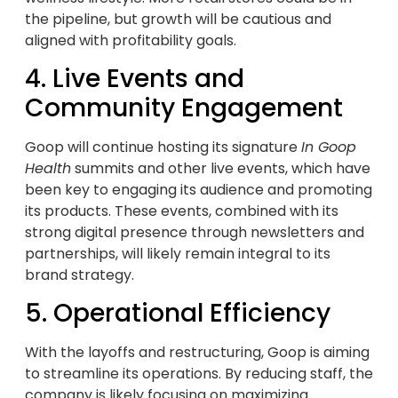
the pipeline, but growth will be cautious and
aligned with profitability goals.
4. Live Events and
Community Engagement
Goop will continue hosting its signature
In Goop
Health
summits and other live events, which have
been key to engaging its audience and promoting
its products. These events, combined with its
strong digital presence through newsletters and
partnerships, will likely remain integral to its
brand strategy.
5. Operational Efficiency
With the layoffs and restructuring, Goop is aiming
to streamline its operations. By reducing staff, the
company is likely focusing on maximizing