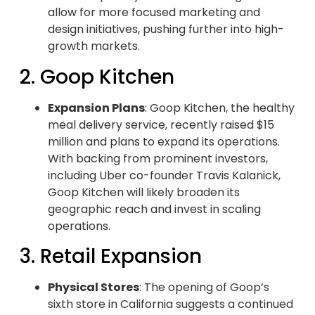
allow for more focused marketing and
design initiatives, pushing further into high-
growth markets.
2. Goop Kitchen
Expansion Plans
: Goop Kitchen, the healthy
meal delivery service, recently raised $15
million and plans to expand its operations.
With backing from prominent investors,
including Uber co-founder Travis Kalanick,
Goop Kitchen will likely broaden its
geographic reach and invest in scaling
operations.
3. Retail Expansion
Physical Stores
: The opening of Goop’s
sixth store in California suggests a continued