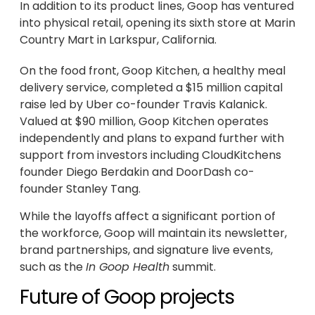
In addition to its product lines, Goop has ventured
into physical retail, opening its sixth store at Marin
Country Mart in Larkspur, California.
On the food front, Goop Kitchen, a healthy meal
delivery service, completed a $15 million capital
raise led by Uber co-founder Travis Kalanick.
Valued at $90 million, Goop Kitchen operates
independently and plans to expand further with
support from investors including CloudKitchens
founder Diego Berdakin and DoorDash co-
founder Stanley Tang.
While the layoffs affect a significant portion of
the workforce, Goop will maintain its newsletter,
brand partnerships, and signature live events,
such as the
In Goop Health
summit.
Future of Goop projects