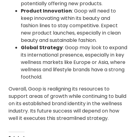
potentially offering new products.
Product Innovation
: Goop will need to
keep innovating within its beauty and
fashion lines to stay competitive. Expect
new product launches, especially in clean
beauty and sustainable fashion.
Global Strategy
: Goop may look to expand
its international presence, especially in key
wellness markets like Europe or Asia, where
wellness and lifestyle brands have a strong
foothold.
Overall, Goop is realigning its resources to
support areas of growth while continuing to build
on its established brand identity in the wellness
industry. Its future success will depend on how
well it executes this streamlined strategy.