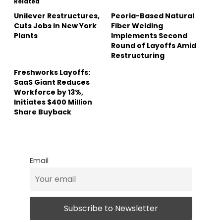
Related
Unilever Restructures,
Peoria-Based Natural
Cuts Jobs in New York
Fiber Welding
Plants
Implements Second
Round of Layoffs Amid
Restructuring
Freshworks Layoffs:
SaaS Giant Reduces
Workforce by 13%,
Initiates $400 Million
Share Buyback
Email