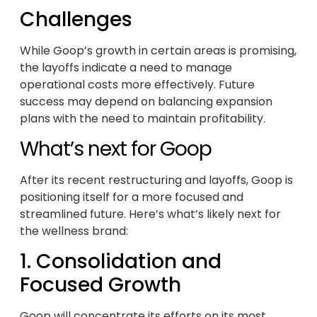
Challenges
While Goop’s growth in certain areas is promising,
the layoffs indicate a need to manage
operational costs more effectively. Future
success may depend on balancing expansion
plans with the need to maintain profitability.
What’s next for Goop
After its recent restructuring and layoffs, Goop is
positioning itself for a more focused and
streamlined future. Here’s what’s likely next for
the wellness brand:
1. Consolidation and
Focused Growth
Goop will concentrate its efforts on its most