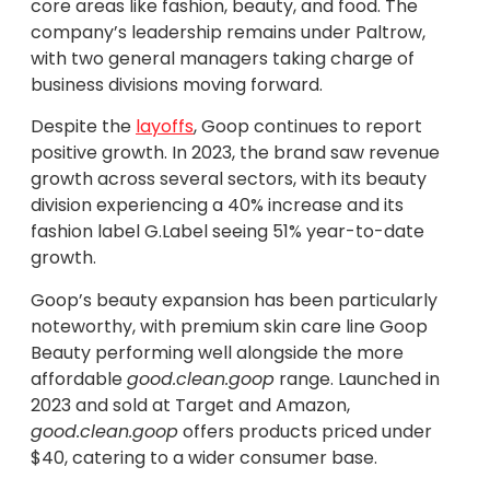
core areas like fashion, beauty, and food. The
company’s leadership remains under Paltrow,
with two general managers taking charge of
business divisions moving forward.
Despite the
layoffs
, Goop continues to report
positive growth. In 2023, the brand saw revenue
growth across several sectors, with its beauty
division experiencing a 40% increase and its
fashion label G.Label seeing 51% year-to-date
growth.
Goop’s beauty expansion has been particularly
noteworthy, with premium skin care line Goop
Beauty performing well alongside the more
affordable
good.clean.goop
range. Launched in
2023 and sold at Target and Amazon,
good.clean.goop
offers products priced under
$40, catering to a wider consumer base.