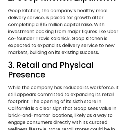
Goop Kitchen, the company’s healthy meal
delivery service, is poised for growth after
completing a $15 million capital raise. With
investment backing from major figures like Uber
co-founder Travis Kalanick, Goop Kitchen is
expected to expand its delivery service to new
markets, building on its existing success.
3. Retail and Physical
Presence
While the company has reduced its workforce, it
still appears committed to expanding its retail
footprint. The opening of its sixth store in
California is a clear sign that Goop sees value in
brick-and-mortar locations, likely as a way to
engage consumers directly with its curated
wellness lifestyle. More retail stores could be in