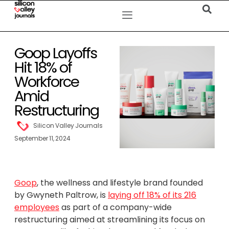
Goop Layoffs
Hit 18% of
Workforce
Amid
Restructuring
Silicon Valley Journals
September 11, 2024
Goop
, the wellness and lifestyle brand founded
by Gwyneth Paltrow, is
laying off 18% of its 216
employees
as part of a company-wide
restructuring aimed at streamlining its focus on