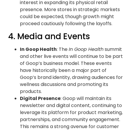
interest in expanding its physical retail
presence. More stores in strategic markets
could be expected, though growth might
proceed cautiously following the layoffs.
4. Media and Events
In Goop Health
: The
In Goop Health
summit
and other live events will continue to be part
of Goop’s business model. These events
have historically been a major part of
Goop’s brand identity, drawing audiences for
wellness discussions and promoting its
products.
Digital Presence
: Goop will maintain its
newsletter and digital content, continuing to
leverage its platform for product marketing,
partnerships, and community engagement.
This remains a strong avenue for customer