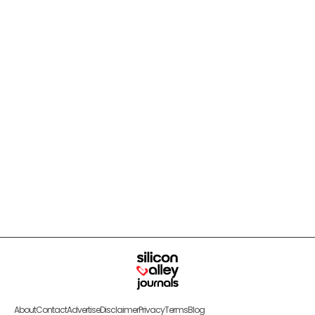
About
Contact
Advertise
Disclaimer
Privacy
Terms
Blog