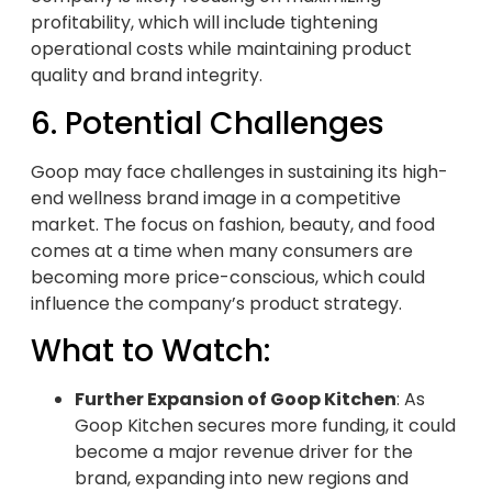
profitability, which will include tightening
operational costs while maintaining product
quality and brand integrity.
6. Potential Challenges
Goop may face challenges in sustaining its high-
end wellness brand image in a competitive
market. The focus on fashion, beauty, and food
comes at a time when many consumers are
becoming more price-conscious, which could
influence the company’s product strategy.
What to Watch:
Further Expansion of Goop Kitchen
: As
Goop Kitchen secures more funding, it could
become a major revenue driver for the
brand, expanding into new regions and