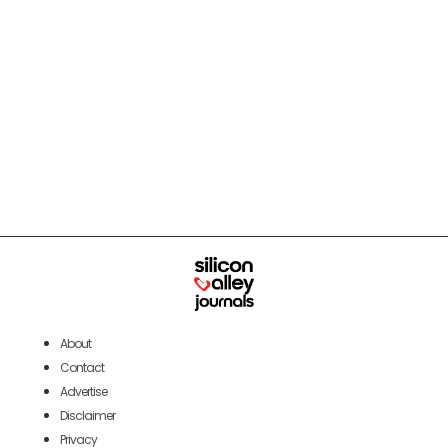
About
Contact
Advertise
Disclaimer
Privacy