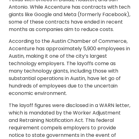
Antonio. While Accenture has contracts with tech
giants like Google and Meta (formerly Facebook),
some of these contracts have ended in recent
months as companies aim to reduce costs.
According to the Austin Chamber of Commerce,
Accenture has approximately 5,900 employees in
Austin, making it one of the city’s largest
technology employers. The layoffs come as
many technology giants, including those with
substantial operations in Austin, have let go of
hundreds of employees due to the uncertain
economic environment.
The layoff figures were disclosed in a WARN letter,
which is mandated by the Worker Adjustment
and Retraining Notification Act. This federal
requirement compels employers to provide
notice to state governments in the event of