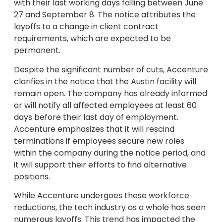
with their last working days falling between June
27 and September 8. The notice attributes the
layoffs to a change in client contract
requirements, which are expected to be
permanent.
Despite the significant number of cuts, Accenture
clarifies in the notice that the Austin facility will
remain open. The company has already informed
or will notify all affected employees at least 60
days before their last day of employment.
Accenture emphasizes that it will rescind
terminations if employees secure new roles
within the company during the notice period, and
it will support their efforts to find alternative
positions.
While Accenture undergoes these workforce
reductions, the tech industry as a whole has seen
numerous layoffs. This trend has impacted the