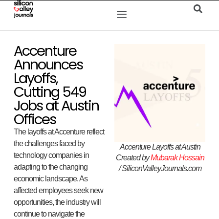
Accenture
Announces
Layoffs,
Cutting 549
Jobs at Austin
Offices
The layoffs at Accenture reflect
the challenges faced by
Accenture Layoffs at Austin
technology companies in
Created by
Mubarak Hossain
adapting to the changing
/ SiliconValleyJournals.com
economic landscape. As
affected employees seek new
opportunities, the industry will
continue to navigate the