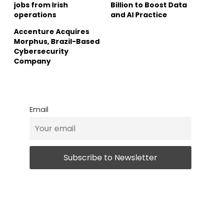
jobs from Irish
Billion to Boost Data
operations
and AI Practice
Accenture Acquires
Morphus, Brazil-Based
Cybersecurity
Company
Email