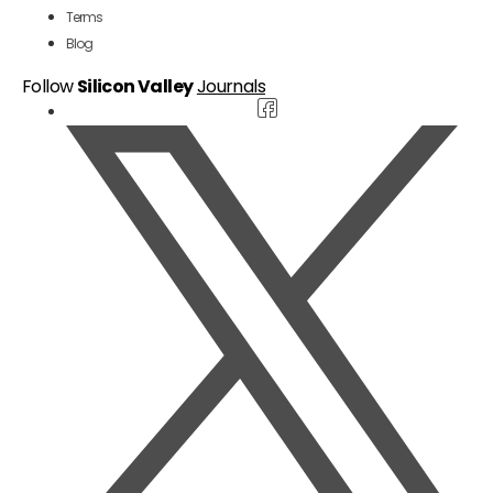
Terms
Blog
Follow
Silicon Valley
Journals