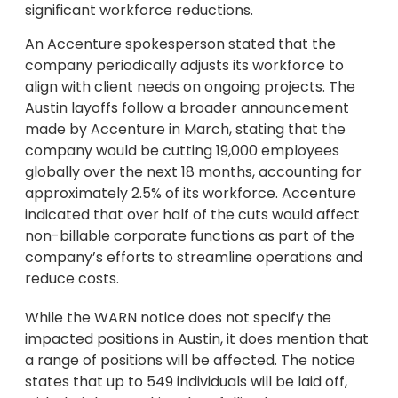
significant workforce reductions.
An Accenture spokesperson stated that the
company periodically adjusts its workforce to
align with client needs on ongoing projects. The
Austin layoffs follow a broader announcement
made by Accenture in March, stating that the
company would be cutting 19,000 employees
globally over the next 18 months, accounting for
approximately 2.5% of its workforce. Accenture
indicated that over half of the cuts would affect
non-billable corporate functions as part of the
company’s efforts to streamline operations and
reduce costs.
While the WARN notice does not specify the
impacted positions in Austin, it does mention that
a range of positions will be affected. The notice
states that up to 549 individuals will be laid off,