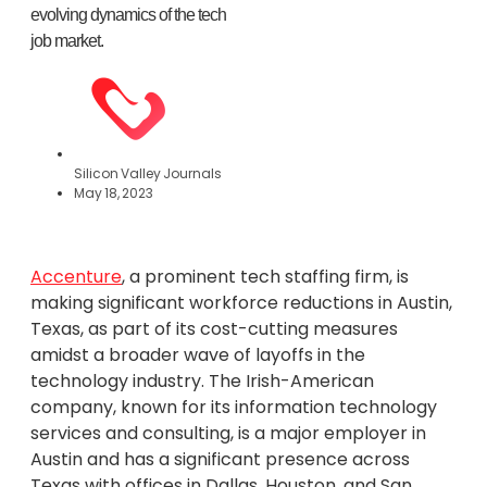
evolving dynamics of the tech
job market.
Silicon Valley Journals
May 18, 2023
Accenture
, a prominent tech staffing firm, is
making significant workforce reductions in Austin,
Texas, as part of its cost-cutting measures
amidst a broader wave of layoffs in the
technology industry. The Irish-American
company, known for its information technology
services and consulting, is a major employer in
Austin and has a significant presence across
Texas with offices in Dallas, Houston, and San