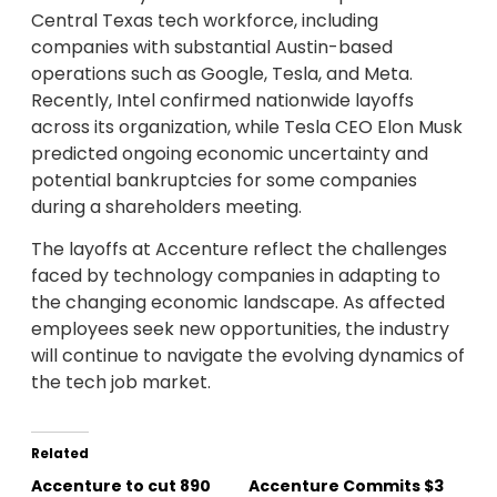
Central Texas tech workforce, including
companies with substantial Austin-based
operations such as Google, Tesla, and Meta.
Recently, Intel confirmed nationwide layoffs
across its organization, while Tesla CEO Elon Musk
predicted ongoing economic uncertainty and
potential bankruptcies for some companies
during a shareholders meeting.
The layoffs at Accenture reflect the challenges
faced by technology companies in adapting to
the changing economic landscape. As affected
employees seek new opportunities, the industry
will continue to navigate the evolving dynamics of
the tech job market.
Related
Accenture to cut 890
Accenture Commits $3