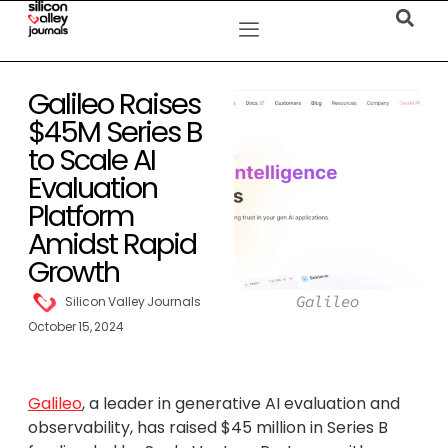
Galileo Raises
$45M Series B
to Scale AI
Evaluation
Platform
Amidst Rapid
Growth
Galileo
Silicon Valley Journals
October 15, 2024
Galileo
, a leader in generative AI evaluation and
observability, has raised $45 million in Series B