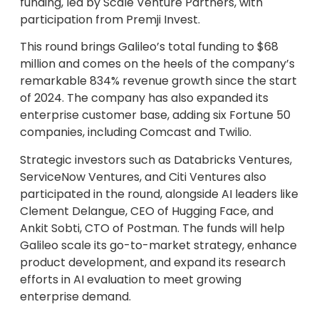
funding, led by Scale Venture Partners, with
participation from Premji Invest.
This round brings Galileo’s total funding to $68
million and comes on the heels of the company’s
remarkable 834% revenue growth since the start
of 2024. The company has also expanded its
enterprise customer base, adding six Fortune 50
companies, including Comcast and Twilio.
Strategic investors such as Databricks Ventures,
ServiceNow Ventures, and Citi Ventures also
participated in the round, alongside AI leaders like
Clement Delangue, CEO of Hugging Face, and
Ankit Sobti, CTO of Postman. The funds will help
Galileo scale its go-to-market strategy, enhance
product development, and expand its research
efforts in AI evaluation to meet growing
enterprise demand.