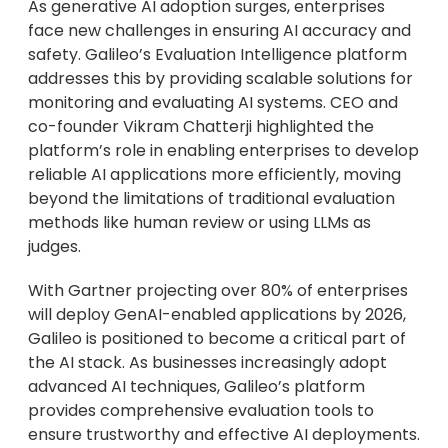
As generative AI adoption surges, enterprises
face new challenges in ensuring AI accuracy and
safety. Galileo’s Evaluation Intelligence platform
addresses this by providing scalable solutions for
monitoring and evaluating AI systems. CEO and
co-founder Vikram Chatterji highlighted the
platform’s role in enabling enterprises to develop
reliable AI applications more efficiently, moving
beyond the limitations of traditional evaluation
methods like human review or using LLMs as
judges.
With Gartner projecting over 80% of enterprises
will deploy GenAI-enabled applications by 2026,
Galileo is positioned to become a critical part of
the AI stack. As businesses increasingly adopt
advanced AI techniques, Galileo’s platform
provides comprehensive evaluation tools to
ensure trustworthy and effective AI deployments.