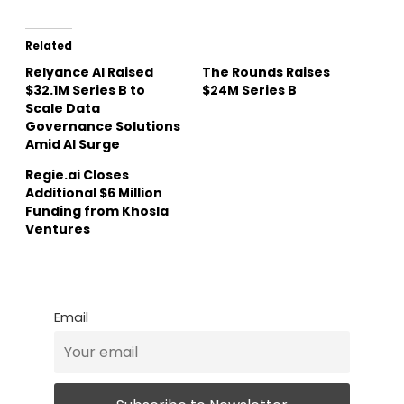
Related
Relyance AI Raised
The Rounds Raises
$32.1M Series B to
$24M Series B
Scale Data
Governance Solutions
Amid AI Surge
Regie.ai Closes
Additional $6 Million
Funding from Khosla
Ventures
Email