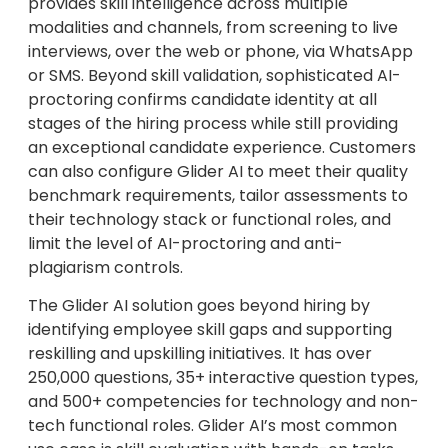
provides skill intelligence across multiple
modalities and channels, from screening to live
interviews, over the web or phone, via WhatsApp
or SMS. Beyond skill validation, sophisticated AI-
proctoring confirms candidate identity at all
stages of the hiring process while still providing
an exceptional candidate experience. Customers
can also configure Glider AI to meet their quality
benchmark requirements, tailor assessments to
their technology stack or functional roles, and
limit the level of AI-proctoring and anti-
plagiarism controls.
The Glider AI solution goes beyond hiring by
identifying employee skill gaps and supporting
reskilling and upskilling initiatives. It has over
250,000 questions, 35+ interactive question types,
and 500+ competencies for technology and non-
tech functional roles. Glider AI’s most common