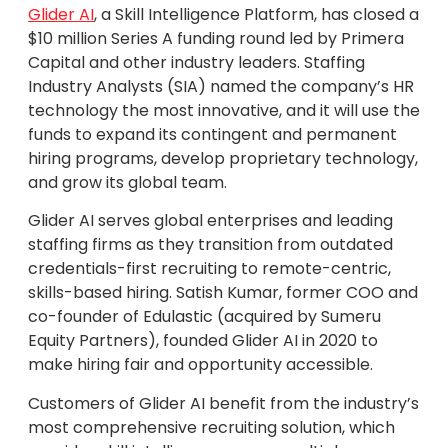
Glider AI
, a Skill Intelligence Platform, has closed a
$10 million Series A funding round led by Primera
Capital and other industry leaders. Staffing
Industry Analysts (SIA) named the company’s HR
technology the most innovative, and it will use the
funds to expand its contingent and permanent
hiring programs, develop proprietary technology,
and grow its global team.
Glider AI serves global enterprises and leading
staffing firms as they transition from outdated
credentials-first recruiting to remote-centric,
skills-based hiring. Satish Kumar, former COO and
co-founder of Edulastic (acquired by Sumeru
Equity Partners), founded Glider AI in 2020 to
make hiring fair and opportunity accessible.
Customers of Glider AI benefit from the industry’s
most comprehensive recruiting solution, which