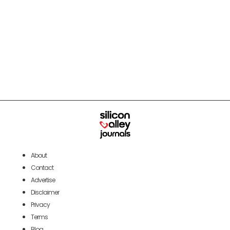
About
Contact
Advertise
Disclaimer
Privacy
Terms
Blog