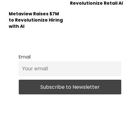
Revolutionize Retail AI
Metaview Raises $7M
to Revolutionize Hiring
with AI
Email