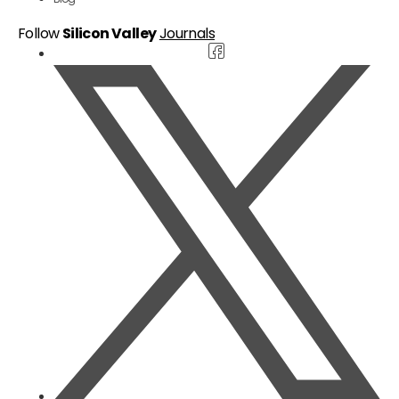
Follow
Silicon Valley
Journals