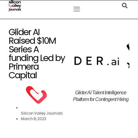
Glider AI
Raised $10M
Series A
funding Led by
Primera
Capital
Glider AI Talent Intelligence
Platform for Contingent Hiring
Silicon Valley Journals
March 8, 2023