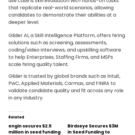
use case is skill evaluation with hands-on tasks
that replicate real-world scenarios, allowing
candidates to demonstrate their abilities at a
deeper level.
Glider AI, a Skill Intelligence Platform, offers hiring
solutions such as screening, assessments,
coding/video interviews, and upskilling software
to help Enterprises, Staffing Firms, and MSPs
scale hiring quality talent.
Glider is trusted by global brands such as Intuit,
PwC, Applied Materials, Carmax, and FINRA to
validate candidate quality and fit across any role
in any industry.
Related
engin secures $2.5
Birdseye Secures $3M
million in seed funding
in Seed Funding to