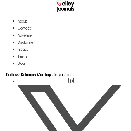
About
Contact
Advertise
Disclaimer
Privacy
Terms
Blog
Follow
Silicon Valley
Journals