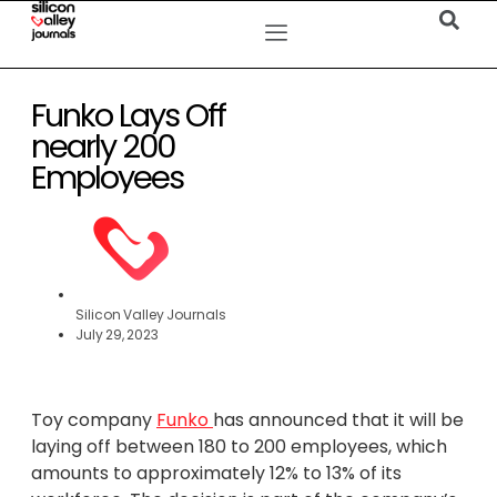
Funko Lays Off
nearly 200
Employees
Silicon Valley Journals
July 29, 2023
Toy company
Funko
has announced that it will be
laying off between 180 to 200 employees, which
amounts to approximately 12% to 13% of its