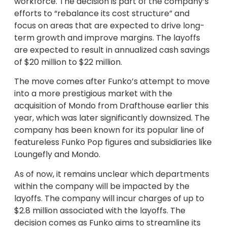
workforce. The decision is part of the company’s
efforts to “rebalance its cost structure” and
focus on areas that are expected to drive long-
term growth and improve margins. The layoffs
are expected to result in annualized cash savings
of $20 million to $22 million.
The move comes after Funko’s attempt to move
into a more prestigious market with the
acquisition of Mondo from Drafthouse earlier this
year, which was later significantly downsized. The
company has been known for its popular line of
featureless Funko Pop figures and subsidiaries like
Loungefly and Mondo.
As of now, it remains unclear which departments
within the company will be impacted by the
layoffs. The company will incur charges of up to
$2.8 million associated with the layoffs. The
decision comes as Funko aims to streamline its