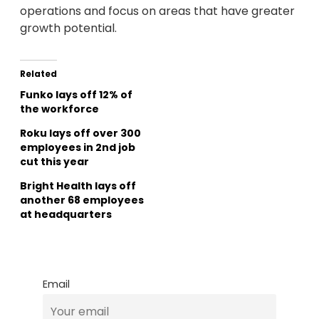
operations and focus on areas that have greater
growth potential.
Related
Funko lays off 12% of
the workforce
Roku lays off over 300
employees in 2nd job
cut this year
Bright Health lays off
another 68 employees
at headquarters
Email