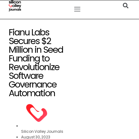
Fianu Labs
Secures $2
Million in Seed
Funding to
Revolutionize
Software
Governance
Automation
Silicon Valley Journals
August 30, 2023