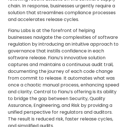
chain. In response, businesses urgently require a
solution that streamlines compliance processes
and accelerates release cycles.
Fianu Labs is at the forefront of helping
businesses navigate the complexities of software
regulation by introducing an intuitive approach to
governance that instills confidence in each
software release. Fianu’s innovative solution
captures and maintains a continuous audit trail,
documenting the journey of each code change
from commit to release. It automates what was
once a chaotic manual process, enhancing speed
and clarity. Central to Fianu’s offering is its ability
to bridge the gap between Security, Quality
Assurance, Engineering, and Risk by providing a
unified perspective for regulators and auditors.
The result is reduced risk, faster release cycles,
and simplified audits.