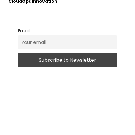
CloudOps Innovation
Email