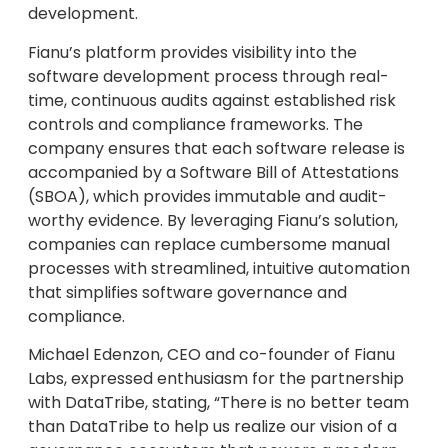
development.
Fianu’s platform provides visibility into the
software development process through real-
time, continuous audits against established risk
controls and compliance frameworks. The
company ensures that each software release is
accompanied by a Software Bill of Attestations
(SBOA), which provides immutable and audit-
worthy evidence. By leveraging Fianu’s solution,
companies can replace cumbersome manual
processes with streamlined, intuitive automation
that simplifies software governance and
compliance.
Michael Edenzon, CEO and co-founder of Fianu
Labs, expressed enthusiasm for the partnership
with DataTribe, stating, “There is no better team
than DataTribe to help us realize our vision of a