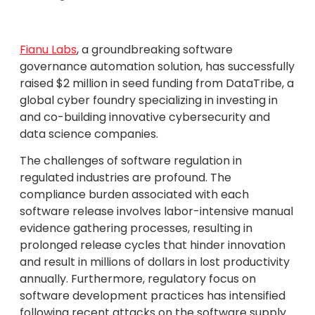
Fianu Labs
, a groundbreaking software
governance automation solution, has successfully
raised $2 million in seed funding from DataTribe, a
global cyber foundry specializing in investing in
and co-building innovative cybersecurity and
data science companies.
The challenges of software regulation in
regulated industries are profound. The
compliance burden associated with each
software release involves labor-intensive manual
evidence gathering processes, resulting in
prolonged release cycles that hinder innovation
and result in millions of dollars in lost productivity
annually. Furthermore, regulatory focus on
software development practices has intensified
following recent attacks on the software supply