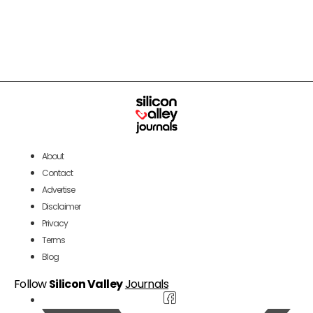
About
Contact
Advertise
Disclaimer
Privacy
Terms
Blog
Follow
Silicon Valley
Journals