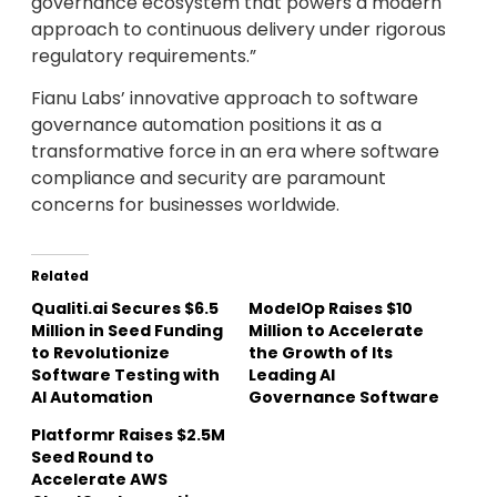
governance ecosystem that powers a modern
approach to continuous delivery under rigorous
regulatory requirements.”
Fianu Labs’ innovative approach to software
governance automation positions it as a
transformative force in an era where software
compliance and security are paramount
concerns for businesses worldwide.
Related
Qualiti.ai Secures $6.5
ModelOp Raises $10
Million in Seed Funding
Million to Accelerate
to Revolutionize
the Growth of Its
Software Testing with
Leading AI
AI Automation
Governance Software
Platformr Raises $2.5M
Seed Round to
Accelerate AWS