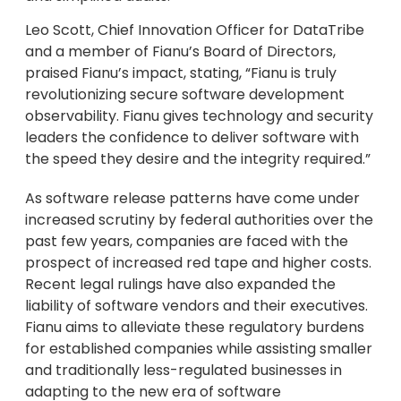
Leo Scott, Chief Innovation Officer for DataTribe
and a member of Fianu’s Board of Directors,
praised Fianu’s impact, stating, “Fianu is truly
revolutionizing secure software development
observability. Fianu gives technology and security
leaders the confidence to deliver software with
the speed they desire and the integrity required.”
As software release patterns have come under
increased scrutiny by federal authorities over the
past few years, companies are faced with the
prospect of increased red tape and higher costs.
Recent legal rulings have also expanded the
liability of software vendors and their executives.
Fianu aims to alleviate these regulatory burdens
for established companies while assisting smaller
and traditionally less-regulated businesses in
adapting to the new era of software