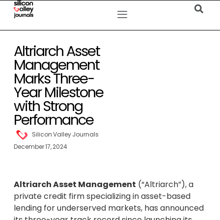
Altriarch Asset
Management
Marks Three-
Year Milestone
with Strong
Performance
Silicon Valley Journals
December 17, 2024
Altriarch Asset Management
(“Altriarch”), a
private credit firm specializing in asset-based
lending for underserved markets, has announced
its three-year track record since launching its