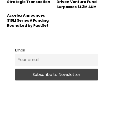
Strategic Transaction
Driven Venture Fund
Surpasses $1.3M AUM
Accelex Announces
$15M Series A Funding
Round Led by FactSet
Email