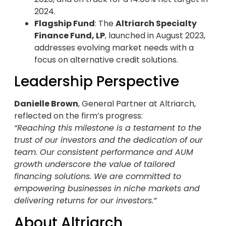
2024.
Flagship Fund
: The
Altriarch Specialty
Finance Fund, LP
, launched in August 2023,
addresses evolving market needs with a
focus on alternative credit solutions.
Leadership Perspective
Danielle Brown
, General Partner at Altriarch,
reflected on the firm’s progress:
“Reaching this milestone is a testament to the
trust of our investors and the dedication of our
team. Our consistent performance and AUM
growth underscore the value of tailored
financing solutions. We are committed to
empowering businesses in niche markets and
delivering returns for our investors.”
About Altriarch