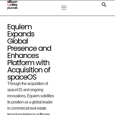
Equiem
Expands
Global
Presence and
Enhances
Platform with
Acquisition of
spaceOS
Through the acquisition of
spaceOS and ongoing
innovations, Equiem solidifies
its position as a global leader
in commercial real estate
tenant experience software