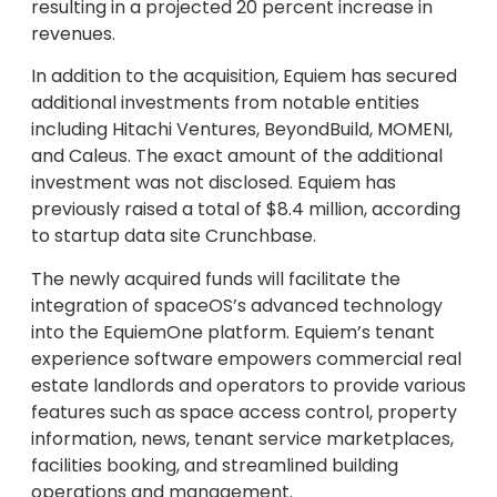
resulting in a projected 20 percent increase in
revenues.
In addition to the acquisition, Equiem has secured
additional investments from notable entities
including Hitachi Ventures, BeyondBuild, MOMENI,
and Caleus. The exact amount of the additional
investment was not disclosed. Equiem has
previously raised a total of $8.4 million, according
to startup data site Crunchbase.
The newly acquired funds will facilitate the
integration of spaceOS’s advanced technology
into the EquiemOne platform. Equiem’s tenant
experience software empowers commercial real
estate landlords and operators to provide various
features such as space access control, property
information, news, tenant service marketplaces,
facilities booking, and streamlined building
operations and management.