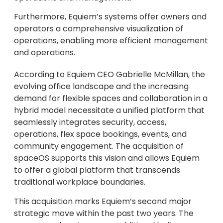
Furthermore, Equiem’s systems offer owners and
operators a comprehensive visualization of
operations, enabling more efficient management
and operations.
According to Equiem CEO Gabrielle McMillan, the
evolving office landscape and the increasing
demand for flexible spaces and collaboration in a
hybrid model necessitate a unified platform that
seamlessly integrates security, access,
operations, flex space bookings, events, and
community engagement. The acquisition of
spaceOS supports this vision and allows Equiem
to offer a global platform that transcends
traditional workplace boundaries.
This acquisition marks Equiem’s second major
strategic move within the past two years. The