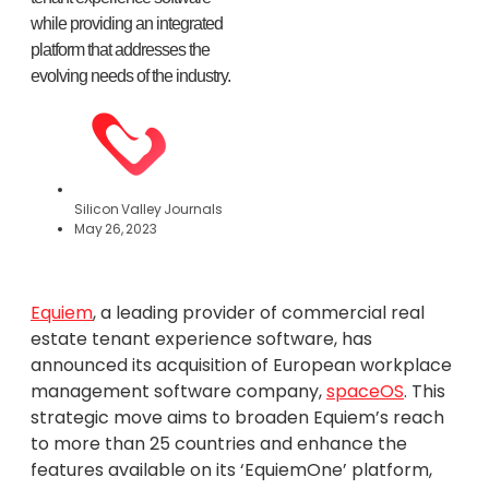
while providing an integrated
platform that addresses the
evolving needs of the industry.
Silicon Valley Journals
May 26, 2023
Equiem
, a leading provider of commercial real
estate tenant experience software, has
announced its acquisition of European workplace
management software company,
spaceOS
. This
strategic move aims to broaden Equiem’s reach
to more than 25 countries and enhance the
features available on its ‘EquiemOne’ platform,