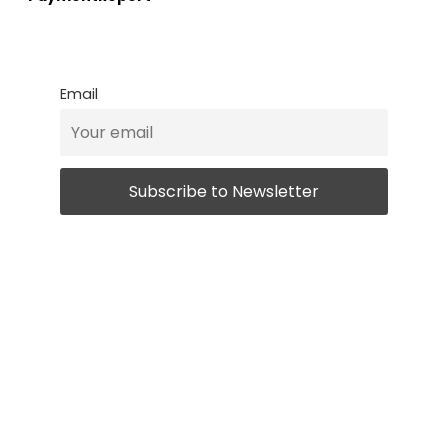
Email