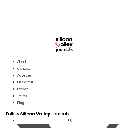
About
Contact
Advertise
Disclaimer
Privacy
Terms
Blog
Follow
Silicon Valley
Journals