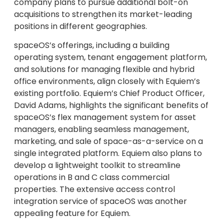
company plans to pursue additional bolt-on
acquisitions to strengthen its market-leading
positions in different geographies.
spaceOS’s offerings, including a building
operating system, tenant engagement platform,
and solutions for managing flexible and hybrid
office environments, align closely with Equiem’s
existing portfolio. Equiem’s Chief Product Officer,
David Adams, highlights the significant benefits of
spaceOS’s flex management system for asset
managers, enabling seamless management,
marketing, and sale of space-as-a-service on a
single integrated platform. Equiem also plans to
develop a lightweight toolkit to streamline
operations in B and C class commercial
properties. The extensive access control
integration service of spaceOS was another
appealing feature for Equiem.