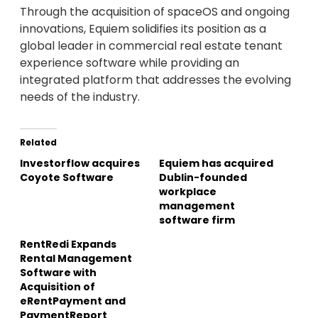
Through the acquisition of spaceOS and ongoing
innovations, Equiem solidifies its position as a
global leader in commercial real estate tenant
experience software while providing an
integrated platform that addresses the evolving
needs of the industry.
Related
Investorflow acquires
Equiem has acquired
Coyote Software
Dublin-founded
workplace
management
software firm
RentRedi Expands
Rental Management
Software with
Acquisition of
eRentPayment and
PaymentReport