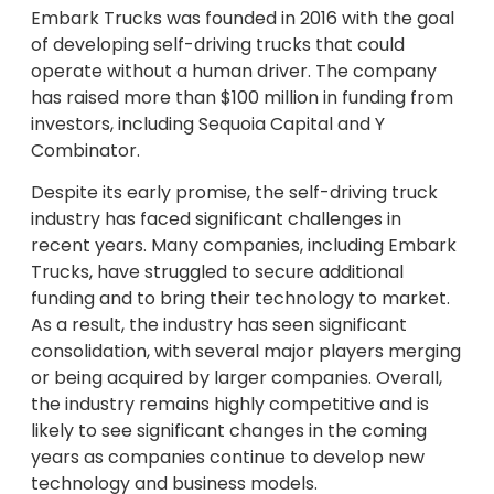
Embark Trucks was founded in 2016 with the goal
of developing self-driving trucks that could
operate without a human driver. The company
has raised more than $100 million in funding from
investors, including Sequoia Capital and Y
Combinator.
Despite its early promise, the self-driving truck
industry has faced significant challenges in
recent years. Many companies, including Embark
Trucks, have struggled to secure additional
funding and to bring their technology to market.
As a result, the industry has seen significant
consolidation, with several major players merging
or being acquired by larger companies. Overall,
the industry remains highly competitive and is
likely to see significant changes in the coming
years as companies continue to develop new
technology and business models.