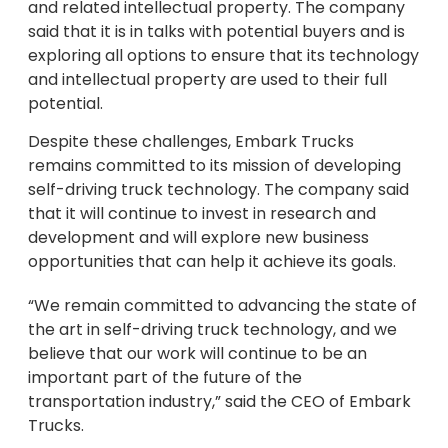
and related intellectual property. The company
said that it is in talks with potential buyers and is
exploring all options to ensure that its technology
and intellectual property are used to their full
potential.
Despite these challenges, Embark Trucks
remains committed to its mission of developing
self-driving truck technology. The company said
that it will continue to invest in research and
development and will explore new business
opportunities that can help it achieve its goals.
“We remain committed to advancing the state of
the art in self-driving truck technology, and we
believe that our work will continue to be an
important part of the future of the
transportation industry,” said the CEO of Embark
Trucks.