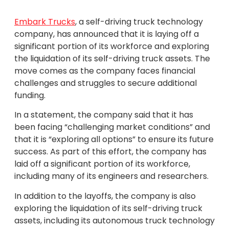
Embark Trucks
, a self-driving truck technology
company, has announced that it is laying off a
significant portion of its workforce and exploring
the liquidation of its self-driving truck assets. The
move comes as the company faces financial
challenges and struggles to secure additional
funding.
In a statement, the company said that it has
been facing “challenging market conditions” and
that it is “exploring all options” to ensure its future
success. As part of this effort, the company has
laid off a significant portion of its workforce,
including many of its engineers and researchers.
In addition to the layoffs, the company is also
exploring the liquidation of its self-driving truck
assets, including its autonomous truck technology