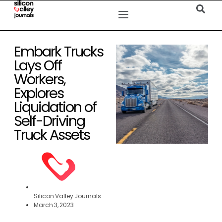
Embark Trucks
Lays Off
Workers,
Explores
Liquidation of
Self-Driving
Truck Assets
Silicon Valley Journals
March 3, 2023