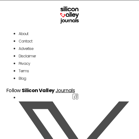
About
Contact
Advertise
Disclaimer
Privacy
Terms
Blog
Follow
Silicon Valley
Journals