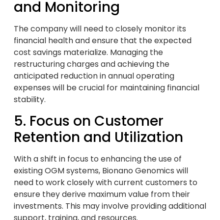
and Monitoring
The company will need to closely monitor its
financial health and ensure that the expected
cost savings materialize. Managing the
restructuring charges and achieving the
anticipated reduction in annual operating
expenses will be crucial for maintaining financial
stability.
5. Focus on Customer
Retention and Utilization
With a shift in focus to enhancing the use of
existing OGM systems, Bionano Genomics will
need to work closely with current customers to
ensure they derive maximum value from their
investments. This may involve providing additional
support, training, and resources.