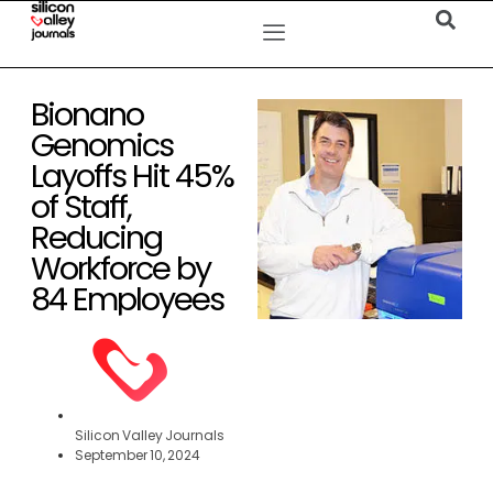
Bionano
Genomics
Layoffs Hit 45%
of Staff,
Reducing
Workforce by
84 Employees
Silicon Valley Journals
September 10, 2024