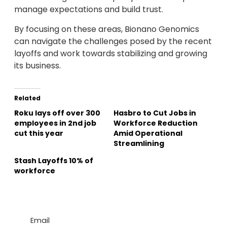
manage expectations and build trust.
By focusing on these areas, Bionano Genomics
can navigate the challenges posed by the recent
layoffs and work towards stabilizing and growing
its business.
Related
Roku lays off over 300
Hasbro to Cut Jobs in
employees in 2nd job
Workforce Reduction
cut this year
Amid Operational
Streamlining
Stash Layoffs 10% of
workforce
Email