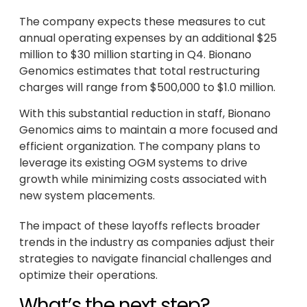
The company expects these measures to cut
annual operating expenses by an additional $25
million to $30 million starting in Q4. Bionano
Genomics estimates that total restructuring
charges will range from $500,000 to $1.0 million.
With this substantial reduction in staff, Bionano
Genomics aims to maintain a more focused and
efficient organization. The company plans to
leverage its existing OGM systems to drive
growth while minimizing costs associated with
new system placements.
The impact of these layoffs reflects broader
trends in the industry as companies adjust their
strategies to navigate financial challenges and
optimize their operations.
What’s the next step?