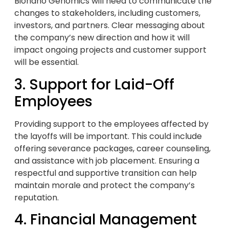
Bionano Genomics will need to communicate the
changes to stakeholders, including customers,
investors, and partners. Clear messaging about
the company’s new direction and how it will
impact ongoing projects and customer support
will be essential.
3. Support for Laid-Off
Employees
Providing support to the employees affected by
the layoffs will be important. This could include
offering severance packages, career counseling,
and assistance with job placement. Ensuring a
respectful and supportive transition can help
maintain morale and protect the company’s
reputation.
4. Financial Management