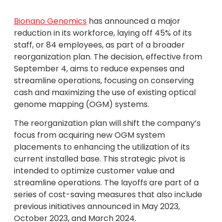
Bionano Genomics
has announced a major
reduction in its workforce, laying off 45% of its
staff, or 84 employees, as part of a broader
reorganization plan. The decision, effective from
September 4, aims to reduce expenses and
streamline operations, focusing on conserving
cash and maximizing the use of existing optical
genome mapping (OGM) systems.
The reorganization plan will shift the company’s
focus from acquiring new OGM system
placements to enhancing the utilization of its
current installed base. This strategic pivot is
intended to optimize customer value and
streamline operations. The layoffs are part of a
series of cost-saving measures that also include
previous initiatives announced in May 2023,
October 2023, and March 2024.