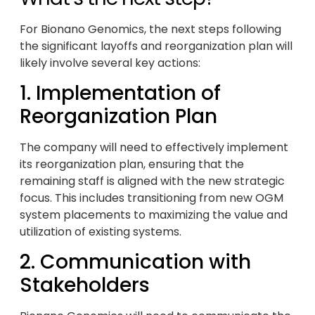
For Bionano Genomics, the next steps following
the significant layoffs and reorganization plan will
likely involve several key actions:
1. Implementation of
Reorganization Plan
The company will need to effectively implement
its reorganization plan, ensuring that the
remaining staff is aligned with the new strategic
focus. This includes transitioning from new OGM
system placements to maximizing the value and
utilization of existing systems.
2. Communication with
Stakeholders