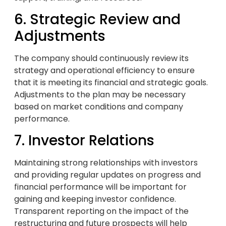
6. Strategic Review and
Adjustments
The company should continuously review its
strategy and operational efficiency to ensure
that it is meeting its financial and strategic goals.
Adjustments to the plan may be necessary
based on market conditions and company
performance.
7. Investor Relations
Maintaining strong relationships with investors
and providing regular updates on progress and
financial performance will be important for
gaining and keeping investor confidence.
Transparent reporting on the impact of the
restructuring and future prospects will help