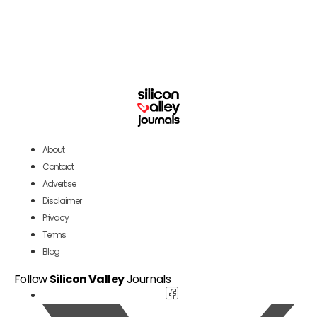
About
Contact
Advertise
Disclaimer
Privacy
Terms
Blog
Follow
Silicon Valley
Journals