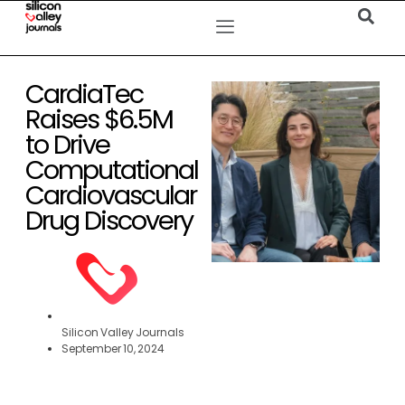
CardiaTec
Raises $6.5M
to Drive
Computational
Cardiovascular
Drug Discovery
Silicon Valley Journals
September 10, 2024