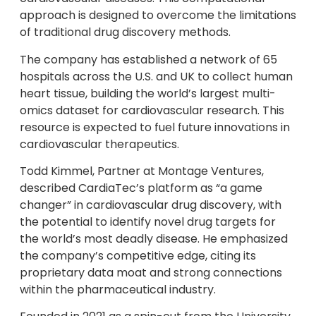
approach is designed to overcome the limitations
of traditional drug discovery methods.
The company has established a network of 65
hospitals across the U.S. and UK to collect human
heart tissue, building the world’s largest multi-
omics dataset for cardiovascular research. This
resource is expected to fuel future innovations in
cardiovascular therapeutics.
Todd Kimmel, Partner at Montage Ventures,
described CardiaTec’s platform as “a game
changer” in cardiovascular drug discovery, with
the potential to identify novel drug targets for
the world’s most deadly disease. He emphasized
the company’s competitive edge, citing its
proprietary data moat and strong connections
within the pharmaceutical industry.