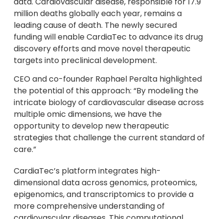
data. Cardiovascular disease, responsible for 17.9
million deaths globally each year, remains a
leading cause of death. The newly secured
funding will enable CardiaTec to advance its drug
discovery efforts and move novel therapeutic
targets into preclinical development.
CEO and co-founder Raphael Peralta highlighted
the potential of this approach: “By modeling the
intricate biology of cardiovascular disease across
multiple omic dimensions, we have the
opportunity to develop new therapeutic
strategies that challenge the current standard of
care.”
CardiaTec’s platform integrates high-
dimensional data across genomics, proteomics,
epigenomics, and transcriptomics to provide a
more comprehensive understanding of
cardiovascular diseases. This computational