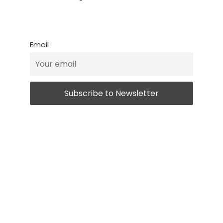
Email