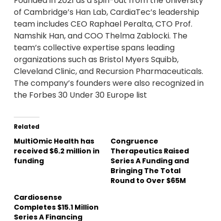
Founded in 2021 as a spin-out from the University
of Cambridge’s Han Lab, CardiaTec’s leadership
team includes CEO Raphael Peralta, CTO Prof.
Namshik Han, and COO Thelma Zablocki. The
team’s collective expertise spans leading
organizations such as Bristol Myers Squibb,
Cleveland Clinic, and Recursion Pharmaceuticals.
The company’s founders were also recognized in
the Forbes 30 Under 30 Europe list
Related
MultiOmic Health has
Congruence
received $6.2 million in
Therapeutics Raised
funding
Series A Funding and
Bringing The Total
Round to Over $65M
Cardiosense
Completes $15.1 Million
Series A Financing