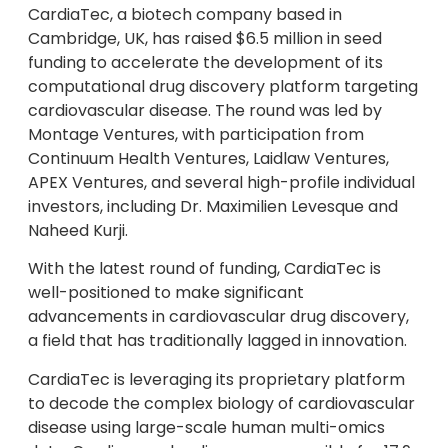
CardiaTec, a biotech company based in
Cambridge, UK, has raised $6.5 million in seed
funding to accelerate the development of its
computational drug discovery platform targeting
cardiovascular disease. The round was led by
Montage Ventures, with participation from
Continuum Health Ventures, Laidlaw Ventures,
APEX Ventures, and several high-profile individual
investors, including Dr. Maximilien Levesque and
Naheed Kurji.
With the latest round of funding, CardiaTec is
well-positioned to make significant
advancements in cardiovascular drug discovery,
a field that has traditionally lagged in innovation.
CardiaTec is leveraging its proprietary platform
to decode the complex biology of cardiovascular
disease using large-scale human multi-omics