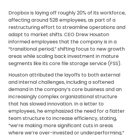
Dropbox is laying off roughly 20% of its workforce,
affecting around 528 employees, as part of a
restructuring effort to streamline operations and
adapt to market shifts. CEO Drew Houston
informed employees that the company is in a
“transitional period,” shifting focus to new growth
areas while scaling back investment in mature
segments like its core file storage service (FSS).
Houston attributed the layoffs to both external
and internal challenges, including a softened
demand in the company’s core business and an
increasingly complex organizational structure
that has slowed innovation. In a letter to
employees, he emphasized the need for a flatter
team structure to increase efficiency, stating,
“we’re making more significant cuts in areas
where we’re over-invested or underperforming.”