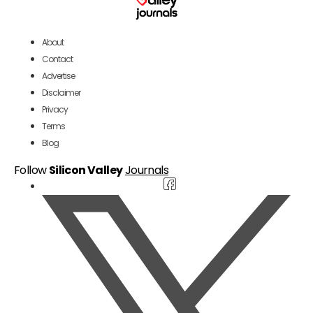
About
Contact
Advertise
Disclaimer
Privacy
Terms
Blog
Follow
Silicon Valley
Journals