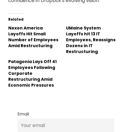
confidence in Dropbox’s evolving vision.
Related
Nexon America
UMaine System
Layoffs Hit Small
Layoffs hit 13 IT
Number of Employees
Employees, Reassigns
Amid Restructuring
Dozens in IT
Restructuring
Patagonia Lays Off 41
Employees Following
Corporate
Restructuring Amid
Economic Pressures
Email