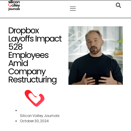
Dropbox
Layoffs Impact
528
Employees
Amid
Company
Restructuring
Silicon Valley Journals
October 30, 2024