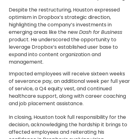
Despite the restructuring, Houston expressed
optimism in Dropbox’s strategic direction,
highlighting the company’s investments in
emerging areas like the new
Dash for Business
product. He underscored the opportunity to
leverage Dropbox’s established user base to
expand into content organization and
management.
Impacted employees will receive sixteen weeks
of severance pay, an additional week per full year
of service, a Q4 equity vest, and continued
healthcare support, along with career coaching
and job placement assistance.
In closing, Houston took full responsibility for the
decision, acknowledging the hardship it brings to
affected employees and reiterating his