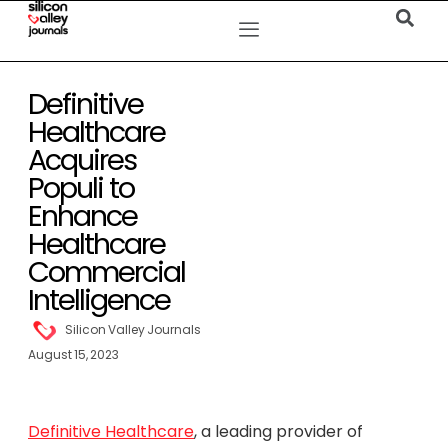
Definitive
Healthcare
Acquires
Populi to
Enhance
Healthcare
Commercial
Intelligence
Silicon Valley Journals
August 15, 2023
Definitive Healthcare
, a leading provider of