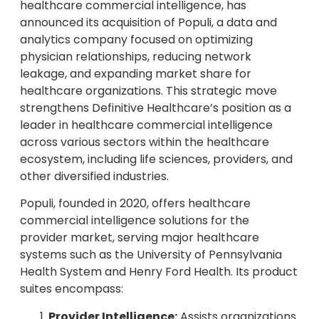
healthcare commercial intelligence, has
announced its acquisition of Populi, a data and
analytics company focused on optimizing
physician relationships, reducing network
leakage, and expanding market share for
healthcare organizations. This strategic move
strengthens Definitive Healthcare’s position as a
leader in healthcare commercial intelligence
across various sectors within the healthcare
ecosystem, including life sciences, providers, and
other diversified industries.
Populi, founded in 2020, offers healthcare
commercial intelligence solutions for the
provider market, serving major healthcare
systems such as the University of Pennsylvania
Health System and Henry Ford Health. Its product
suites encompass:
Provider Intelligence:
Assists organizations