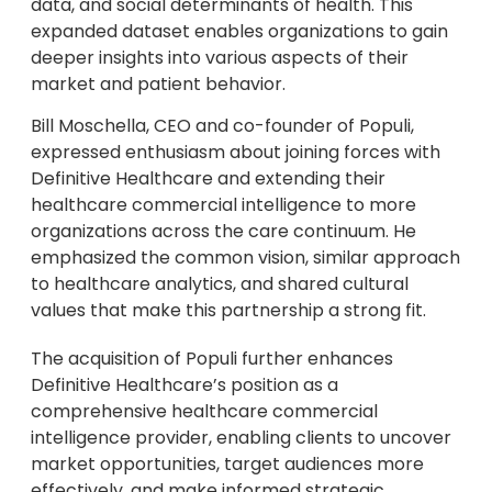
data, and social determinants of health. This
expanded dataset enables organizations to gain
deeper insights into various aspects of their
market and patient behavior.
Bill Moschella, CEO and co-founder of Populi,
expressed enthusiasm about joining forces with
Definitive Healthcare and extending their
healthcare commercial intelligence to more
organizations across the care continuum. He
emphasized the common vision, similar approach
to healthcare analytics, and shared cultural
values that make this partnership a strong fit.
The acquisition of Populi further enhances
Definitive Healthcare’s position as a
comprehensive healthcare commercial
intelligence provider, enabling clients to uncover
market opportunities, target audiences more
effectively, and make informed strategic