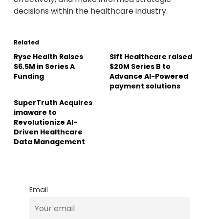
decisions within the healthcare industry.
Related
Ryse Health Raises
Sift Healthcare raised
$6.5M in Series A
$20M Series B to
Funding
Advance AI-Powered
payment solutions
SuperTruth Acquires
imaware to
Revolutionize AI-
Driven Healthcare
Data Management
Email