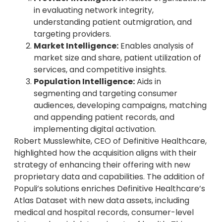
in evaluating network integrity,
understanding patient outmigration, and
targeting providers.
Market Intelligence:
Enables analysis of
market size and share, patient utilization of
services, and competitive insights.
Population Intelligence:
Aids in
segmenting and targeting consumer
audiences, developing campaigns, matching
and appending patient records, and
implementing digital activation.
Robert Musslewhite, CEO of Definitive Healthcare,
highlighted how the acquisition aligns with their
strategy of enhancing their offering with new
proprietary data and capabilities. The addition of
Populi’s solutions enriches Definitive Healthcare’s
Atlas Dataset with new data assets, including
medical and hospital records, consumer-level