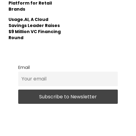
Platform for Retail
Brands
Usage.AI, A Cloud
Savings Leader Raises
$9 Million VC Financing
Round
Email