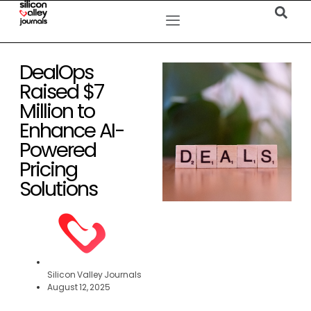
DealOps
Raised $7
Million to
Enhance AI-
Powered
Pricing
Solutions
Silicon Valley Journals
August 12, 2025