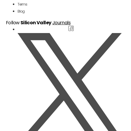
Terms
Blog
Follow
Silicon Valley
Journals