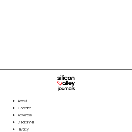
About
Contact
Advertise
Disclaimer
Privacy