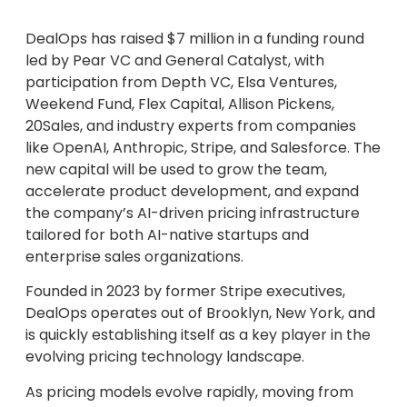
DealOps has raised $7 million in a funding round
led by Pear VC and General Catalyst, with
participation from Depth VC, Elsa Ventures,
Weekend Fund, Flex Capital, Allison Pickens,
20Sales, and industry experts from companies
like OpenAI, Anthropic, Stripe, and Salesforce. The
new capital will be used to grow the team,
accelerate product development, and expand
the company’s AI-driven pricing infrastructure
tailored for both AI-native startups and
enterprise sales organizations.
Founded in 2023 by former Stripe executives,
DealOps operates out of Brooklyn, New York, and
is quickly establishing itself as a key player in the
evolving pricing technology landscape.
As pricing models evolve rapidly, moving from