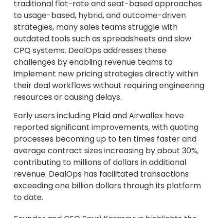
traditional flat-rate and seat-based approaches
to usage-based, hybrid, and outcome-driven
strategies, many sales teams struggle with
outdated tools such as spreadsheets and slow
CPQ systems. DealOps addresses these
challenges by enabling revenue teams to
implement new pricing strategies directly within
their deal workflows without requiring engineering
resources or causing delays.
Early users including Plaid and Airwallex have
reported significant improvements, with quoting
processes becoming up to ten times faster and
average contract sizes increasing by about 30%,
contributing to millions of dollars in additional
revenue. DealOps has facilitated transactions
exceeding one billion dollars through its platform
to date.