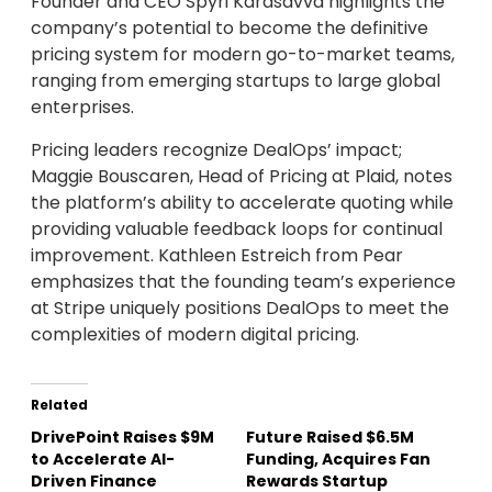
Founder and CEO Spyri Karasavva highlights the
company’s potential to become the definitive
pricing system for modern go-to-market teams,
ranging from emerging startups to large global
enterprises.
Pricing leaders recognize DealOps’ impact;
Maggie Bouscaren, Head of Pricing at Plaid, notes
the platform’s ability to accelerate quoting while
providing valuable feedback loops for continual
improvement. Kathleen Estreich from Pear
emphasizes that the founding team’s experience
at Stripe uniquely positions DealOps to meet the
complexities of modern digital pricing.
Related
DrivePoint Raises $9M
Future Raised $6.5M
to Accelerate AI-
Funding, Acquires Fan
Driven Finance
Rewards Startup