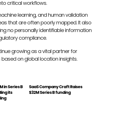
 critical workflows.
achine learning, and human validation
as that are often poorly mapped. It also
ng no personally identifiable information
regulatory compliance.
inue growing as a vital partner for
ased on global location insights.
M in Series B
SaaS Company Craft Raises
ing its
$32M Series B funding
ding