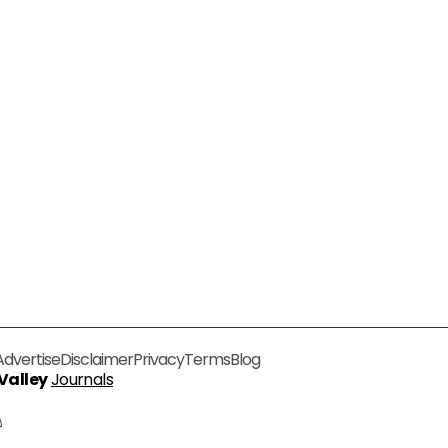
Advertise
Disclaimer
Privacy
Terms
Blog
 Valley
Journals