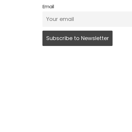
Email