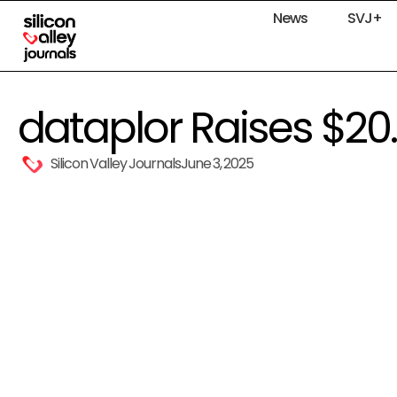
News
SVJ+
dataplor Raises $20
Silicon Valley Journals
June 3, 2025