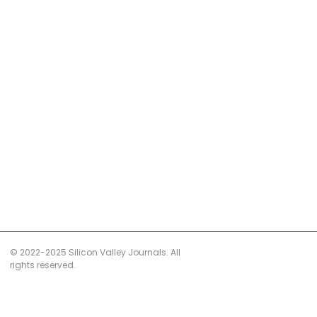
© 2022-2025 Silicon Valley Journals. All
rights reserved.