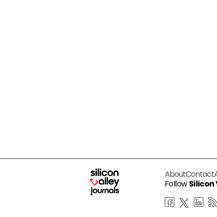
About
Contact
Follow
Silicon