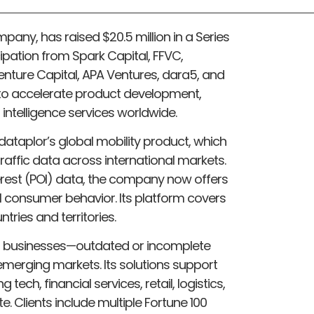
mpany, has raised $20.5 million in a Series
cipation from Spark Capital, FFVC,
nture Capital, APA Ventures, dara5, and
d to accelerate product development,
 intelligence services worldwide.
ataplor’s global mobility product, which
raffic data across international markets.
terest (POI) data, the company now offers
l consumer behavior. Its platform covers
tries and territories.
r businesses—outdated or incomplete
n emerging markets. Its solutions support
 tech, financial services, retail, logistics,
 Clients include multiple Fortune 100