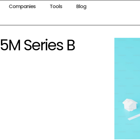
Companies
Tools
Blog
.5M Series B