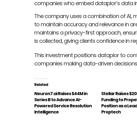
companies who embed dataplor’s data into
The company uses a combination of AI, m
to maintain accuracy and relevance in are
maintains a privacy-first approach, ensuri
is collected, giving clients confidence in 
This investment positions dataplor to cont
companies making data-driven decisions b
Related
Neuron7.ai Raises $44M in
Stellar Raises $20
Series B to Advance AI-
Funding to Propell
Powered Service Resolution
Position as a Lea
Intelligence
Proptech