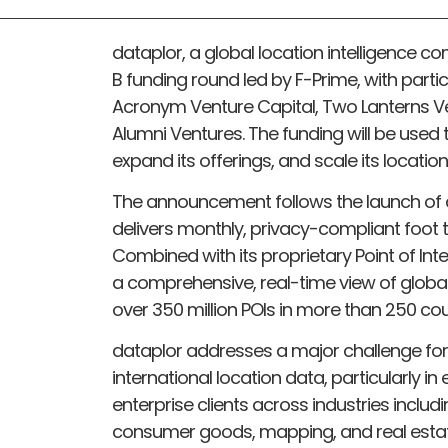
dataplor, a global location intelligence co
B funding round led by F-Prime, with parti
Acronym Venture Capital, Two Lanterns Ve
Alumni Ventures. The funding will be use
expand its offerings, and scale its location
The announcement follows the launch of d
delivers monthly, privacy-compliant foot t
Combined with its proprietary Point of In
a comprehensive, real-time view of globa
over 350 million POIs in more than 250 coun
dataplor addresses a major challenge fo
international location data, particularly i
enterprise clients across industries including
consumer goods, mapping, and real estate.