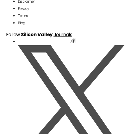
Disclaimer
Privacy
Terms
Blog
Follow
Silicon Valley
Journals