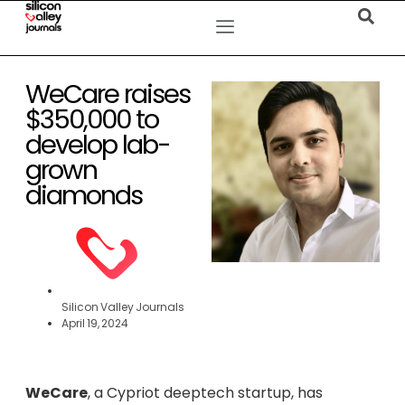
WeCare raises
$350,000 to
develop lab-
grown
diamonds
Silicon Valley Journals
April 19, 2024
WeCare
, a Cypriot deeptech startup, has