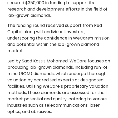
secured $350,000 in funding to support its
research and development efforts in the field of
lab-grown diamonds.
The funding round received support from Red
Capital along with individual investors,
underscoring the confidence in WeCare’s mission
and potential within the lab-grown diamond
market.
Led by Saad Kassis Mohamed, WeCare focuses on
producing lab-grown diamonds, including run-of-
mine (ROM) diamonds, which undergo thorough
valuation by accredited experts at designated
facilities. Utilizing WeCare’s proprietary valuation
methods, these diamonds are assessed for their
market potential and quality, catering to various
industries such as telecommunications, laser
optics, and abrasives.