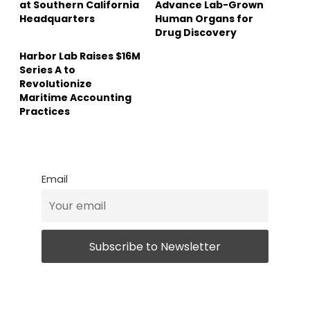
at Southern California
Advance Lab-Grown
Headquarters
Human Organs for
Drug Discovery
Harbor Lab Raises $16M
Series A to
Revolutionize
Maritime Accounting
Practices
Email