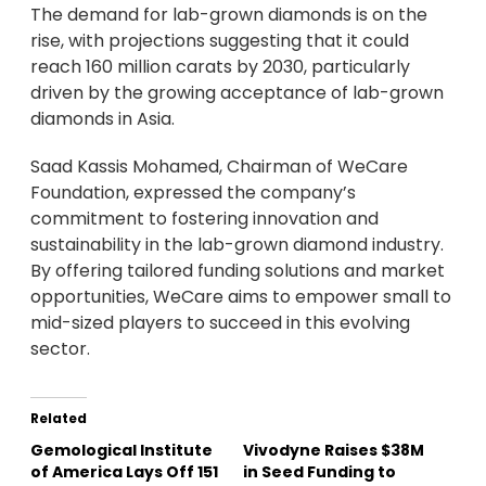
The demand for lab-grown diamonds is on the
rise, with projections suggesting that it could
reach 160 million carats by 2030, particularly
driven by the growing acceptance of lab-grown
diamonds in Asia.
Saad Kassis Mohamed, Chairman of WeCare
Foundation, expressed the company’s
commitment to fostering innovation and
sustainability in the lab-grown diamond industry.
By offering tailored funding solutions and market
opportunities, WeCare aims to empower small to
mid-sized players to succeed in this evolving
sector.
Related
Gemological Institute
Vivodyne Raises $38M
of America Lays Off 151
in Seed Funding to