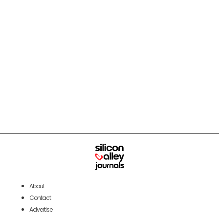
About
Contact
Advertise