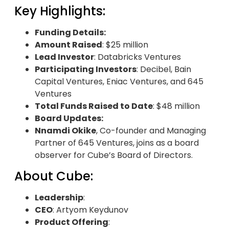
Key Highlights:
Funding Details:
Amount Raised
: $25 million
Lead Investor
: Databricks Ventures
Participating Investors
: Decibel, Bain
Capital Ventures, Eniac Ventures, and 645
Ventures
Total Funds Raised to Date
: $48 million
Board Updates:
Nnamdi Okike
, Co-founder and Managing
Partner of 645 Ventures, joins as a board
observer for Cube’s Board of Directors.
About Cube:
Leadership
:
CEO
: Artyom Keydunov
Product Offering
: