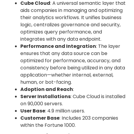
Cube Cloud
: A universal semantic layer that
aids companies in managing and optimizing
their analytics workflows. It unifies business
logic, centralizes governance and security,
optimizes query performance, and
integrates with any data endpoint.
Performance and Integration
: The layer
ensures that any data source can be
optimized for performance, accuracy, and
consistency before being utilized in any data
application—whether internal, external,
human, or bot-facing.
Adoption and Reach
:
Server Installations
: Cube Cloud is installed
on 90,000 servers.
User Base
: 4.9 million users.
Customer Base
: Includes 203 companies
within the Fortune 1000.