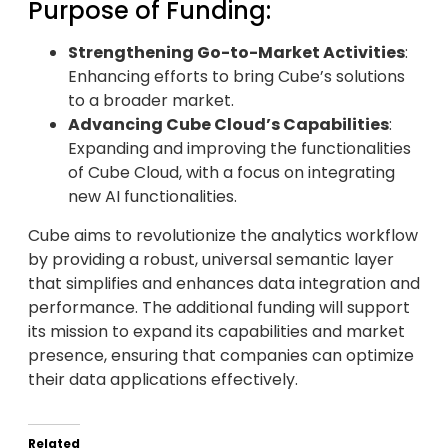
Purpose of Funding:
Strengthening Go-to-Market Activities
:
Enhancing efforts to bring Cube’s solutions
to a broader market.
Advancing Cube Cloud’s Capabilities
:
Expanding and improving the functionalities
of Cube Cloud, with a focus on integrating
new AI functionalities.
Cube aims to revolutionize the analytics workflow
by providing a robust, universal semantic layer
that simplifies and enhances data integration and
performance. The additional funding will support
its mission to expand its capabilities and market
presence, ensuring that companies can optimize
their data applications effectively.
Related