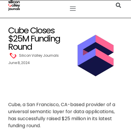
Cube Closes
$25M Funding
Round
Silicon Valley Journals
June 8, 2024
Cube, a San Francisco, CA-based provider of a
universal semantic layer for data applications,
has successfully raised $25 million in its latest
funding round.