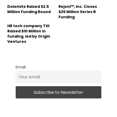
Dolomite Raised $2.5
Rejoni™, Inc. Closes
Million Funding Round
$25 Million Series B
Funding
HR tech company Tilt
Raised $10 Million in
funding, led by Origin
Ventures
Email