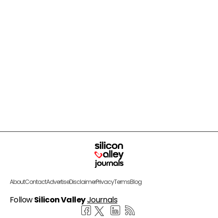
About
Contact
Advertise
Disclaimer
Privacy
Terms
Blog
Follow
Silicon Valley
Journals