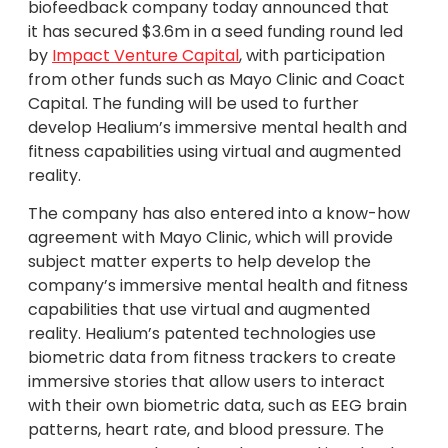
biofeedback company today announced that
it has secured $3.6m in a seed funding round led
by
Impact Venture Capital
, with participation
from other funds such as Mayo Clinic and Coact
Capital. The funding will be used to further
develop Healium’s immersive mental health and
fitness capabilities using virtual and augmented
reality.
The company has also entered into a know-how
agreement with Mayo Clinic, which will provide
subject matter experts to help develop the
company’s immersive mental health and fitness
capabilities that use virtual and augmented
reality. Healium’s patented technologies use
biometric data from fitness trackers to create
immersive stories that allow users to interact
with their own biometric data, such as EEG brain
patterns, heart rate, and blood pressure. The