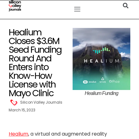
Healium
Closes $3.6M
Seed Funding
Round And
Enters into
Know-How
License with
Mayo Clinic
Healium Funding
Silicon Valley Journals
March 15, 2023
Healium
, a virtual and augmented reality