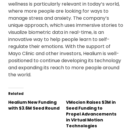
wellness is particularly relevant in today’s world,
where more people are looking for ways to
manage stress and anxiety. The company’s
unique approach, which uses immersive stories to
visualize biometric data in real-time, is an
innovative way to help people learn to self-
regulate their emotions. With the support of
Mayo Clinic and other investors, Healium is well-
positioned to continue developing its technology
and expanding its reach to more people around
the world.
Related
Healium New Funding
VMocion Raises $3M in
with $3.6M Seed Round
Seed Funding to
Propel Advancements
in Virtual Motion
Technologies