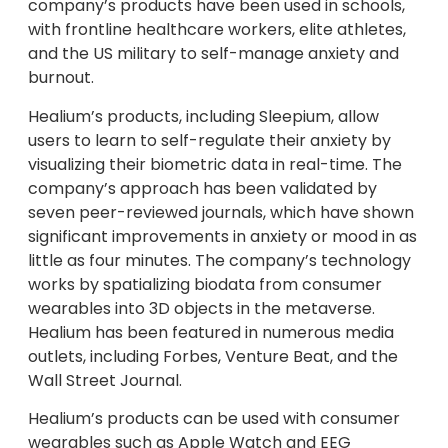
company’s products have been used in schools,
with frontline healthcare workers, elite athletes,
and the US military to self-manage anxiety and
burnout.
Healium’s products, including Sleepium, allow
users to learn to self-regulate their anxiety by
visualizing their biometric data in real-time. The
company’s approach has been validated by
seven peer-reviewed journals, which have shown
significant improvements in anxiety or mood in as
little as four minutes. The company’s technology
works by spatializing biodata from consumer
wearables into 3D objects in the metaverse.
Healium has been featured in numerous media
outlets, including Forbes, Venture Beat, and the
Wall Street Journal.
Healium’s products can be used with consumer
wearables such as Apple Watch and EEG