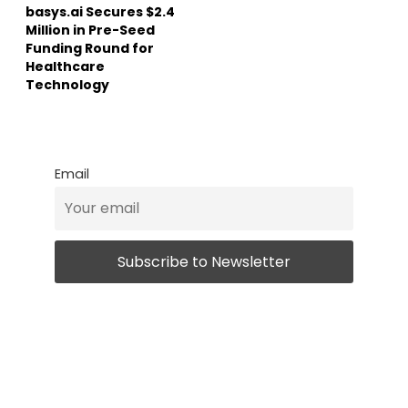
basys.ai Secures $2.4
Million in Pre-Seed
Funding Round for
Healthcare
Technology
Email