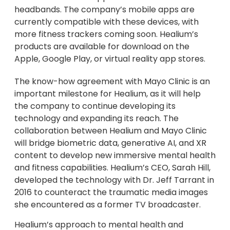
headbands. The company’s mobile apps are
currently compatible with these devices, with
more fitness trackers coming soon. Healium’s
products are available for download on the
Apple, Google Play, or virtual reality app stores.
The know-how agreement with Mayo Clinic is an
important milestone for Healium, as it will help
the company to continue developing its
technology and expanding its reach. The
collaboration between Healium and Mayo Clinic
will bridge biometric data, generative AI, and XR
content to develop new immersive mental health
and fitness capabilities. Healium’s CEO, Sarah Hill,
developed the technology with Dr. Jeff Tarrant in
2016 to counteract the traumatic media images
she encountered as a former TV broadcaster.
Healium’s approach to mental health and